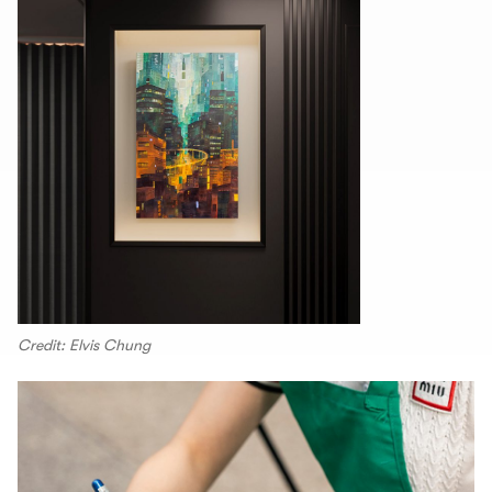
Credit: Elvis Chung