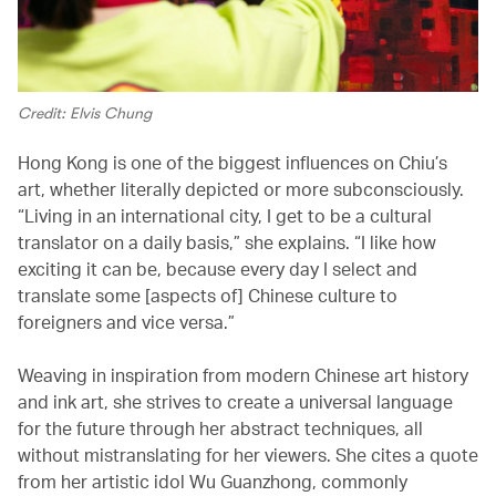
Credit: Elvis Chung
Hong Kong is one of the biggest influences on Chiu’s
art, whether literally depicted or more subconsciously.
“Living in an international city, I get to be a cultural
translator on a daily basis,” she explains. “I like how
exciting it can be, because every day I select and
translate some [aspects of] Chinese culture to
foreigners and vice versa.”
Weaving in inspiration from modern Chinese art history
and ink art, she strives to create a universal language
for the future through her abstract techniques, all
without mistranslating for her viewers. She cites a quote
from her artistic idol Wu Guanzhong, commonly