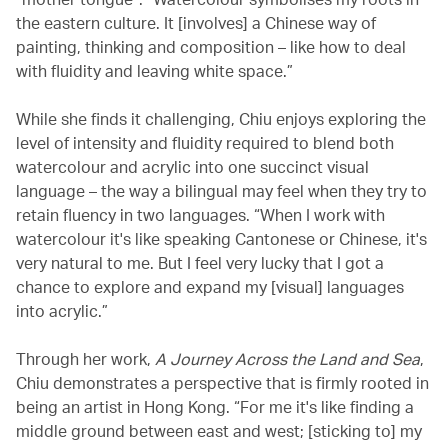
the eastern culture. It [involves] a Chinese way of
painting, thinking and composition – like how to deal
with fluidity and leaving white space.”
While she finds it challenging, Chiu enjoys exploring the
level of intensity and fluidity required to blend both
watercolour and acrylic into one succinct visual
language – the way a bilingual may feel when they try to
retain fluency in two languages. “When I work with
watercolour it's like speaking Cantonese or Chinese, it's
very natural to me. But I feel very lucky that I got a
chance to explore and expand my [visual] languages
into acrylic.”
Through her work,
A Journey Across the Land and Sea
,
Chiu demonstrates a perspective that is firmly rooted in
being an artist in Hong Kong. “For me it's like finding a
middle ground between east and west; [sticking to] my