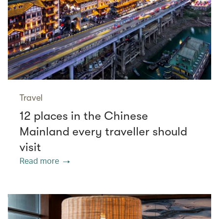
Travel
12 places in the Chinese
Mainland every traveller should
visit
Read more