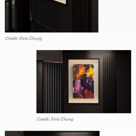
Credit: Elvis Chung
Credit: Elvis Chung