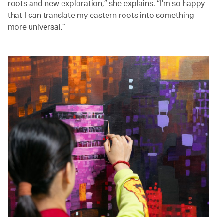
roots and new exploration,” she explains. “I’m so happy
that I can translate my eastern roots into something
more universal.”