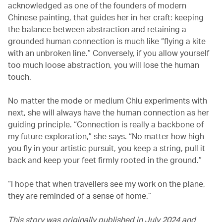
acknowledged as one of the founders of modern
Chinese painting, that guides her in her craft: keeping
the balance between abstraction and retaining a
grounded human connection is much like “flying a kite
with an unbroken line.” Conversely, if you allow yourself
too much loose abstraction, you will lose the human
touch.
No matter the mode or medium Chiu experiments with
next, she will always have the human connection as her
guiding principle. “Connection is really a backbone of
my future exploration,” she says. “No matter how high
you fly in your artistic pursuit, you keep a string, pull it
back and keep your feet firmly rooted in the ground.”
“I hope that when travellers see my work on the plane,
they are reminded of a sense of home.”
This story was originally published in July 2024 and