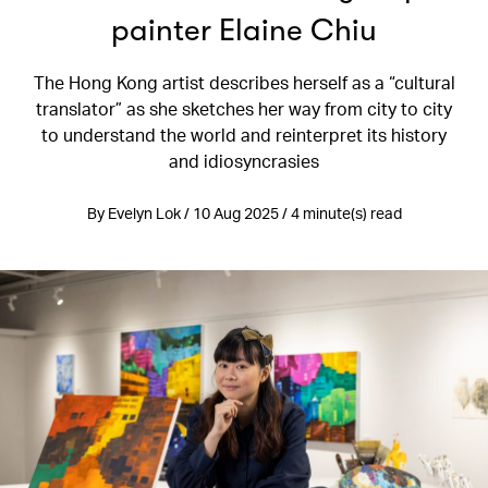
painter Elaine Chiu
The Hong Kong artist describes herself as a “cultural
translator” as she sketches her way from city to city
to understand the world and reinterpret its history
and idiosyncrasies
By Evelyn Lok / 10 Aug 2025 / 4 minute(s) read