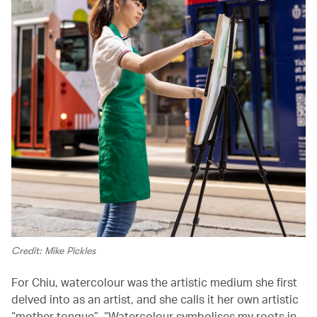
Credit: Mike Pickles
For Chiu, watercolour was the artistic medium she first
delved into as an artist, and she calls it her own artistic
“mother tongue”. “Watercolour symbolises my roots in