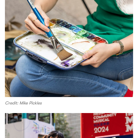
Credit: Mike Pickles