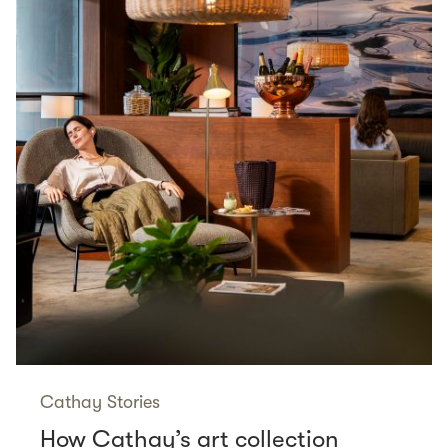
Cathay Stories
How Cathay’s art collection