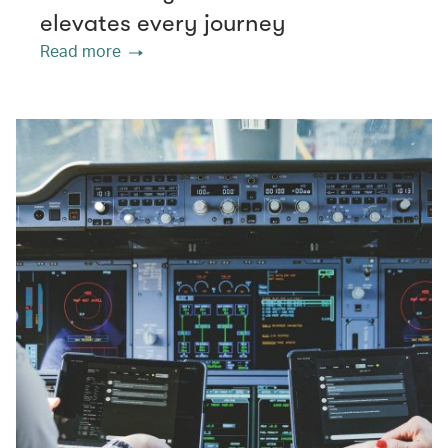
elevates every journey
Read more