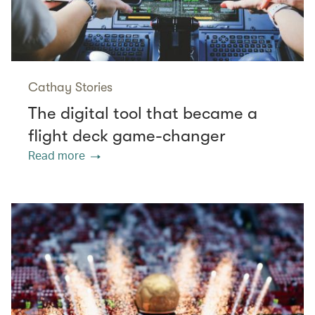
Cathay Stories
The digital tool that became a
flight deck game-changer
Read more