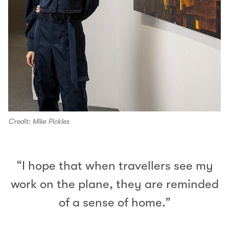
Credit: Mike Pickles
“I hope that when travellers see my
work on the plane, they are reminded
of a sense of home.”