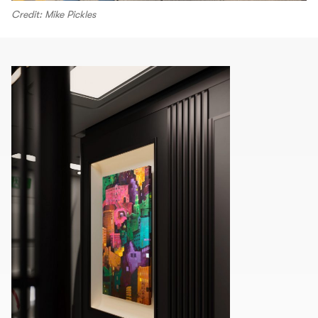
Credit: Mike Pickles