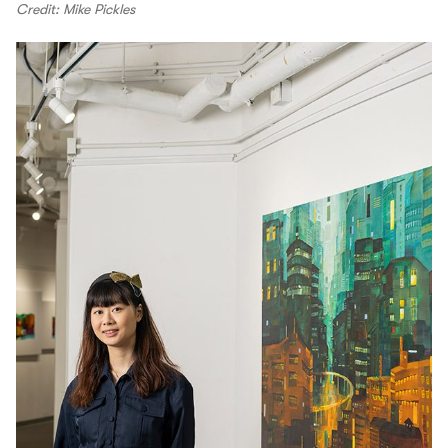
Credit: Mike Pickles