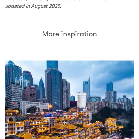
updated in August 2025.
More inspiration