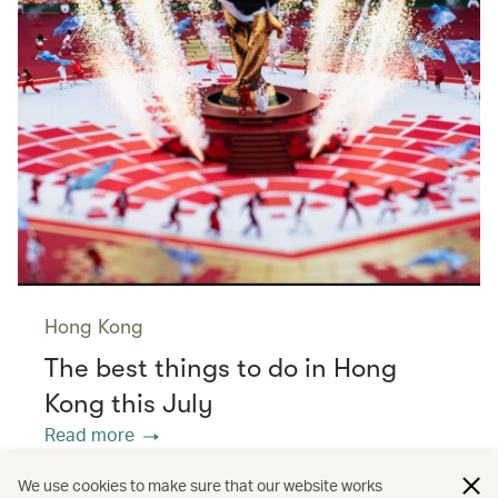
Hong Kong
The best things to do in Hong
Kong this July
Read more
We use cookies to make sure that our website works