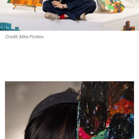
Credit: Mike Pickles
00.00
/
02.24