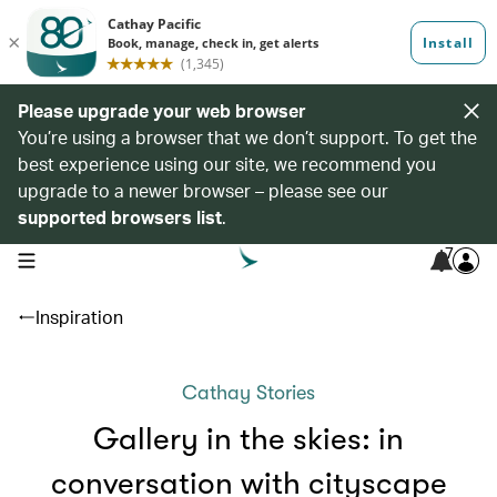
Please upgrade your web browser
You’re using a browser that we don’t support. To get the
best experience using our site, we recommend you
upgrade to a newer browser – please see our
supported browsers list
.
7
open navigation menu
Inspiration
Cathay Stories
Gallery in the skies: in
conversation with cityscape