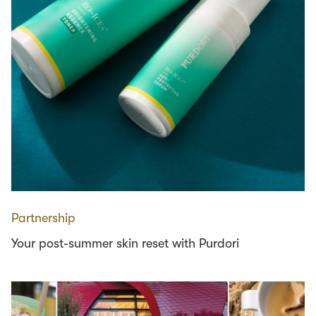
Partnership
Your post-summer skin reset with Purdori