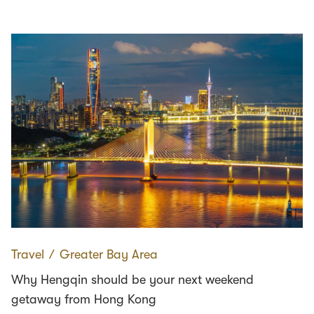
Travel
∕
Greater Bay Area
Why Hengqin should be your next weekend
getaway from Hong Kong