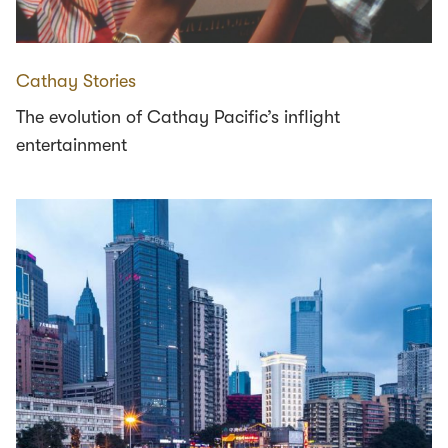
Cathay Stories
The evolution of Cathay Pacific’s inflight
entertainment