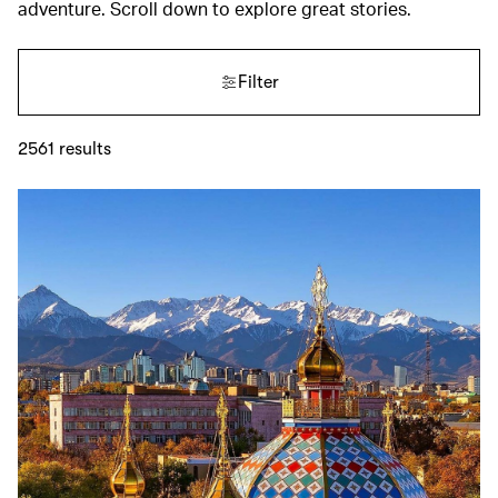
adventure. Scroll down to explore great stories.
Filter
2561
results