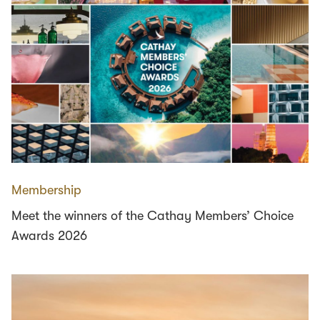
Membership
Meet the winners of the Cathay Members’ Choice
Awards 2026