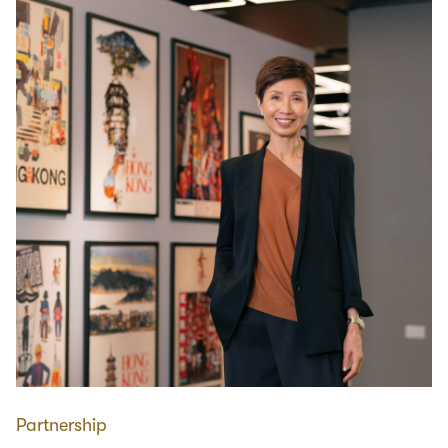
Partnership