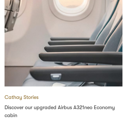
Cathay Stories
Discover our upgraded Airbus A321neo Economy
cabin