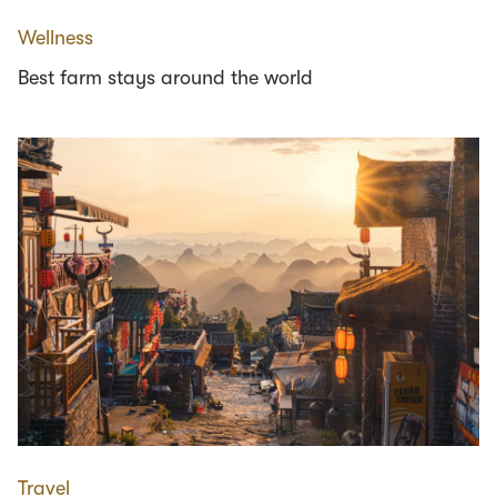
Wellness
Best farm stays around the world
Travel