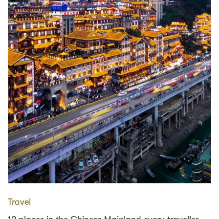
Travel