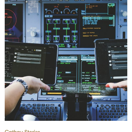
Cathay Stories