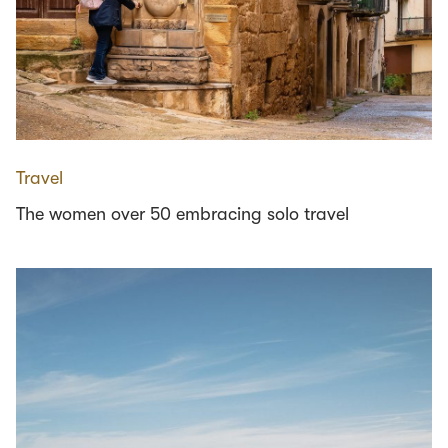
Travel
The women over 50 embracing solo travel