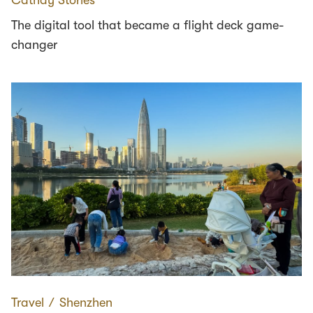
The digital tool that became a flight deck game-
changer
Travel
∕
Shenzhen