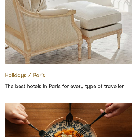
Holidays
∕
Paris
The best hotels in Paris for every type of traveller