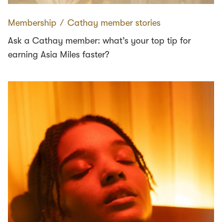
Membership
∕
Cathay member stories
Ask a Cathay member: what’s your top tip for
earning Asia Miles faster?