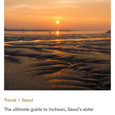
Travel
∕
Seoul
The ultimate guide to Incheon, Seoul’s sister