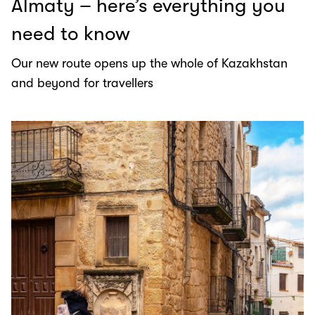
Almaty – here’s everything you
need to know
Our new route opens up the whole of Kazakhstan
and beyond for travellers