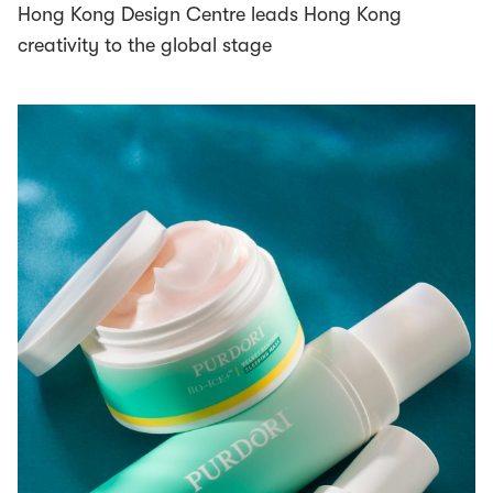
Hong Kong Design Centre leads Hong Kong
creativity to the global stage