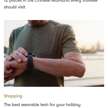
12 places in the Chinese Mainland every traveller
should visit
Shopping
The best wearable tech for your holiday