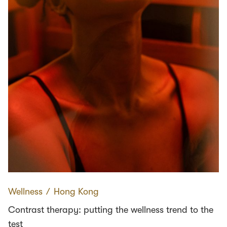
Wellness
∕
Hong Kong
Contrast therapy: putting the wellness trend to the
test