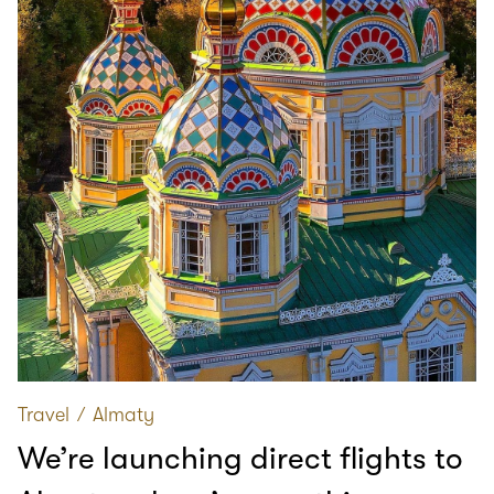
Travel
∕
Almaty
We’re launching direct flights to