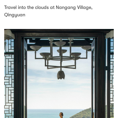
Travel into the clouds at Nangang Village,
Qingyuan