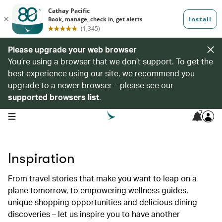
Please upgrade your web browser
You’re using a browser that we don’t support. To get the
best experience using our site, we recommend you
upgrade to a newer browser – please see our
supported browsers list
.
7
open navigation menu
Inspiration
From travel stories that make you want to leap on a
plane tomorrow, to empowering wellness guides,
unique shopping opportunities and delicious dining
discoveries – let us inspire you to have another