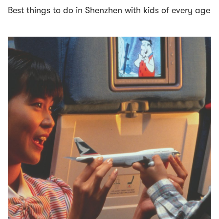
Best things to do in Shenzhen with kids of every age