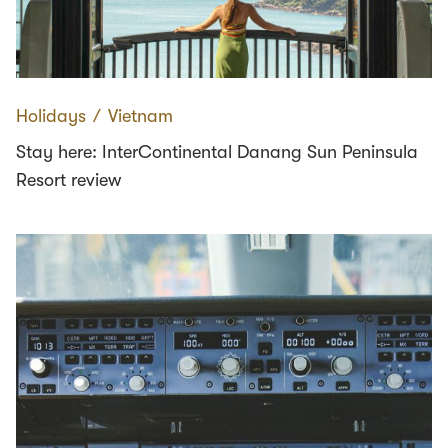
Holidays
∕
Vietnam
Stay here: InterContinental Danang Sun Peninsula
Resort review