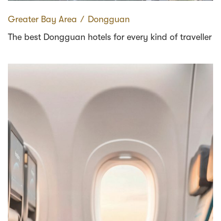
Greater Bay Area
∕
Dongguan
The best Dongguan hotels for every kind of traveller