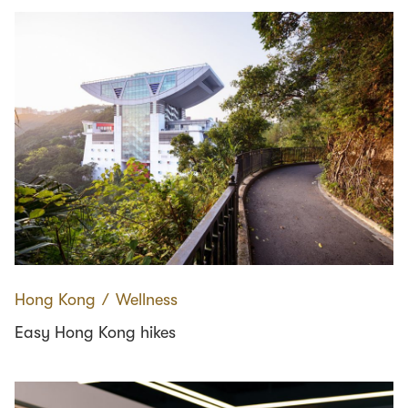
Hong Kong
∕
Wellness
Easy Hong Kong hikes