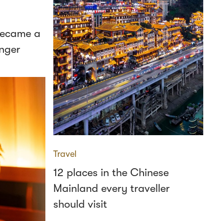
 became a
nger
Travel
12 places in the Chinese
Mainland every traveller
should visit