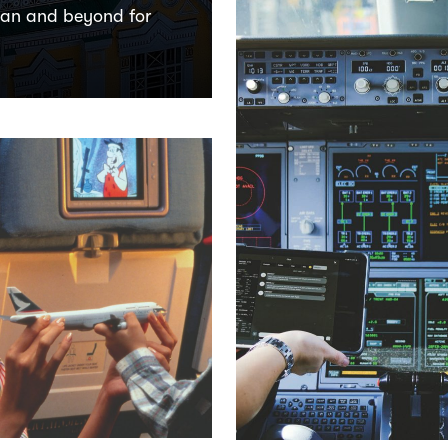
tan and beyond for