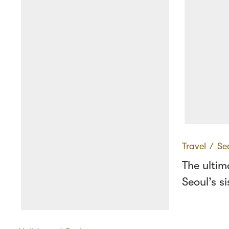
Travel
∕
Se
The ultim
Seoul’s si