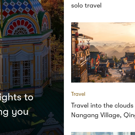
solo travel
Travel
ights to
Travel into the clouds
ing you
Nangang Village, Qi