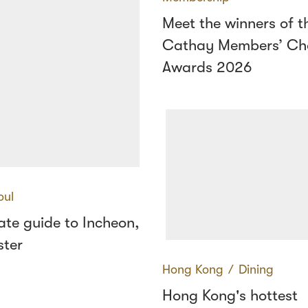
Meet the winners of t
Cathay Members’ Ch
Awards 2026
oul
ate guide to Incheon,
ster
Hong Kong
∕
Dining
Hong Kong's hottest