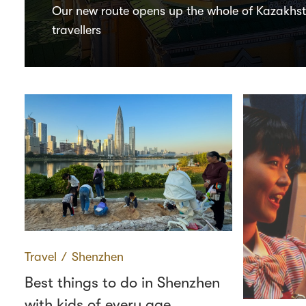
Our new route opens up the whole of Kazakhs
travellers
Travel
∕
Shenzhen
Best things to do in Shenzhen
with kids of every age