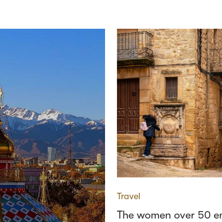
Travel
The women over 50 e