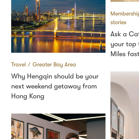
Membershi
stories
Ask a Ca
your top 
Miles fas
Travel
∕
Greater Bay Area
Why Hengqin should be your
next weekend getaway from
Hong Kong