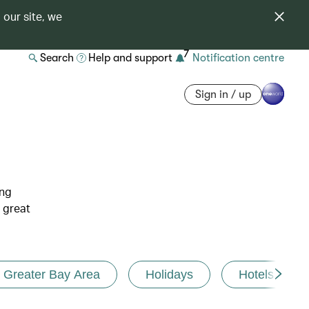
 our site, we
7
Search
Help and support
Notification centre
Sign in / up
ing
 great
Greater Bay Area
Holidays
Hotels and r