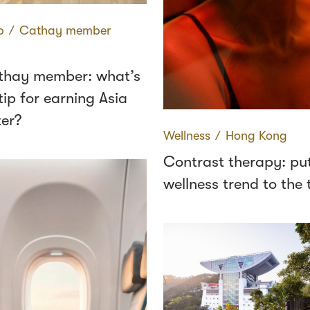
p
∕
Cathay member
thay member: what’s
tip for earning Asia
ter?
Wellness
∕
Hong Kong
Contrast therapy: put
wellness trend to the 