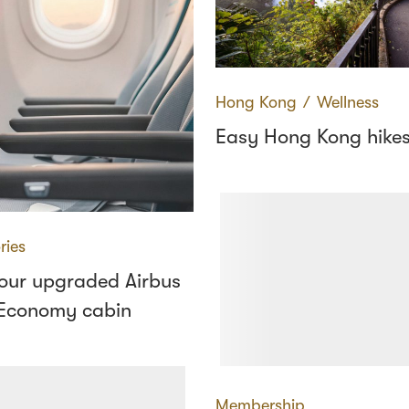
Hong Kong
∕
Wellness
Easy Hong Kong hike
ries
 our upgraded Airbus
Economy cabin
Membership