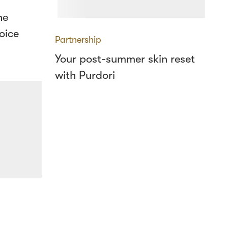
he
oice
Partnership
Your post-summer skin reset
with Purdori