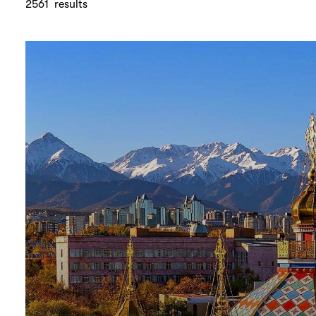
2561
results