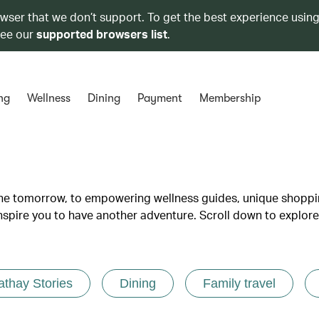
owser that we don’t support. To get the best experience using
see our
supported browsers list
.
ng
Wellness
Dining
Payment
Membership
lane tomorrow, to empowering wellness guides, unique shopp
inspire you to have another adventure. Scroll down to explore
athay Stories
Dining
Family travel