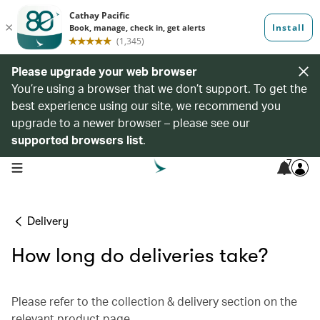
Please upgrade your web browser
You’re using a browser that we don’t support. To get the
best experience using our site, we recommend you
upgrade to a newer browser – please see our
supported browsers list
.
7
open navigation menu
Delivery
How long do deliveries take?
Please refer to the collection & delivery section on the
relevant product page.