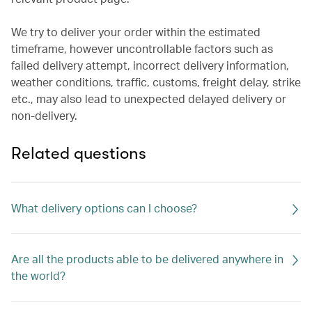
We try to deliver your order within the estimated
timeframe, however uncontrollable factors such as
failed delivery attempt, incorrect delivery information,
weather conditions, traffic, customs, freight delay, strike
etc., may also lead to unexpected delayed delivery or
non-delivery.
Related questions
What delivery options can I choose?
Are all the products able to be delivered anywhere in
the world?