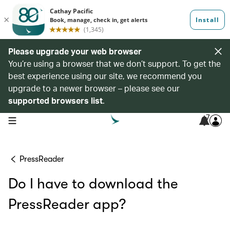
Please upgrade your web browser
You’re using a browser that we don’t support. To get the
best experience using our site, we recommend you
upgrade to a newer browser – please see our
supported browsers list
.
7
open navigation menu
PressReader
Do I have to download the
PressReader app?