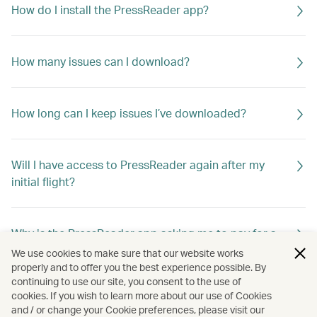
How do I install the PressReader app?
How many issues can I download?
How long can I keep issues I’ve downloaded?
Will I have access to PressReader again after my
initial flight?
Why is the PressReader app asking me to pay for a
title I want to download?
We use cookies to make sure that our website works
properly and to offer you the best experience possible. By
continuing to use our site, you consent to the use of
cookies. If you wish to learn more about our use of Cookies
Can I continue to use PressReader after my free
and / or change your Cookie preferences, please visit our