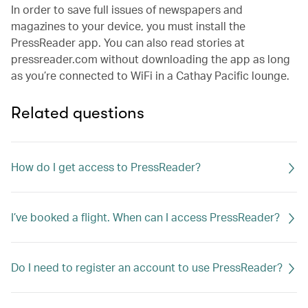
In order to save full issues of newspapers and
magazines to your device, you must install the
PressReader app. You can also read stories at
pressreader.com without downloading the app as long
as you’re connected to WiFi in a Cathay Pacific lounge.
Related questions
How do I get access to PressReader?
I’ve booked a flight. When can I access PressReader?
Do I need to register an account to use PressReader?