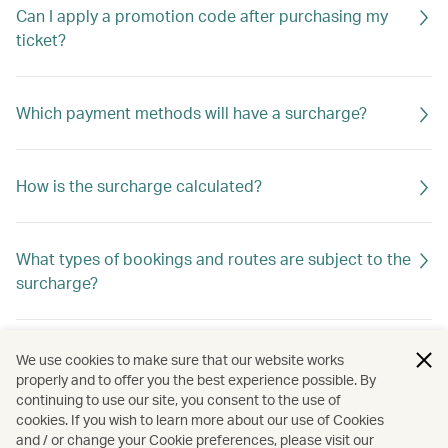
Can I apply a promotion code after purchasing my
ticket?
Which payment methods will have a surcharge?
How is the surcharge calculated?
What types of bookings and routes are subject to the
surcharge?
Is the surcharge refundable?
We use cookies to make sure that our website works
properly and to offer you the best experience possible. By
continuing to use our site, you consent to the use of
cookies. If you wish to learn more about our use of Cookies
Do I need to add my membership number during
and / or change your Cookie preferences, please visit our