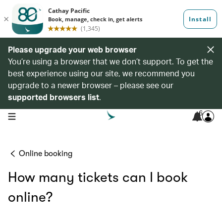
Please upgrade your web browser
You’re using a browser that we don’t support. To get the
best experience using our site, we recommend you
upgrade to a newer browser – please see our
supported browsers list
.
6
open navigation menu
Online booking
How many tickets can I book
online?