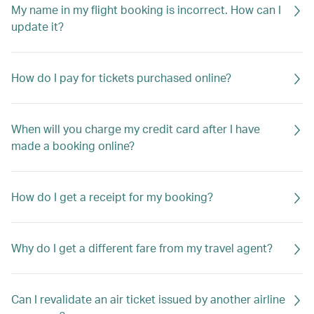
My name in my flight booking is incorrect. How can I
update it?
How do I pay for tickets purchased online?
When will you charge my credit card after I have
made a booking online?
How do I get a receipt for my booking?
Why do I get a different fare from my travel agent?
Can I revalidate an air ticket issued by another airline