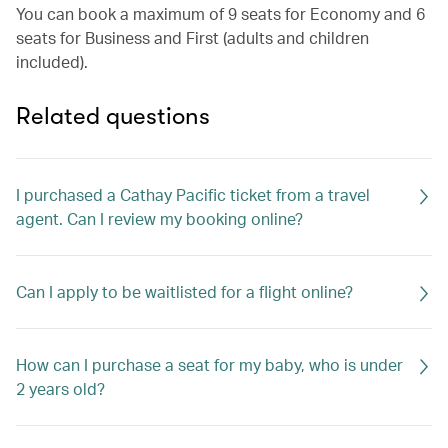
You can book a maximum of 9 seats for Economy and 6
seats for Business and First (adults and children
included).
Related questions
I purchased a Cathay Pacific ticket from a travel
agent. Can I review my booking online?
Can I apply to be waitlisted for a flight online?
How can I purchase a seat for my baby, who is under
2 years old?