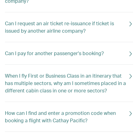
company?
Can I request an air ticket re-issuance if ticket is
issued by another airline company?
Can I pay for another passenger's booking?
When I fly First or Business Class in an itinerary that
has multiple sectors, why am I sometimes placed in a
different cabin class in one or more sectors?
How can I find and enter a promotion code when
booking a flight with Cathay Pacific?