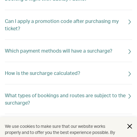
Can I apply a promotion code after purchasing my
ticket?
Which payment methods will have a surcharge?
How is the surcharge calculated?
What types of bookings and routes are subject to the
surcharge?
Is the surcharge refundable?
We use cookies to make sure that our website works
properly and to offer you the best experience possible. By