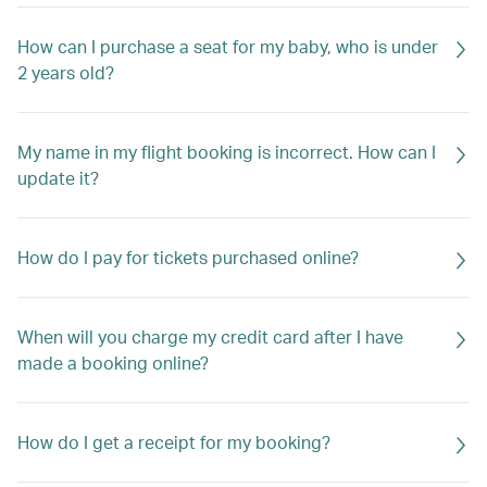
How can I purchase a seat for my baby, who is under
2 years old?
My name in my flight booking is incorrect. How can I
update it?
How do I pay for tickets purchased online?
When will you charge my credit card after I have
made a booking online?
How do I get a receipt for my booking?