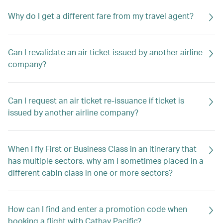
Why do I get a different fare from my travel agent?
Can I revalidate an air ticket issued by another airline
company?
Can I request an air ticket re-issuance if ticket is
issued by another airline company?
When I fly First or Business Class in an itinerary that
has multiple sectors, why am I sometimes placed in a
different cabin class in one or more sectors?
How can I find and enter a promotion code when
booking a flight with Cathay Pacific?