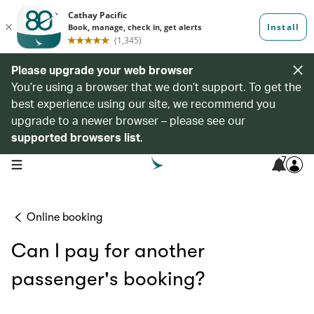
Please upgrade your web browser
You’re using a browser that we don’t support. To get the
best experience using our site, we recommend you
upgrade to a newer browser – please see our
supported browsers list
.
7
open navigation menu
Online booking
Can I pay for another
passenger's booking?