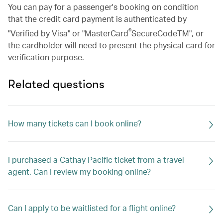
You can pay for a passenger's booking on condition
that the credit card payment is authenticated by
®
"Verified by Visa" or "MasterCard
SecureCodeTM", or
the cardholder will need to present the physical card for
verification purpose.
Related questions
How many tickets can I book online?
I purchased a Cathay Pacific ticket from a travel
agent. Can I review my booking online?
Can I apply to be waitlisted for a flight online?