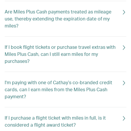
Are Miles Plus Cash payments treated as mileage
use, thereby extending the expiration date of my
miles?
If I book flight tickets or purchase travel extras with
Miles Plus Cash, can I still earn miles for my
purchases?
I'm paying with one of Cathay’s co-branded credit
cards, can I earn miles from the Miles Plus Cash
payment?
If I purchase a flight ticket with miles in full, is it
considered a flight award ticket?