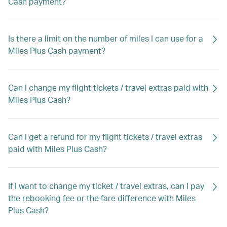
Cash payment?
Is there a limit on the number of miles I can use for a
Miles Plus Cash payment?
Can I change my flight tickets / travel extras paid with
Miles Plus Cash?
Can I get a refund for my flight tickets / travel extras
paid with Miles Plus Cash?
If I want to change my ticket / travel extras, can I pay
the rebooking fee or the fare difference with Miles
Plus Cash?