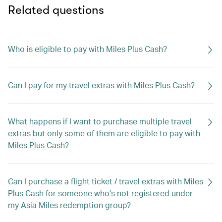
Related questions
Who is eligible to pay with Miles Plus Cash?
Can I pay for my travel extras with Miles Plus Cash?
What happens if I want to purchase multiple travel
extras but only some of them are eligible to pay with
Miles Plus Cash?
Can I purchase a flight ticket / travel extras with Miles
Plus Cash for someone who’s not registered under
my Asia Miles redemption group?