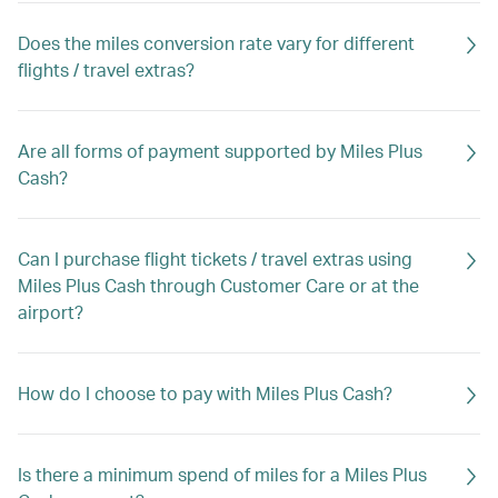
Does the miles conversion rate vary for different
flights / travel extras?
Are all forms of payment supported by Miles Plus
Cash?
Can I purchase flight tickets / travel extras using
Miles Plus Cash through Customer Care or at the
airport?
How do I choose to pay with Miles Plus Cash?
Is there a minimum spend of miles for a Miles Plus