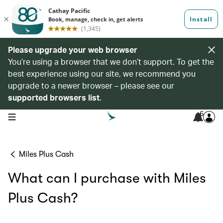
Please upgrade your web browser
You’re using a browser that we don’t support. To get the
best experience using our site, we recommend you
upgrade to a newer browser – please see our
supported browsers list
.
6
open navigation menu
Miles Plus Cash
What can I purchase with Miles
Plus Cash?