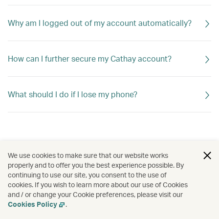
Why am I logged out of my account automatically?
How can I further secure my Cathay account?
What should I do if I lose my phone?
We use cookies to make sure that our website works
properly and to offer you the best experience possible. By
continuing to use our site, you consent to the use of
cookies. If you wish to learn more about our use of Cookies
and / or change your Cookie preferences, please visit our
Cookies Policy
.