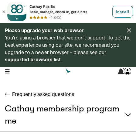
Please upgrade your web browser
You’re using a browser that we don’t support. To get the
best experience using our site, we recommend you
upgrade to a newer browser – please see our
supported browsers list
.
7
open navigation menu
Frequently asked questions
Cathay membership program
me