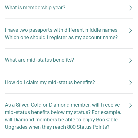
What is membership year?
I have two passports with different middle names.
Which one should I register as my account name?
What are mid-status benefits?
How do I claim my mid-status benefits?
As a Silver, Gold or Diamond member, will I receive
mid-status benefits below my status? For example,
will Diamond members be able to enjoy Bookable
Upgrades when they reach 800 Status Points?