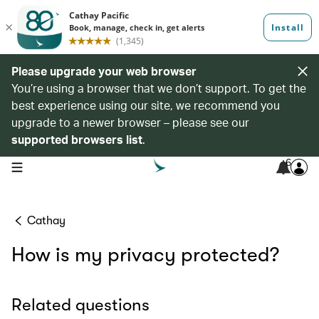
Please upgrade your web browser
You’re using a browser that we don’t support. To get the
best experience using our site, we recommend you
upgrade to a newer browser – please see our
supported browsers list
.
6
open navigation menu
Cathay
How is my privacy protected?
Related questions