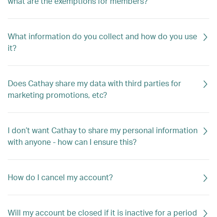
what are the exemptions for members?
What information do you collect and how do you use
it?
Does Cathay share my data with third parties for
marketing promotions, etc?
I don’t want Cathay to share my personal information
with anyone - how can I ensure this?
How do I cancel my account?
Will my account be closed if it is inactive for a period