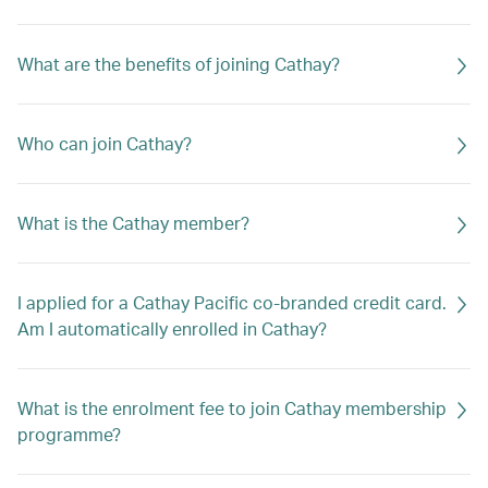
What are the benefits of joining Cathay?
Who can join Cathay?
What is the Cathay member?
I applied for a Cathay Pacific co-branded credit card.
Am I automatically enrolled in Cathay?
What is the enrolment fee to join Cathay membership
programme?