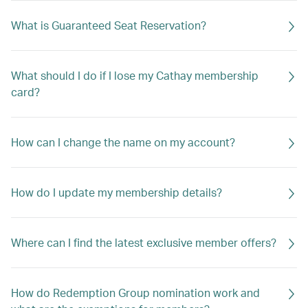
What is Guaranteed Seat Reservation?
What should I do if I lose my Cathay membership
card?
How can I change the name on my account?
How do I update my membership details?
Where can I find the latest exclusive member offers?
How do Redemption Group nomination work and