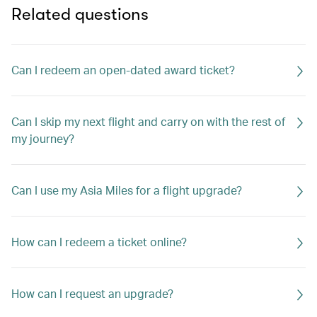
Related questions
Can I redeem an open-dated award ticket?
Can I skip my next flight and carry on with the rest of
my journey?
Can I use my Asia Miles for a flight upgrade?
How can I redeem a ticket online?
How can I request an upgrade?