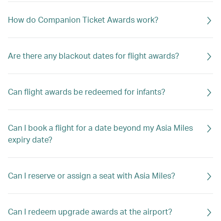
How do Companion Ticket Awards work?
Are there any blackout dates for flight awards?
Can flight awards be redeemed for infants?
Can I book a flight for a date beyond my Asia Miles
expiry date?
Can I reserve or assign a seat with Asia Miles?
Can I redeem upgrade awards at the airport?