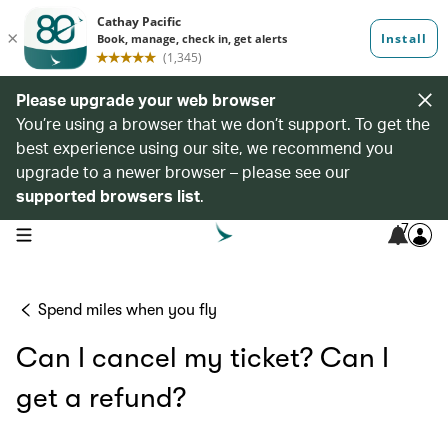
Please upgrade your web browser
You’re using a browser that we don’t support. To get the
best experience using our site, we recommend you
upgrade to a newer browser – please see our
supported browsers list
.
7
open navigation menu
Spend miles when you fly
Can I cancel my ticket? Can I
get a refund?