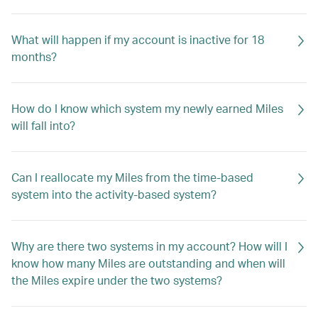
What will happen if my account is inactive for 18
months?
How do I know which system my newly earned Miles
will fall into?
Can I reallocate my Miles from the time-based
system into the activity-based system?
Why are there two systems in my account? How will I
know how many Miles are outstanding and when will
the Miles expire under the two systems?