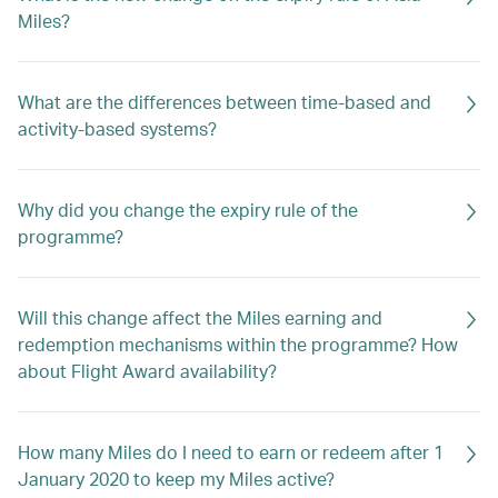
Miles?
What are the differences between time-based and
activity-based systems?
Why did you change the expiry rule of the
programme?
Will this change affect the Miles earning and
redemption mechanisms within the programme? How
about Flight Award availability?
How many Miles do I need to earn or redeem after 1
January 2020 to keep my Miles active?