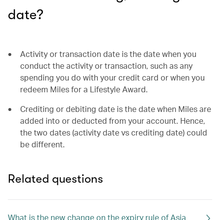
date?
Activity or transaction date is the date when you
conduct the activity or transaction, such as any
spending you do with your credit card or when you
redeem Miles for a Lifestyle Award.
Crediting or debiting date is the date when Miles are
added into or deducted from your account. Hence,
the two dates (activity date vs crediting date) could
be different.
Related questions
What is the new change on the expiry rule of Asia