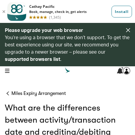
Please upgrade your web browser
You’re using a browser that we don’t support. To get the
best experience using our site, we recommend you
upgrade to a newer browser – please see our
supported browsers list
.
7
open navigation menu
Miles Expiry Arrangement
What are the differences
between activity/transaction
date and crediting/debiting