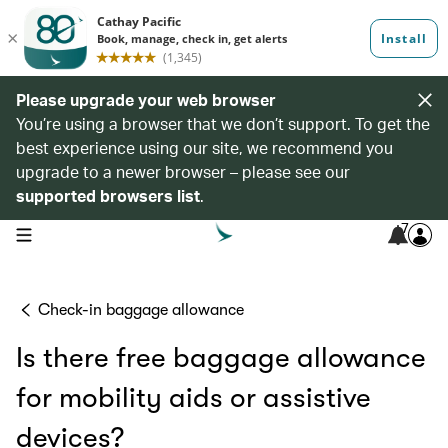
Please upgrade your web browser
You’re using a browser that we don’t support. To get the
best experience using our site, we recommend you
upgrade to a newer browser – please see our
supported browsers list
.
7
open navigation menu
Check-in baggage allowance
Is there free baggage allowance
for mobility aids or assistive
devices?