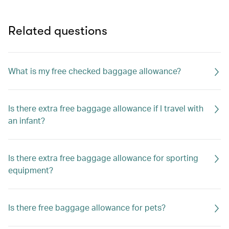
Related questions
What is my free checked baggage allowance?
Is there extra free baggage allowance if I travel with
an infant?
Is there extra free baggage allowance for sporting
equipment?
Is there free baggage allowance for pets?