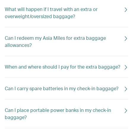
What will happen if I travel with an extra or
overweight/oversized baggage?
Can I redeem my Asia Miles for extra baggage
allowances?
When and where should I pay for the extra baggage?
Can I carry spare batteries in my check-in baggage?
Can I place portable power banks in my check-in
baggage?