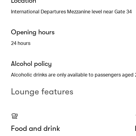
Location
International Departures Mezzanine level near Gate 34
Opening hours
24 hours
Alcohol policy
Alcoholic drinks are only available to passengers aged 
Lounge features
Food and drink