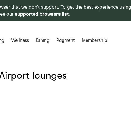
owser that we don’t support. To get the best experience using
see our
supported browsers list
.
ng
Wellness
Dining
Payment
Membership
Airport lounges