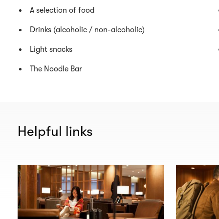
A selection of food
Drinks (alcoholic / non-alcoholic)
Light snacks
The Noodle Bar
Helpful links