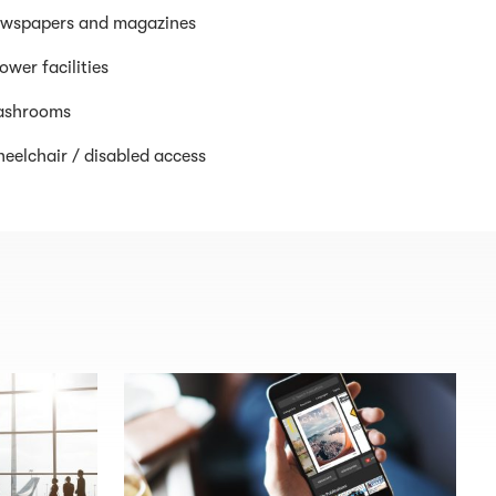
wspapers and magazines
ower facilities
shrooms
eelchair / disabled access