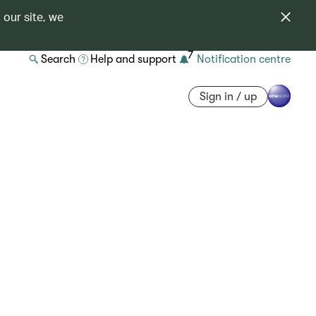
 our site, we
7
Search
Help and support
Notification centre
Sign in / up