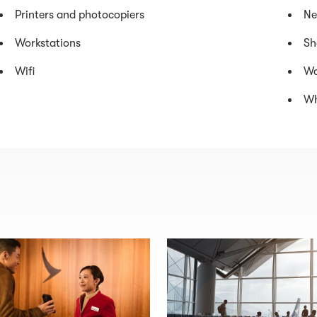
Printers and photocopiers
Ne
Workstations
Sh
Wifi
Wa
Wh