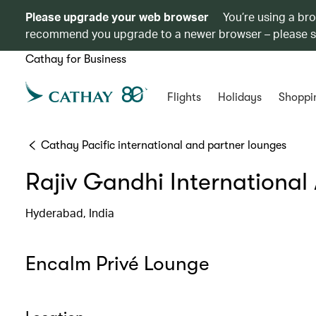
Please upgrade your web browser
You’re using a br
recommend you upgrade to a newer browser – please 
Cathay for Business
Flights
Holidays
Shoppi
Cathay Pacific international and partner lounges
Rajiv Gandhi International 
Hyderabad, India
Encalm Privé Lounge