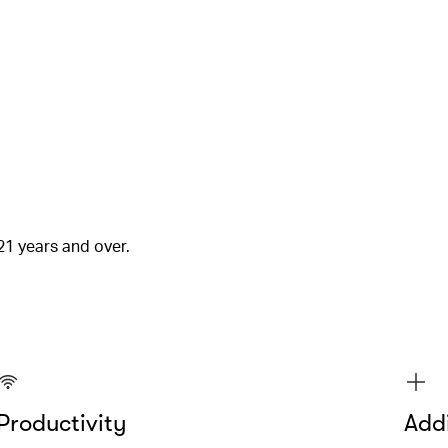
21 years and over.
Productivity
Addi