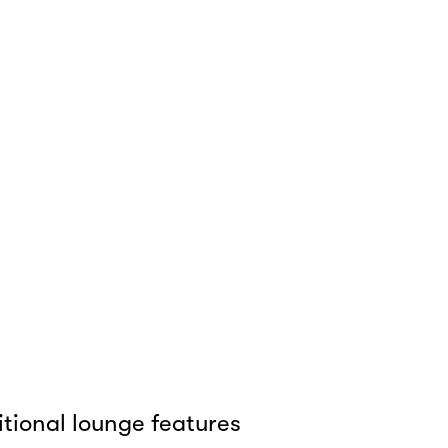
tional lounge features