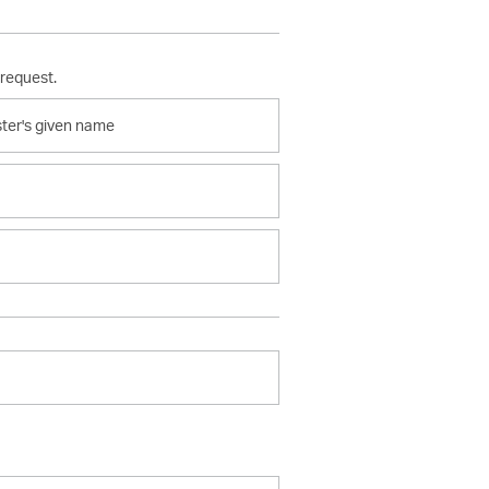
 request.
er's