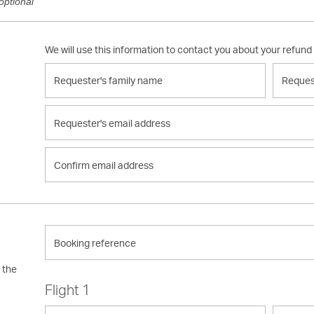
optional
We will use this information to contact you about your refund
Requester's
Request
family
given
name
name
Requester's
email
address
Confirm
email
address
Booking
reference
n the
Flight 1
Leaving
Going