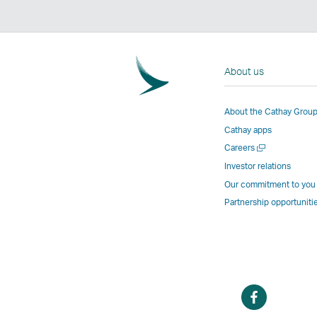
About us
About the Cathay Grou
Cathay apps
Open
Careers
a
Investor relations
new
Our commitment to you
window
Partnership opportuniti
Open
a