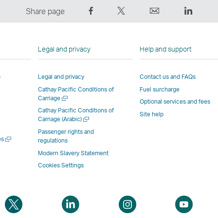
Share
Tweet
Email
LinkedI
Share page
on
This
,
,
Facebook
–
Link
Link
–
Link
opens
opens
Legal and privacy
Help and support
Link
opens
in
in
opens
in
a
a
p
Legal and privacy
Contact us and FAQs
in
a
new
new
Cathay Pacific Conditions of
Fuel surcharge
a
new
window
windo
Open
Carriage
new
window
operated
operat
Optional services and fees
a
Cathay Pacific Conditions of
window
operated
by
by
Site help
new
Open
Carriage (Arabic)
window
operated
by
external
externa
a
Passenger rights and
new
by
external
parties
parties
Open
es
regulations
window
a
external
parties
and
and
Modern Slavery Statement
new
parties
and
may
may
window
Cookies Settings
and
may
not
not
may
not
conform
confor
not
conform
to
to
Open
Open
Open
Open
conform
to
the
the
a
a
a
a