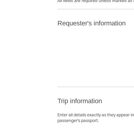
All fields are required unless marked as 
Requester's information
Trip information
Enter all details exactly as they appear i
passenger's passport.