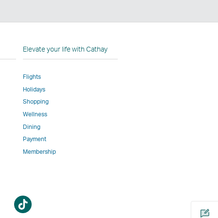
n
Elevate your life with Cathay
Flights
Holidays
w
ed
Shopping
Wellness
l
Dining
Payment
Membership
m
Open
a