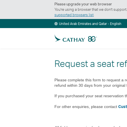
Please upgrade your web browser
You’re using a browser that we don’t suppor
supported browsers list
.
United Arab Emirates and Qatar - English
Request a seat re
Please complete this form to request a r
refund within 30 days from your original 
If you purchased your seat reservation t
Cus
For other enquiries, please contact