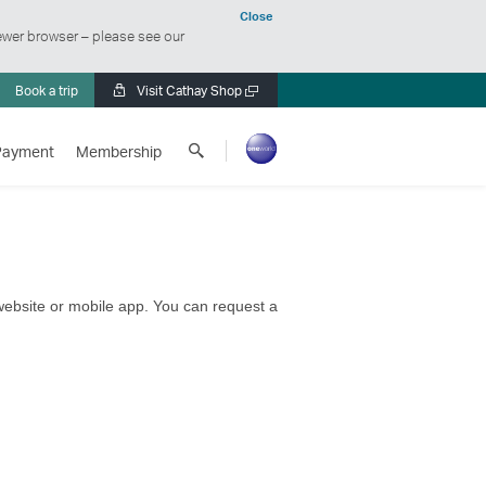
Close
ewer browser – please see our
Book a trip
Visit Cathay Shop
Open
a
Search
new
Payment
Membership
Cathay
window
Pacific
 website or mobile app. You can request a