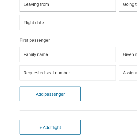
from
to
Flight
Flight date
date
First passenger
Family
Given
name
name
Requested
Assign
seat
seat
number
number
Add passenger
+ Add flight