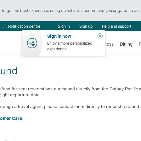
t. To get the best experience using our site, we recommend you upgrade to a n
Notification
Notification centre
Sign in
Sign up
Help and support
centre
Close
Sign in now
Enjoy a more personalized
Flights
Holidays
Shopping
Wellness
Dining
experience.
fund
efund for seat reservations purchased directly from the Cathay Pacific
flight departure date.
hrough a travel agent, please contact them directly to request a refund.
tomer Care
.