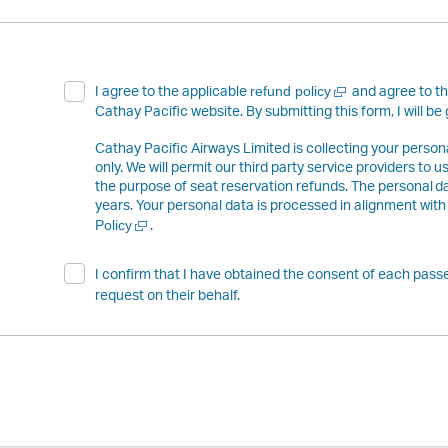
Open
I agree to the applicable
and agree to t
refund policy
a
Cathay Pacific website. By submitting this form, I will be 
new
window
Cathay Pacific Airways Limited is collecting your perso
only. We will permit our third party service providers to 
the purpose of seat reservation refunds. The personal da
years. Your personal data is processed in alignment with
Open
.
Policy
a
new
I confirm that I have obtained the consent of each passe
window
request on their behalf.