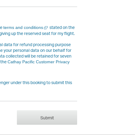
Open
he
stated on the
terms and conditions
a
giving up the reserved seat for my flight.
new
window
nal data for refund processing purpose
use your personal data on our behalf for
ta collected will be retained for seven
 the
Cathay Pacific Customer Privacy
nger under this booking to submit this
Submit