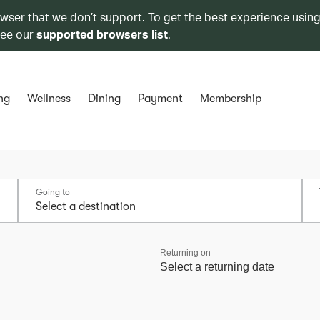
owser that we don’t support. To get the best experience using
see our
supported browsers list
.
ng
Wellness
Dining
Payment
Membership
Going to
Returning on
Select a returning date