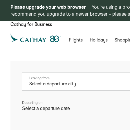
Please upgrade your web browser
You’re using a br
recommend you upgrade to a newer browser – please 
Cathay for Business
Flights
Holidays
Shoppi
Leaving from
Departing on
Select a departure date