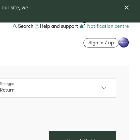
 our site, we
7
Search
Help and support
Notification centre
Sign in / up
Trip type
Return