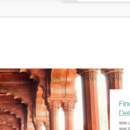
Fin
Del
With o
your t