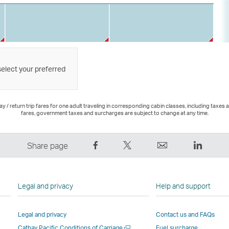
select your preferred
 / return trip fares for one adult traveling in corresponding cabin classes, including taxes 
fares, government taxes and surcharges are subject to change at any time.
Share
Tweet
Email
LinkedI
Share page
on
This
,
,
Facebook
–
Link
Link
–
Link
opens
opens
Legal and privacy
Help and support
Link
opens
in
in
opens
in
a
a
Legal and privacy
Contact us and FAQs
in
a
new
new
Open
Cathay Pacific Conditions of Carriage
Fuel surcharge