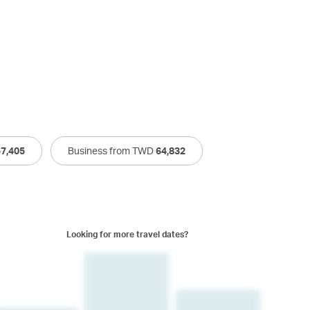
57,405
Business from TWD
64,832
Looking for more travel dates?