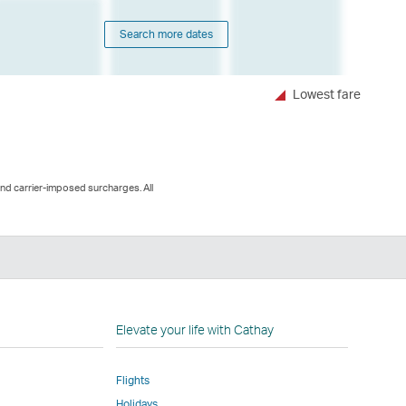
Search more dates
Lowest fare
and carrier-imposed surcharges. All
n
Elevate your life with Cathay
Flights
Holidays