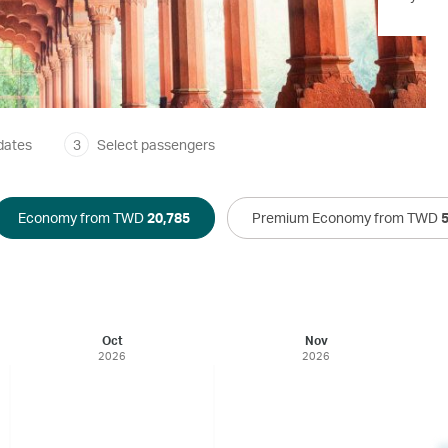
dates
3
Select passengers
Economy from TWD
20,785
Premium Economy from TWD
Oct
Nov
2026
2026