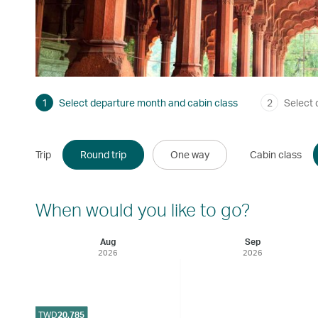
1
Select departure month and cabin class
2
Select 
Trip
Round trip
One way
Cabin class
When would you like to go?
Aug
Sep
2026
2026
TWD
20,785