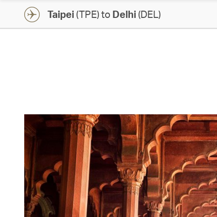
Taipei
(TPE) to
Delhi
(DEL)