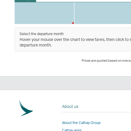
Select the departure month
Hover your mouse over the chart to view fares, then click to 
departure month.
Prices are quoted based on one way
About us
About the Cathay Group
Cathay apps