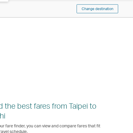
Change destination
d the best fares from Taipei to
hi
ur fare finder, you can view and compare fares that fit
ravel schedule.