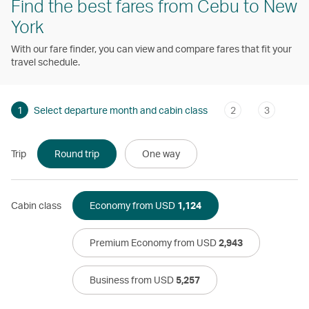
Find the best fares from Cebu to New
York
With our fare finder, you can view and compare fares that fit your
travel schedule.
1
Select departure month and cabin class
2
3
Trip
Round trip
One way
Cabin class
Economy from USD
1,124
Premium Economy from USD
2,943
Business from USD
5,257