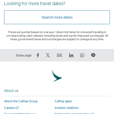
Looking for more travel dates?
Search more dates
Prices are quoted based on one way / return trip fares for one adult traveling in
corresponding cabin classes, including taxes and carrier-imposed surcharges. All
fares, government taxes and surcharges are subject to change at any time.
Share
Tweet
Email
LinkedIn
WhatsApp
Share
Share page
on
This
,
,
,
on
Facebook
–
Link
Link
Link
LINE
–
Link
opens
opens
opens
–
Link
opens
in
in
in
Open
opens
in
a
a
a
a
About us
in
a
new
new
new
New
a
new
window
window
window
Window
About the Cathay Group
Cathay apps
new
window
operated
operated
operated
,
Open
Careers
Investor relations
window
operated
by
by
by
Link
a
Open