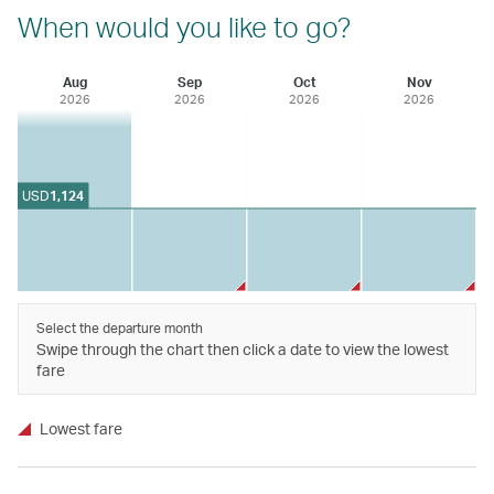
When would you like to go?
Aug
Sep
Oct
Nov
2026
2026
2026
2026
USD
1,124
Select the departure month
Swipe through the chart then click a date to view the lowest
fare
Lowest fare