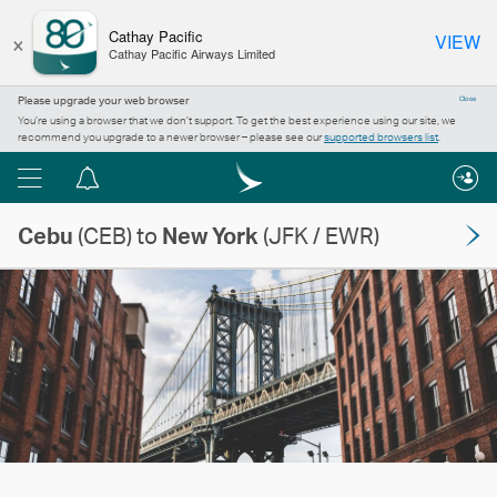
×
Cathay Pacific
VIEW
Cathay Pacific Airways Limited
Please upgrade your web browser
Close
You’re using a browser that we don’t support. To get the best experience using our site, we
recommend you upgrade to a newer browser – please see our
supported browsers list
.
Menu
Notification
centre
Cebu
(CEB) to
New York
(JFK / EWR)