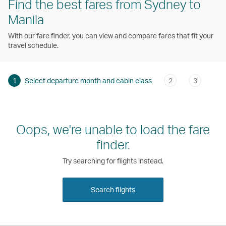
Find the best fares from Sydney to
Manila
With our fare finder, you can view and compare fares that fit your
travel schedule.
1
Select departure month and cabin class
2
3
Oops, we're unable to load the fare
finder.
Try searching for flights instead.
Search flights