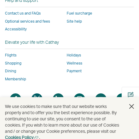
Help and support
to
the
same
same
same
parties
the
same
accessibility
accessibility
accessibility
and
Contact us and FAQs
Fuel surcharge
same
accessibility
policies
policies
policies
may
Optional services and fees
Site help
accessibility
policies
as
as
as
not
Accessibility
policies
as
Cathay
Cathay
Cathay
conform
as
Cathay
Pacific
Pacific
Pacific
to
Elevate your life with Cathay
Cathay
Pacific
the
Pacific
,
same
Flights
Holidays
,
Link
accessibil
Shopping
Wellness
Link
opens
policies
Dining
Payment
opens
in
as
Membership
in
a
Cathay
a
new
Pacific
Open
Open
Open
Open
Open
Ope
new
window
a
a
a
a
a
a
window
operated
We use cookies to make sure that our website works
new
new
new
new
new
new
operated
by
properly and to offer you the best experience possible. By
window
window
window
window
window
win
continuing to use our site, you consent to the use of
by
external
Open
cookies. If you wish to learn more about our use of Cookies
external
parties
a
and / or change your Cookie preferences, please visit our
parties
and
new
Open
Cookies Policy
.
Copyright
© Cathay Pacific Airways Limited
國泰航空有限公司