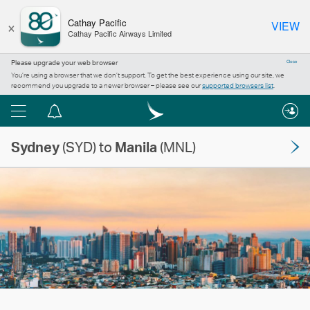
×
Cathay Pacific
VIEW
Cathay Pacific Airways Limited
Please upgrade your web browser
Close
You’re using a browser that we don’t support. To get the best experience using our site, we
recommend you upgrade to a newer browser – please see our
supported browsers list
.
Menu
Notification
centre
Sydney
(SYD) to
Manila
(MNL)