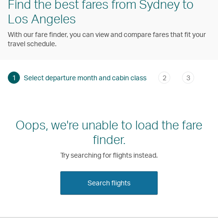
Find the best fares from Sydney to
Los Angeles
With our fare finder, you can view and compare fares that fit your
travel schedule.
1
Select departure month and cabin class
2
3
Oops, we're unable to load the fare
finder.
Try searching for flights instead.
Search flights