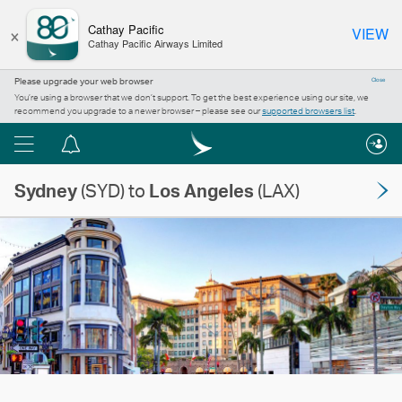
×
Cathay Pacific
VIEW
Cathay Pacific Airways Limited
Please upgrade your web browser
Close
You’re using a browser that we don’t support. To get the best experience using our site, we
recommend you upgrade to a newer browser – please see our
supported browsers list
.
Menu
Notification
centre
Sydney
(SYD) to
Los Angeles
(LAX)