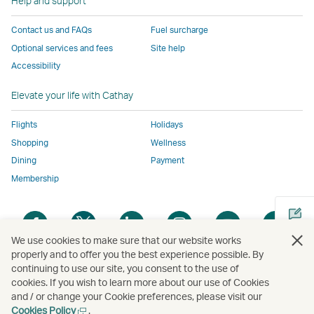
Help and support
to
the
same
same
same
parties
the
same
accessibility
accessibility
accessibility
and
Contact us and FAQs
Fuel surcharge
same
accessibility
policies
policies
policies
may
Optional services and fees
Site help
accessibility
policies
as
as
as
not
Accessibility
policies
as
Cathay
Cathay
Cathay
conform
as
Cathay
Pacific
Pacific
Pacific
to
Elevate your life with Cathay
Cathay
Pacific
the
Pacific
,
same
Flights
Holidays
,
Link
accessibil
Shopping
Wellness
Link
opens
policies
Dining
Payment
opens
in
as
Membership
in
a
Cathay
a
new
Pacific
Open
Open
Open
Open
Open
Ope
new
window
a
a
a
a
a
a
window
operated
We use cookies to make sure that our website works
new
new
new
new
new
new
operated
by
properly and to offer you the best experience possible. By
window
window
window
window
window
win
continuing to use our site, you consent to the use of
by
external
Open
cookies. If you wish to learn more about our use of Cookies
external
parties
a
and / or change your Cookie preferences, please visit our
parties
and
new
Open
Cookies Policy
.
Copyright
© Cathay Pacific Airways Limited
國泰航空有限公司