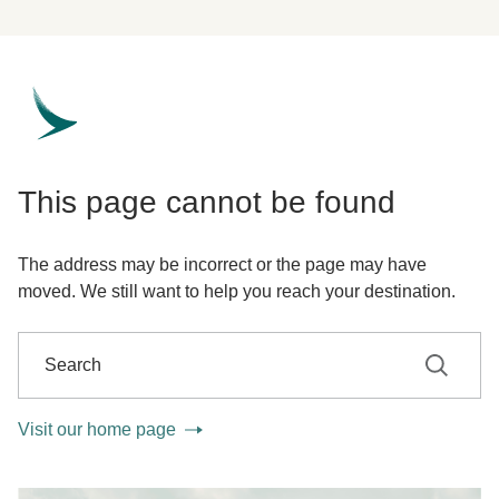
This page cannot be found
The address may be incorrect or the page may have
moved. We still want to help you reach your destination.
Search
Search
Visit our home page