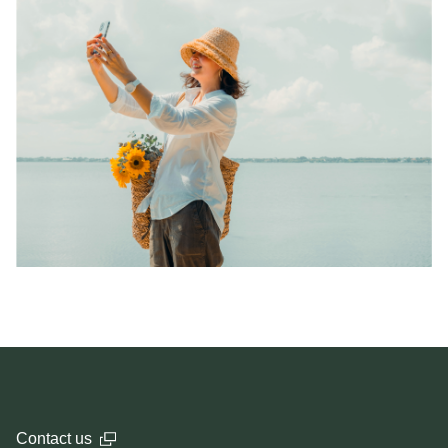
Contact us