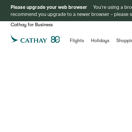
Please upgrade your web browser
You’re using a br
recommend you upgrade to a newer browser – please 
Cathay for Business
Flights
Holidays
Shoppi