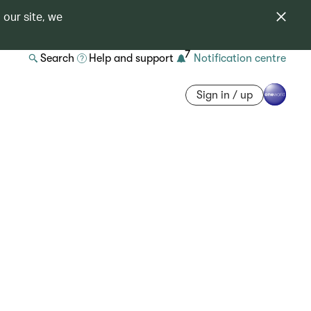
 our site, we
7
Search
Help and support
Notification centre
Sign in / up