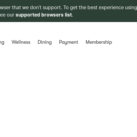
owser that we don’t support. To get the best experience using
see our
supported browsers list
.
ng
Wellness
Dining
Payment
Membership