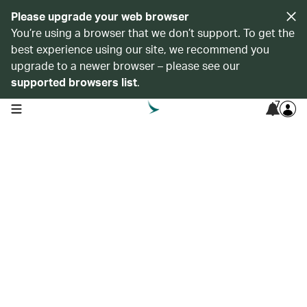
Please upgrade your web browser
You’re using a browser that we don’t support. To get the
best experience using our site, we recommend you
upgrade to a newer browser – please see our
supported browsers list
.
7
open navigation menu