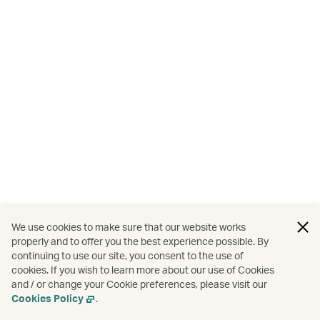
We use cookies to make sure that our website works
properly and to offer you the best experience possible. By
continuing to use our site, you consent to the use of
cookies. If you wish to learn more about our use of Cookies
and / or change your Cookie preferences, please visit our
Cookies Policy
.