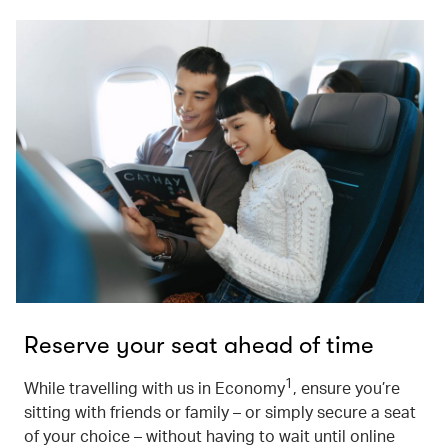
Reserve your seat ahead of time
1
While travelling with us in Economy
, ensure you’re
sitting with friends or family – or simply secure a seat
of your choice – without having to wait until online