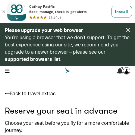
Please upgrade your web browser
You’re using a browser that we don’t support. To get the
best experience using our site, we recommend you
upgrade to a newer browser – please see our
supported browsers list
.
7
open navigation menu
Back to travel extras
Reserve your seat in advance
Choose your seat before you fly for a more comfortable
journey.