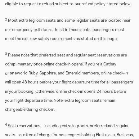
eligible to request a refund subject to our refund policy stated below.
2
Most extra legroom seats and some regular seats are located near
our emergency exit doors. To sit in these seats, passengers must
meet the exit row safety requirements as stated on this page.
3
Please note that preferred seat and regular seat reservations are
complimentary once online check-in opens. If you’re a Cathay
or
one
world Ruby, Sapphire, and Emerald members, online check-in
will open 48 hours before your flight departure time for all passengers
in your booking. Otherwise, online check-in opens 24 hours before
your flight departure time. Note: extra legroom seats remain
chargeable during check-in.
4
Seat reservations – including extra legroom, preferred and regular
seats – are free of charge for passengers holding First class, Business,