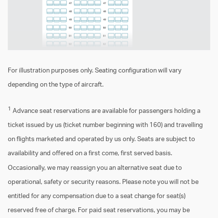
For illustration purposes only. Seating configuration will vary
depending on the type of aircraft.
1
Advance seat reservations are available for passengers holding a
ticket issued by us (ticket number beginning with 160) and travelling
on flights marketed and operated by us only. Seats are subject to
availability and offered on a first come, first served basis.
Occasionally, we may reassign you an alternative seat due to
operational, safety or security reasons. Please note you will not be
entitled for any compensation due to a seat change for seat(s)
reserved free of charge. For paid seat reservations, you may be