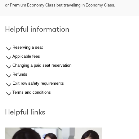
or Premium Economy Class but travelling in Economy Class.
Helpful information
Reserving a seat
Applicable fees
Changing a paid seat reservation
Refunds
Exit row safety requirements
Terms and conditions
Helpful links