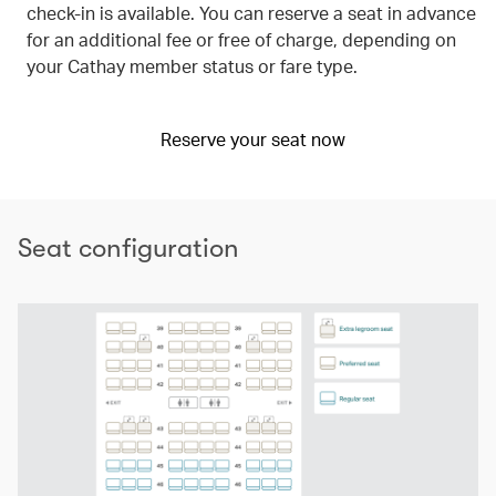
check-in is available. You can reserve a seat in advance
for an additional fee or free of charge, depending on
your Cathay member status or fare type.
Reserve your seat now
Seat configuration