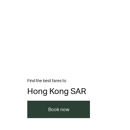
Find the best fares to
Hong Kong SAR
Book now