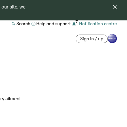
 our site, we
7
Search
Help and support
Notification centre
Sign in / up
ry ailment