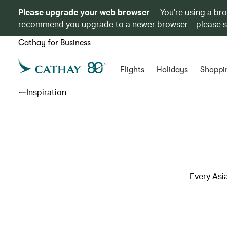
Please upgrade your web browser
You’re using a br
recommend you upgrade to a newer browser – please 
Cathay for Business
Flights
Holidays
Shoppi
Inspiration
Every Asi