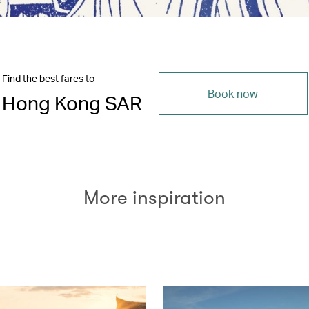
Find the best fares to
Book now
Hong Kong SAR
More inspiration