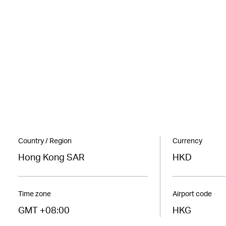
Country / Region
Currency
Hong Kong SAR
HKD
Time zone
Airport code
GMT +08:00
HKG