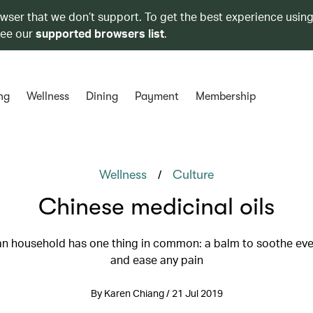
owser that we don’t support. To get the best experience using
see our
supported browsers list
.
ng
Wellness
Dining
Payment
Membership
/
Wellness
Culture
Chinese medicinal oils
an household has one thing in common: a balm to soothe eve
and ease any pain
By Karen Chiang / 21 Jul 2019