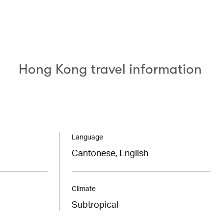
Hong Kong travel information
Language
Cantonese, English
Climate
Subtropical