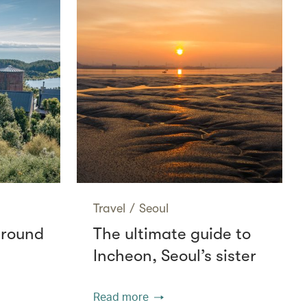
Travel
/
Seoul
around
The ultimate guide to
Incheon, Seoul’s sister
Read more