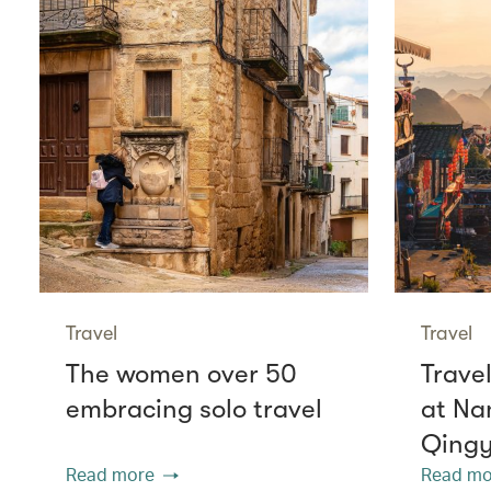
Travel
Travel
The women over 50
Travel
embracing solo travel
at Na
Qing
Read more
Read mo