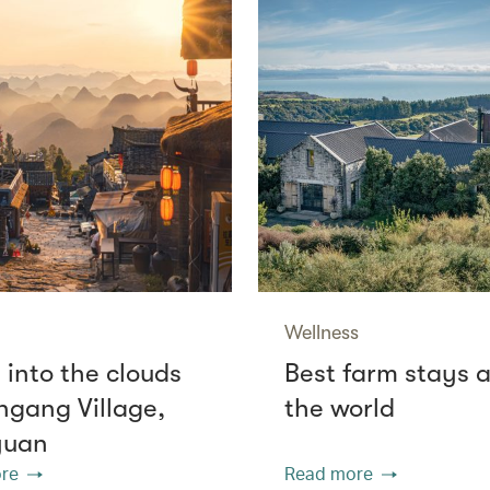
Wellness
 into the clouds
Best farm stays 
ngang Village,
the world
yuan
re
Read more