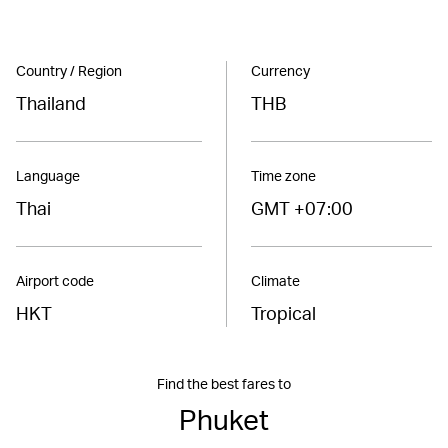
Country / Region
Currency
Thailand
THB
Language
Time zone
Thai
GMT +07:00
Airport code
Climate
HKT
Tropical
Find the best fares to
Phuket