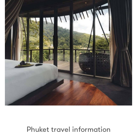
Phuket travel information