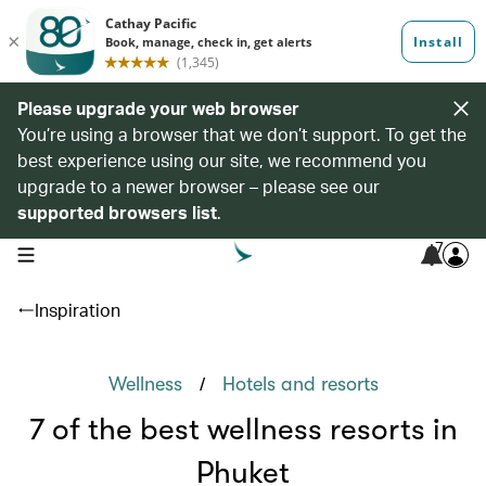
Please upgrade your web browser
You’re using a browser that we don’t support. To get the
best experience using our site, we recommend you
upgrade to a newer browser – please see our
supported browsers list
.
7
open navigation menu
Inspiration
/
Wellness
Hotels and resorts
7 of the best wellness resorts in
Phuket