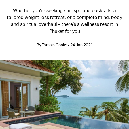
Whether you’re seeking sun, spa and cocktails, a
tailored weight loss retreat, or a complete mind, body
and spiritual overhaul – there’s a wellness resort in
Phuket for you
By Tamsin Cocks / 24 Jan 2021