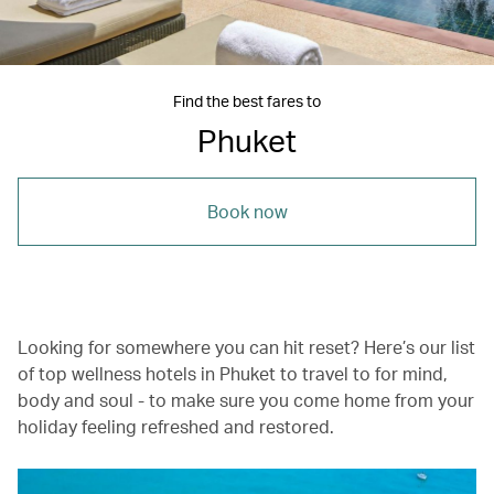
Find the best fares to
Phuket
Book now
Looking for somewhere you can hit reset? Here’s our list
of top wellness hotels in Phuket to travel to for mind,
body and soul - to make sure you come home from your
holiday feeling refreshed and restored.