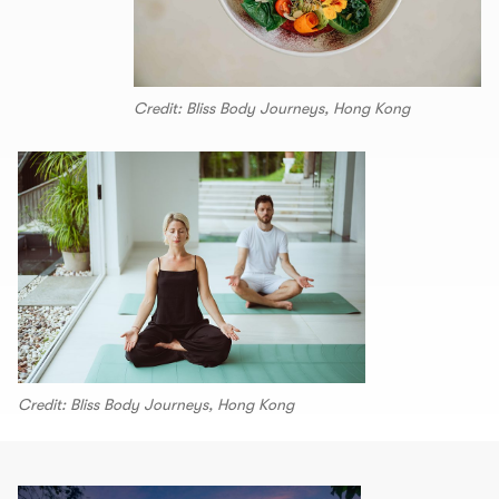
Credit: Bliss Body Journeys, Hong Kong
Credit: Bliss Body Journeys, Hong Kong