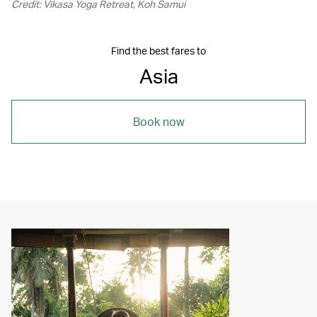
Credit: Vikasa Yoga Retreat, Koh Samui
Find the best fares to
Asia
Book now