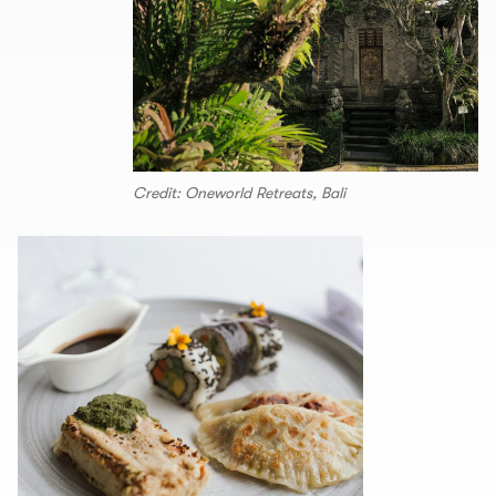
Credit: Oneworld Retreats, Bali