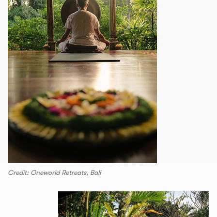
Credit: Oneworld Retreats, Bali