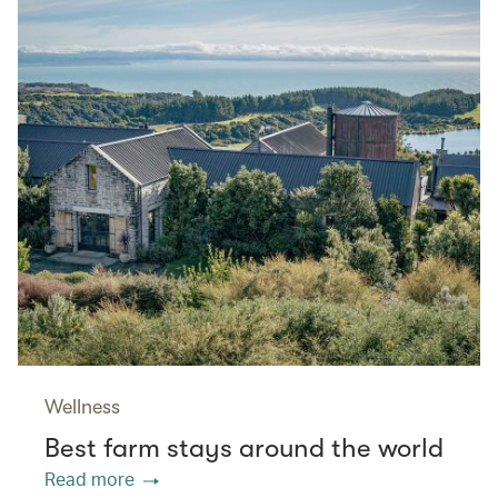
Wellness
Best farm stays around the world
Read more