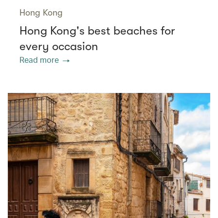
Hong Kong
Hong Kong's best beaches for
every occasion
Read more