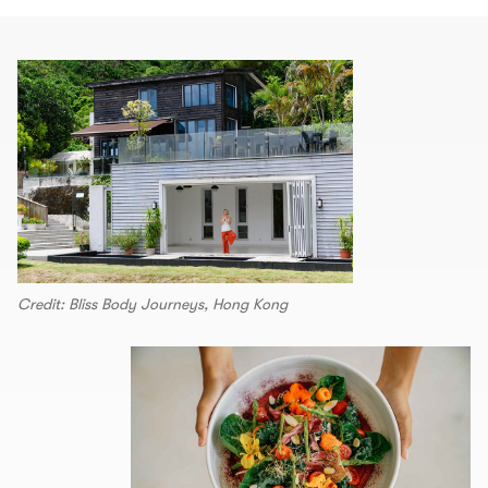
Credit: Bliss Body Journeys, Hong Kong