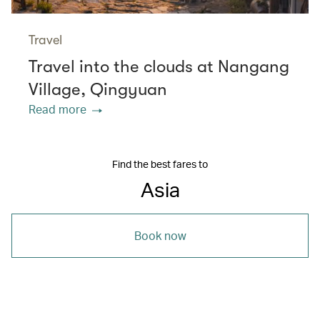
Travel
Travel into the clouds at Nangang
Village, Qingyuan
Read more
Find the best fares to
Asia
Book now