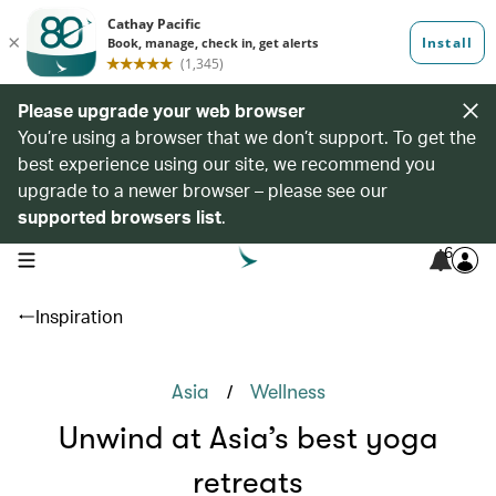
Please upgrade your web browser
You’re using a browser that we don’t support. To get the
best experience using our site, we recommend you
upgrade to a newer browser – please see our
supported browsers list
.
6
open navigation menu
Inspiration
/
Asia
Wellness
Unwind at Asia’s best yoga
retreats