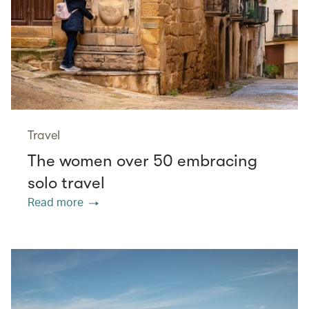
Travel
The women over 50 embracing
solo travel
Read more