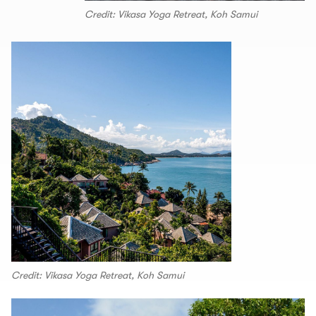
Credit: Vikasa Yoga Retreat, Koh Samui
Credit: Vikasa Yoga Retreat, Koh Samui