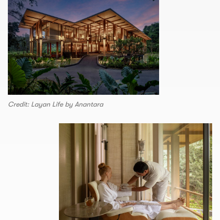
Credit: Layan Life by Anantara