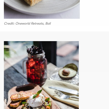
Credit: Oneworld Retreats, Bali