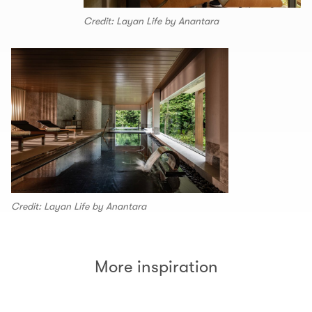
Credit: Layan Life by Anantara
Credit: Layan Life by Anantara
More inspiration