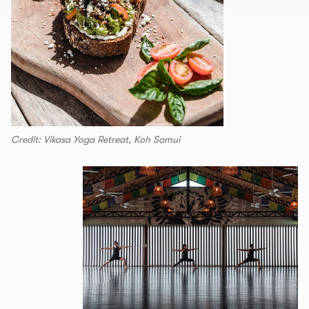
Credit: Vikasa Yoga Retreat, Koh Samui