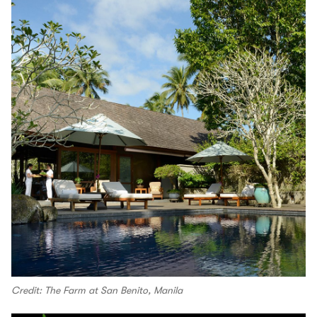
Credit: The Farm at San Benito, Manila