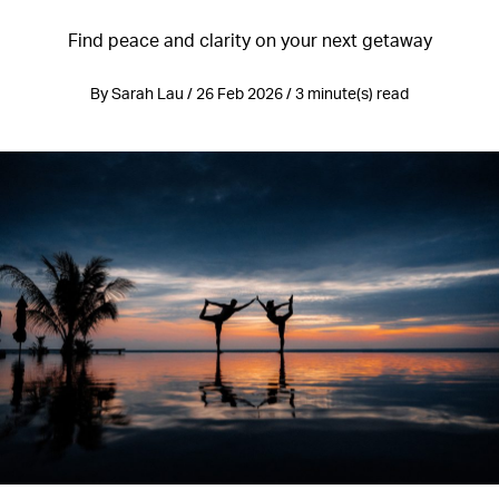
Find peace and clarity on your next getaway
By Sarah Lau / 26 Feb 2026 / 3 minute(s) read