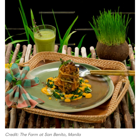
Credit: The Farm at San Benito, Manila