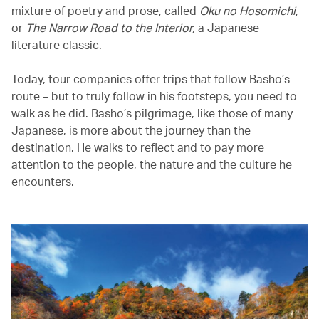
mixture of poetry and prose, called
Oku no Hosomichi
,
or
The Narrow Road to the Interior,
a Japanese
literature classic.
Today, tour companies offer trips that follow Basho’s
route – but to truly follow in his footsteps, you need to
walk as he did. Basho’s pilgrimage, like those of many
Japanese, is more about the journey than the
destination. He walks to reflect and to pay more
attention to the people, the nature and the culture he
encounters.