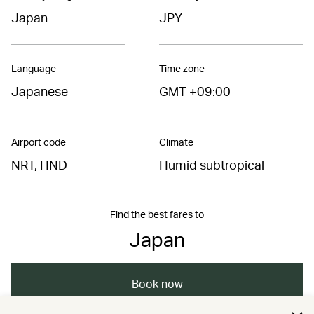
Japan
JPY
Language
Time zone
Japanese
GMT +09:00
Airport code
Climate
NRT, HND
Humid subtropical
Find the best fares to
Japan
Book now