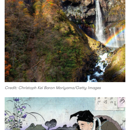
Credit: Christoph Kei Baron Moriyama/Getty Images