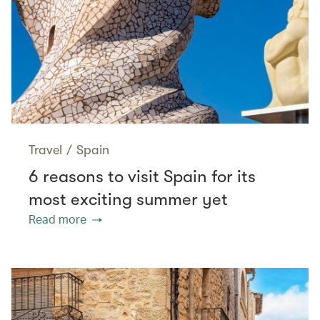
Travel
/
Spain
6 reasons to visit Spain for its
most exciting summer yet
Read more