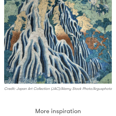
Credit: Japan Art Collection (JAC)/Alamy Stock Photo/Argusphoto
More inspiration