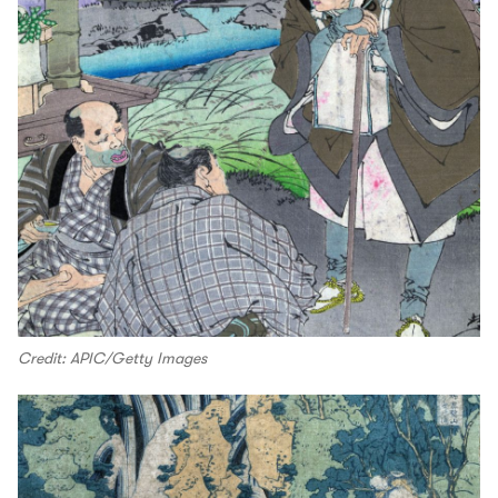
Credit: APIC/Getty Images