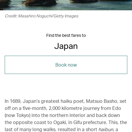
Credit: Masahiro Noguchi/Getty Images
Find the best fares to
Japan
Book now
In 1689, Japan’s greatest haiku poet, Matsuo Basho, set
off on a five-month, 2,000 kilometre journey from Edo
(now Tokyo) into the northern interior and back down
the opposite coast to Ogaki, in Gifu prefecture. This, the
last of many long walks, resulted in a short
haibun
, a