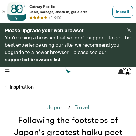
Please upgrade your web browser
You’re using a browser that we don’t support. To get the
best experience using our site, we recommend you
upgrade to a newer browser – please see our
supported browsers list
.
7
open navigation menu
Inspiration
/
Japan
Travel
Following the footsteps of
Japan's greatest haiku poet