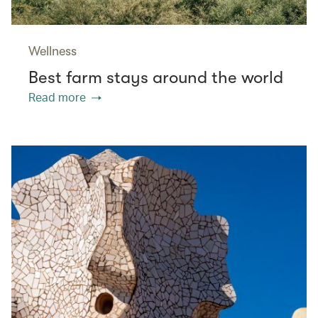
Wellness
Best farm stays around the world
Read more