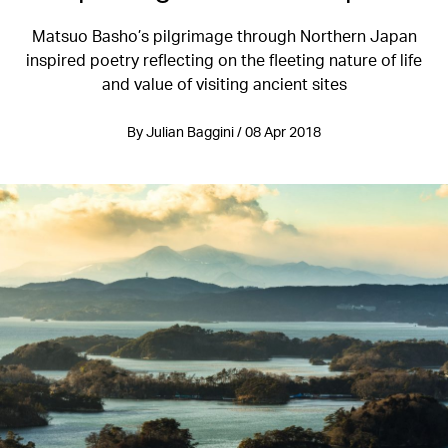
Matsuo Basho’s pilgrimage through Northern Japan
inspired poetry reflecting on the fleeting nature of life
and value of visiting ancient sites
By Julian Baggini / 08 Apr 2018