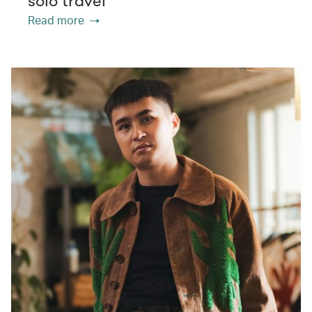
solo travel
Read more