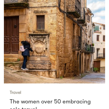
Travel
The women over 50 embracing