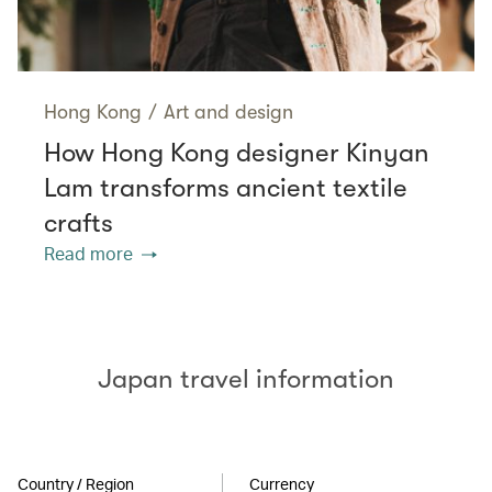
Hong Kong
/
Art and design
How Hong Kong designer Kinyan
Lam transforms ancient textile
crafts
Read more
Japan travel information
Country / Region
Currency