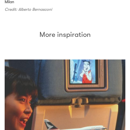
Milan
Credit: Alberto Bernasconi
More inspiration