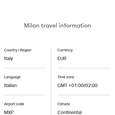
Milan travel information
Country / Region
Currency
Italy
EUR
Language
Time zone
Italian
GMT +01:00/02:00
Airport code
Climate
MXP
Continental