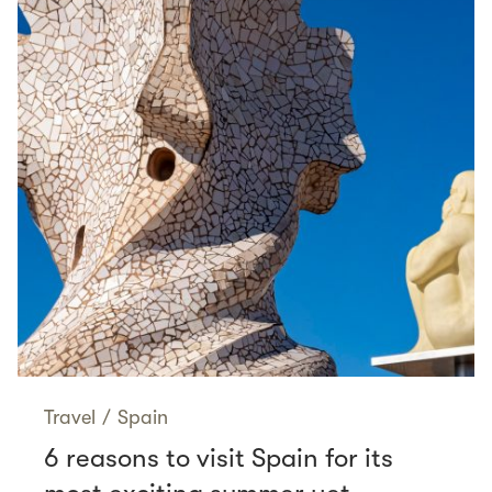
Travel
/
Spain
6 reasons to visit Spain for its