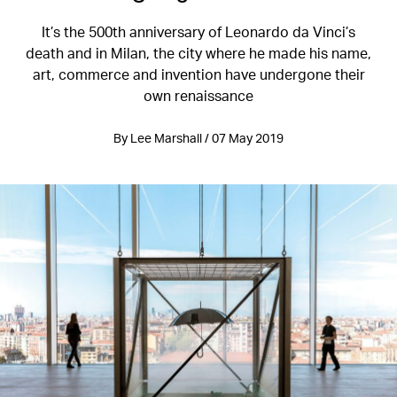
It’s the 500th anniversary of Leonardo da Vinci’s
death and in Milan, the city where he made his name,
art, commerce and invention have undergone their
own renaissance
By Lee Marshall / 07 May 2019