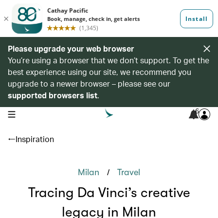
Please upgrade your web browser
You’re using a browser that we don’t support. To get the
best experience using our site, we recommend you
upgrade to a newer browser – please see our
supported browsers list
.
6
open navigation menu
Inspiration
/
Milan
Travel
Tracing Da Vinci’s creative
legacy in Milan