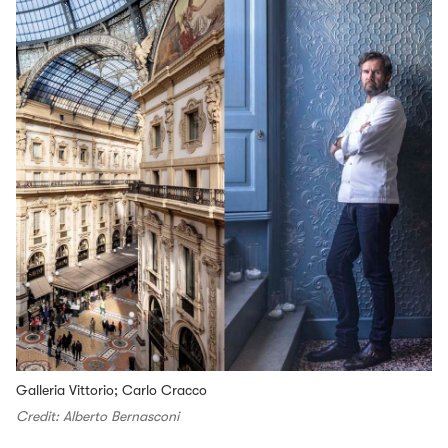
Galleria Vittorio; Carlo Cracco
Credit: Alberto Bernasconi