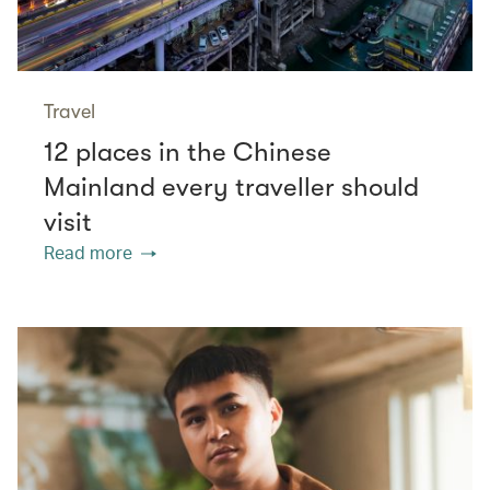
Travel
12 places in the Chinese
Mainland every traveller should
visit
Read more