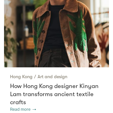
Hong Kong
/
Art and design
How Hong Kong designer Kinyan
Lam transforms ancient textile
crafts
Read more