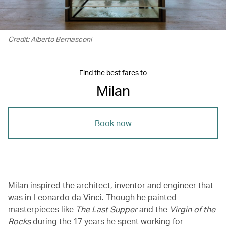
Credit: Alberto Bernasconi
Find the best fares to
Milan
Book now
Milan inspired the architect, inventor and engineer that
was in Leonardo da Vinci. Though he painted
masterpieces like
The Last Supper
and the
Virgin of the
Rocks
during the 17 years he spent working for