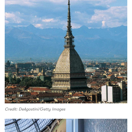
Credit: DeAgostini/Getty Images