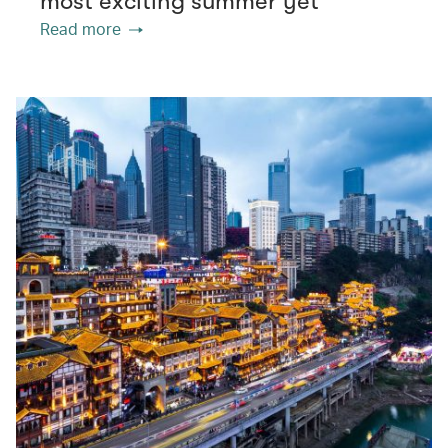
most exciting summer yet
Read more