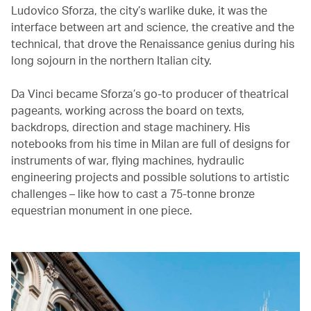
Ludovico Sforza, the city’s warlike duke, it was the
interface between art and science, the creative and the
technical, that drove the Renaissance genius during his
long sojourn in the northern Italian city.
Da Vinci became Sforza’s go-to producer of theatrical
pageants, working across the board on texts,
backdrops, direction and stage machinery. His
notebooks from his time in Milan are full of designs for
instruments of war, flying machines, hydraulic
engineering projects and possible solutions to artistic
challenges – like how to cast a 75-tonne bronze
equestrian monument in one piece.