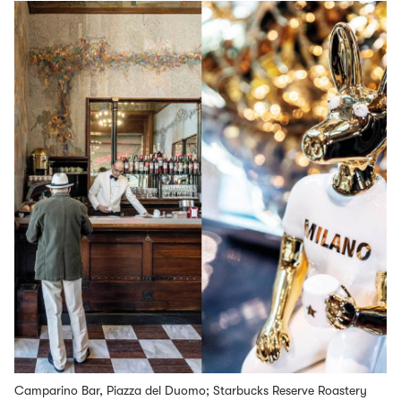
Camparino Bar, Piazza del Duomo; Starbucks Reserve Roastery