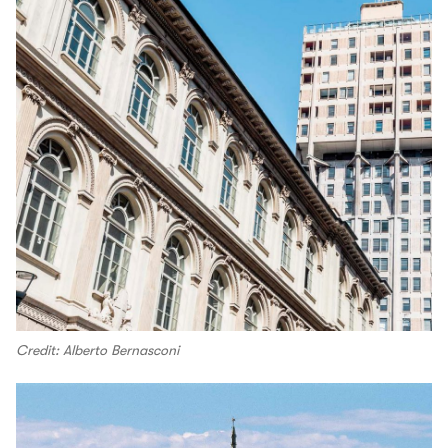
Credit: Alberto Bernasconi