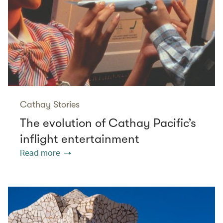
Cathay Stories
The evolution of Cathay Pacific’s
inflight entertainment
Read more