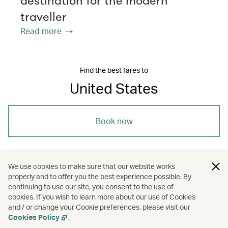
destination for the modern
traveller
Read more
Find the best fares to
United States
Book now
We use cookies to make sure that our website works
properly and to offer you the best experience possible. By
/
/
/
Americas
United States
Travel
Cities
continuing to use our site, you consent to the use of
cookies. If you wish to learn more about our use of Cookies
and / or change your Cookie preferences, please visit our
/
Culture
Cookies Policy
.