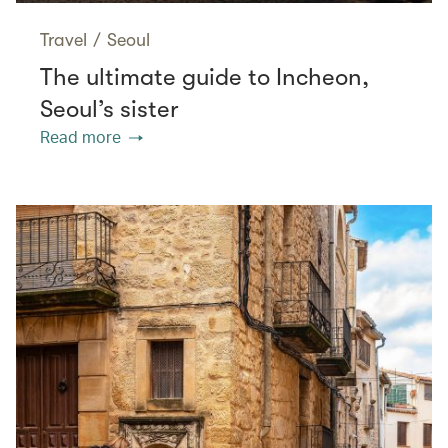
Travel
/
Seoul
The ultimate guide to Incheon,
Seoul’s sister
Read more