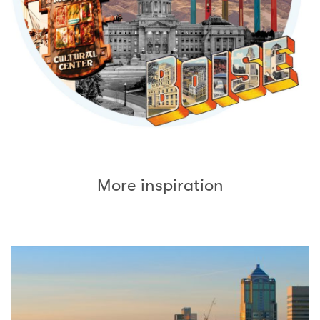
More inspiration