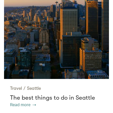
Travel
/
Seattle
The best things to do in Seattle
Read more