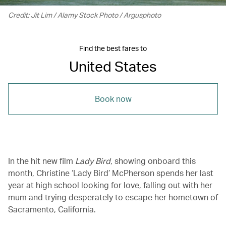
Credit: Jit Lim / Alamy Stock Photo / Argusphoto
Find the best fares to
United States
Book now
In the hit new film
Lady Bird
, showing onboard this
month, Christine ‘Lady Bird’ McPherson spends her last
year at high school looking for love, falling out with her
mum and trying desperately to escape her hometown of
Sacramento, California.