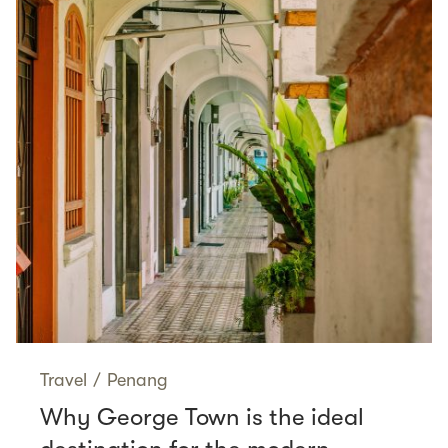
Travel
/
Penang
Why George Town is the ideal