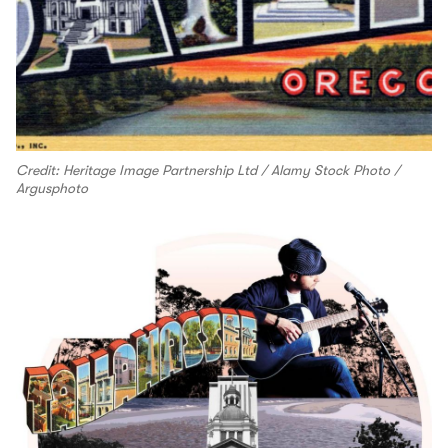
Credit: Heritage Image Partnership Ltd / Alamy Stock Photo /
Argusphoto