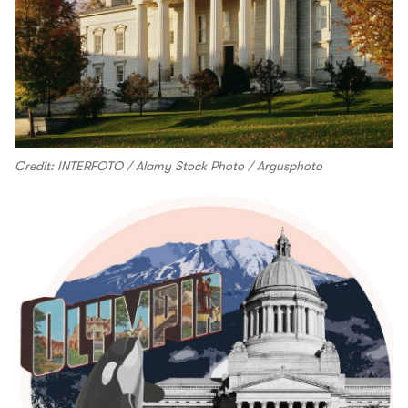
Credit: INTERFOTO / Alamy Stock Photo / Argusphoto