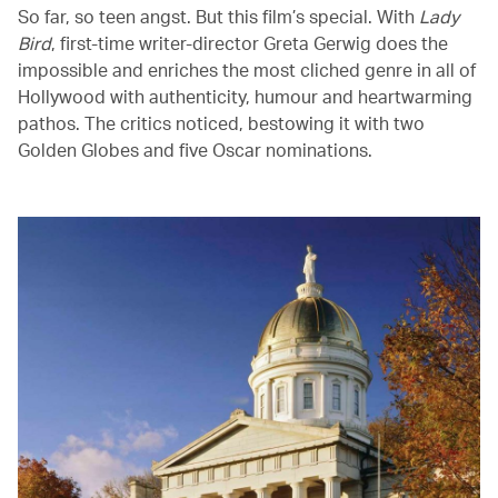
So far, so teen angst. But this film’s special. With
Lady
Bird
, first-time writer-director Greta Gerwig does the
impossible and enriches the most cliched genre in all of
Hollywood with authenticity, humour and heartwarming
pathos. The critics noticed, bestowing it with two
Golden Globes and five Oscar nominations.