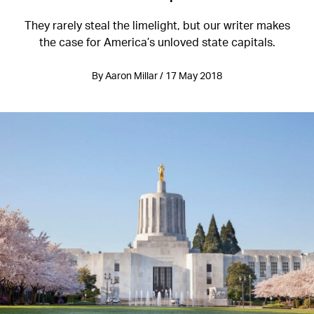
They rarely steal the limelight, but our writer makes
the case for America’s unloved state capitals.
By Aaron Millar / 17 May 2018