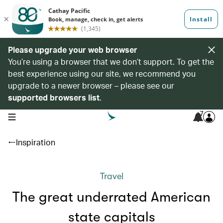
Please upgrade your web browser
You’re using a browser that we don’t support. To get the
best experience using our site, we recommend you
upgrade to a newer browser – please see our
supported browsers list
.
7
open navigation menu
Inspiration
Travel
The great underrated American
state capitals