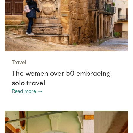
Travel
The women over 50 embracing
solo travel
Read more