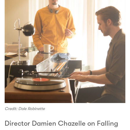
Credit: Dale Robinette
Director Damien Chazelle on Falling