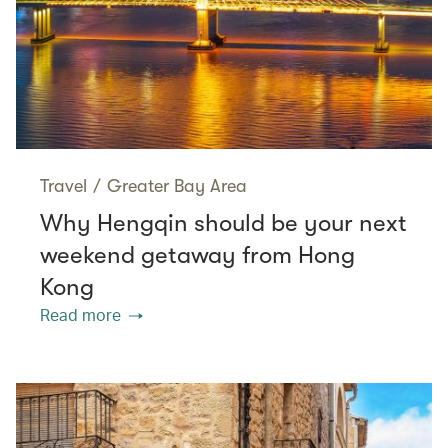
Travel
/
Greater Bay Area
Why Hengqin should be your next
weekend getaway from Hong
Kong
Read more