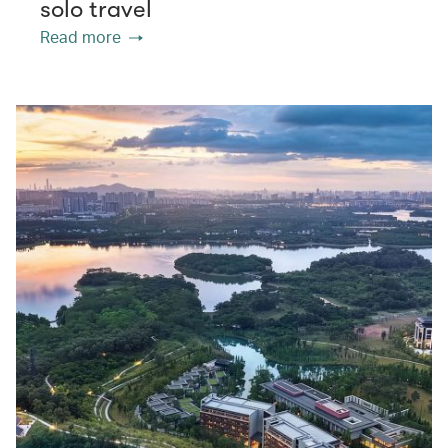
solo travel
Read more