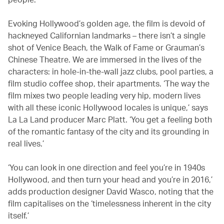
Evoking Hollywood’s golden age, the film is devoid of
hackneyed Californian landmarks – there isn’t a single
shot of Venice Beach, the Walk of Fame or Grauman’s
Chinese Theatre. We are immersed in the lives of the
characters: in hole-in-the-wall jazz clubs, pool parties, a
film studio coffee shop, their apartments. ‘The way the
film mixes two people leading very hip, modern lives
with all these iconic Hollywood locales is unique,’ says
La La Land producer Marc Platt. ‘You get a feeling both
of the romantic fantasy of the city and its grounding in
real lives.’
‘You can look in one direction and feel you’re in 1940s
Hollywood, and then turn your head and you’re in 2016,’
adds production designer David Wasco, noting that the
film capitalises on the ‘timelessness inherent in the city
itself.’