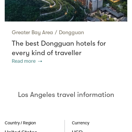
Greater Bay Area
/
Dongguan
The best Dongguan hotels for
every kind of traveller
Read more
Los Angeles travel information
Country / Region
Currency