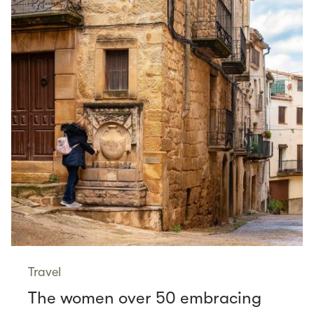
Travel
The women over 50 embracing