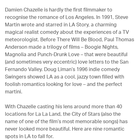
Damien Chazelle is hardly the first filmmaker to
recognise the romance of Los Angeles. In 1991, Steve
Martin wrote and starred in LA Story, a charming
magical realist comedy about the experiences of a TV
meteorologist. Before There Will Be Blood, Paul Thomas
Anderson made a trilogy of films – Boogie Nights,
Magnolia and Punch-Drunk Love – that were beautiful
(and sometimes very eccentric) love letters to the San
Fernando Valley. Doug Liman’s 1996 indie comedy
Swingers showed LA as a cool, jazzy town filled with
foolish romantics looking for love – and the perfect
martini.
With Chazelle casting his lens around more than 40
locations for La La Land, the City of Stars (also the
name of one of the film’s most memorable songs) has
never looked more beautiful. Here are nine romantic
spots in LA to fall for.