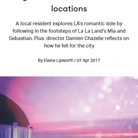
locations
A local resident explores LA's romantic side by
following in the footsteps of La La Land's Mia and
Sebastian. Plus: director Damien Chazelle reflects on
how he fell for the city
By Elaine Lipworth / 07 Apr 2017