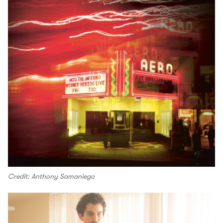
Credit: Anthony Samaniego