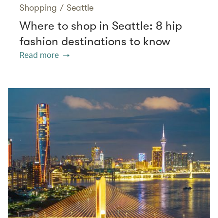
Shopping
/
Seattle
Where to shop in Seattle: 8 hip
fashion destinations to know
Read more