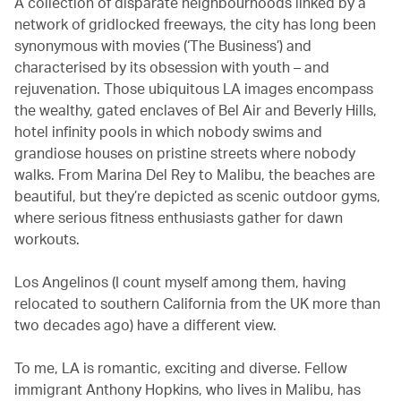
A collection of disparate neighbourhoods linked by a
network of gridlocked freeways, the city has long been
synonymous with movies (‘The Business’) and
characterised by its obsession with youth – and
rejuvenation. Those ubiquitous LA images encompass
the wealthy, gated enclaves of Bel Air and Beverly Hills,
hotel infinity pools in which nobody swims and
grandiose houses on pristine streets where nobody
walks. From Marina Del Rey to Malibu, the beaches are
beautiful, but they’re depicted as scenic outdoor gyms,
where serious fitness enthusiasts gather for dawn
workouts.
Los Angelinos (I count myself among them, having
relocated to southern California from the UK more than
two decades ago) have a different view.
To me, LA is romantic, exciting and diverse. Fellow
immigrant Anthony Hopkins, who lives in Malibu, has