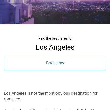
Find the best fares to
Los Angeles
Book now
Los Angeles is not the most obvious destination for
romance.