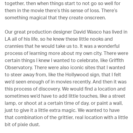
together, then when things start to not go so well for
them in the movie there’s this sense of loss. There’s
something magical that they create onscreen.
Our great production designer David Wasco has lived in
LA all of his life, so he knew these little nooks and
crannies that he would take us to. It was a wonderful
process of learning more about my own city. There were
certain things I knew I wanted to celebrate, like Griffith
Observatory. There were also iconic sites that I wanted
to steer away from, like the Hollywood sign, that I felt
we’d seen enough of in movies recently. And then it was
this process of discovery. We would find a location and
sometimes we’d have to add little touches, like a street
lamp, or shoot at a certain time of day, or paint a wall,
just to give it a little extra magic. We wanted to have
that combination of the grittier, real location with a little
bit of pixie dust.