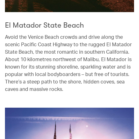
El Matador State Beach
Avoid the Venice Beach crowds and drive along the
scenic Pacific Coast Highway to the rugged El Matador
State Beach, the most romantic in southern California.
About 10 kilometres northwest of Malibu, El Matador is
known for its stunning shoreline, sparkling water and is
popular with local bodyboarders – but free of tourists.
There’s a steep path to the shore, hidden coves, sea
caves and massive rocks.