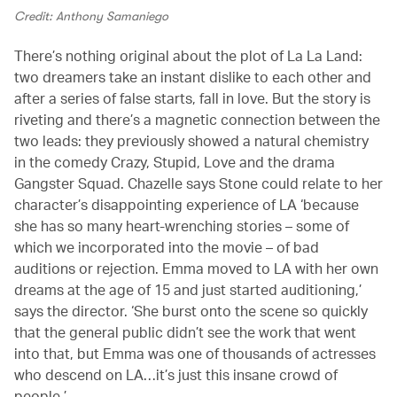
Credit: Anthony Samaniego
There’s nothing original about the plot of La La Land:
two dreamers take an instant dislike to each other and
after a series of false starts, fall in love. But the story is
riveting and there’s a magnetic connection between the
two leads: they previously showed a natural chemistry
in the comedy Crazy, Stupid, Love and the drama
Gangster Squad. Chazelle says Stone could relate to her
character’s disappointing experience of LA ‘because
she has so many heart-wrenching stories – some of
which we incorporated into the movie – of bad
auditions or rejection. Emma moved to LA with her own
dreams at the age of 15 and just started auditioning,’
says the director. ‘She burst onto the scene so quickly
that the general public didn’t see the work that went
into that, but Emma was one of thousands of actresses
who descend on LA…it’s just this insane crowd of
people.’