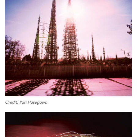
Credit: Yuri Hasegawa