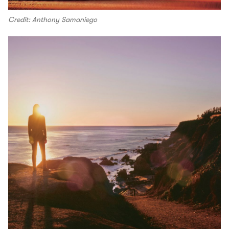
Credit: Anthony Samaniego