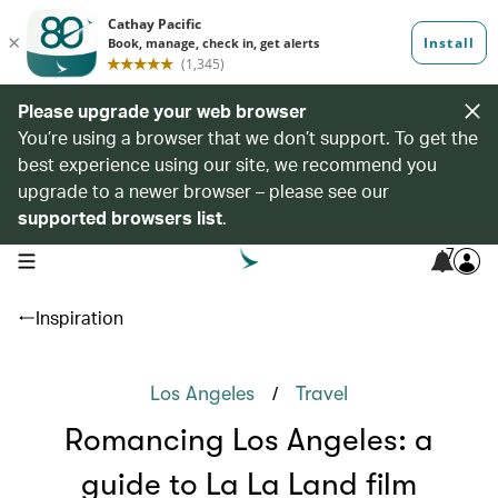
Please upgrade your web browser
You’re using a browser that we don’t support. To get the
best experience using our site, we recommend you
upgrade to a newer browser – please see our
supported browsers list
.
7
open navigation menu
Inspiration
/
Los Angeles
Travel
Romancing Los Angeles: a
guide to La La Land film