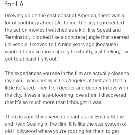
for LA
Growing up on the east coast of America, there was a
lot of snobbery about LA. To me, the city represented
the action movies I watched as a kid, like Speed and
Terminator. It looked like a concrete jungle that seemed
unliveable. I moved to LA nine years ago (because I
wanted to make movies) very hesitantly, just feeling, ‘I’ve
got to at least try it out.’
The experiences you see in the film are actually close to
my own. I was uneasy in Los Angeles at first and I felt a
little isolated. Then I fell deeper and deeper in love with
the city. It was a late-blooming love affair. I discovered
that it’s so much more than I thought it was.
There is something very poignant about Emma Stone
and Ryan Gosling in the film. It is like the star system of
old Hollywood where you’re rooting for them to get