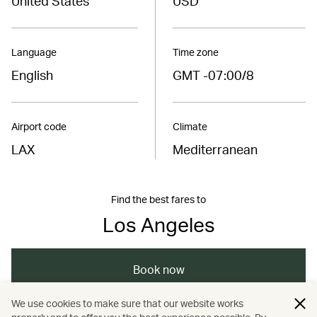
United States
USD
Language
Time zone
English
GMT -07:00/8
Airport code
Climate
LAX
Mediterranean
Find the best fares to
Los Angeles
Book now
We use cookies to make sure that our website works