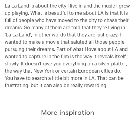
La La Land is about the city I live in and the music I grew
up playing. What is beautiful to me about LA is that it is
full of people who have moved to the city to chase their
dreams. So many of them are told that they’re living in
‘La La Land’, in other words that they are just crazy. I
wanted to make a movie that saluted all those people
pursuing their dreams. Part of what I love about LA and
wanted to capture in the film is the way it reveals itself
slowly. It doesn’t give you everything on a silver platter,
the way that New York or certain European cities do.
You have to search a little bit more in LA. That can be
frustrating, but it can also be really rewarding.
More inspiration