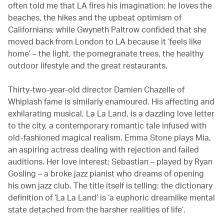
often told me that LA fires his imagination: he loves the
beaches, the hikes and the upbeat optimism of
Californians; while Gwyneth Paltrow confided that she
moved back from London to LA because it ‘feels like
home’ – the light, the pomegranate trees, the healthy
outdoor lifestyle and the great restaurants.
Thirty-two-year-old director Damien Chazelle of
Whiplash fame is similarly enamoured. His affecting and
exhilarating musical, La La Land, is a dazzling love letter
to the city, a contemporary romantic tale infused with
old-fashioned magical realism. Emma Stone plays Mia,
an aspiring actress dealing with rejection and failed
auditions. Her love interest: Sebastian – played by Ryan
Gosling – a broke jazz pianist who dreams of opening
his own jazz club. The title itself is telling: the dictionary
definition of ‘La La Land’ is ‘a euphoric dreamlike mental
state detached from the harsher realities of life’.