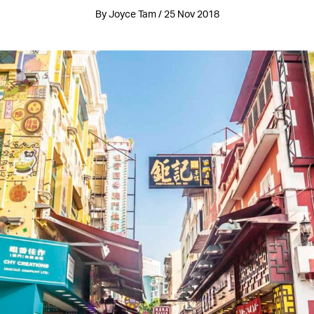
By Joyce Tam / 25 Nov 2018