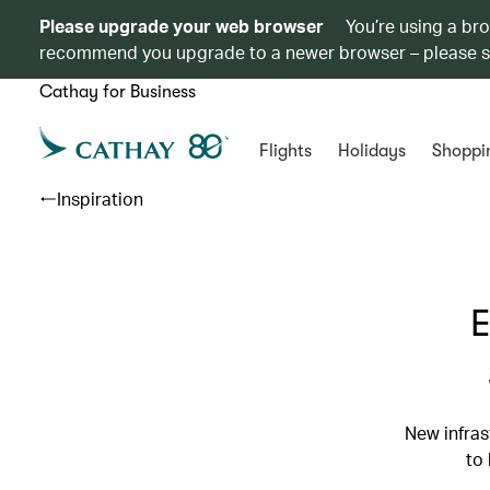
Please upgrade your web browser
You’re using a br
recommend you upgrade to a newer browser – please 
Cathay for Business
Flights
Holidays
Shoppi
Inspiration
E
New infras
to 