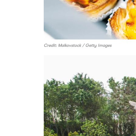
Credit: Malkovstock / Getty Images