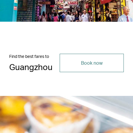
Find the best fares to
Book now
Guangzhou