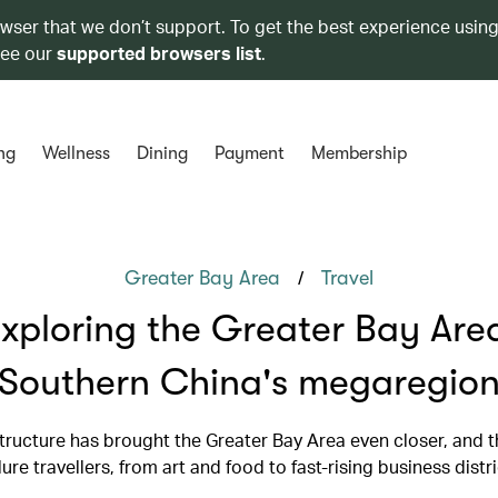
owser that we don’t support. To get the best experience using
see our
supported browsers list
.
ng
Wellness
Dining
Payment
Membership
/
Greater Bay Area
Travel
xploring the Greater Bay Are
Southern China's megaregio
tructure has brought the Greater Bay Area even closer, and th
lure travellers, from art and food to fast-rising business distr