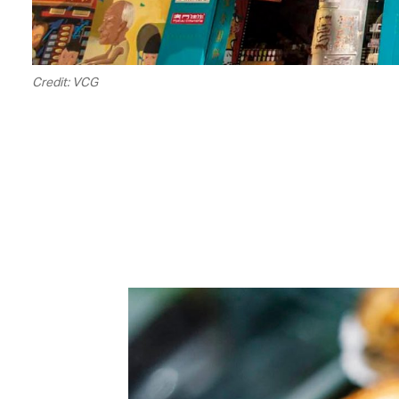
Credit: VCG