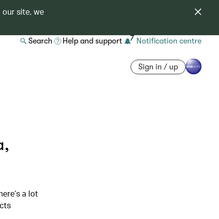
 our site, we
7
Search
Help and support
Notification centre
Sign in / up
a,
n
ere’s a lot
icts