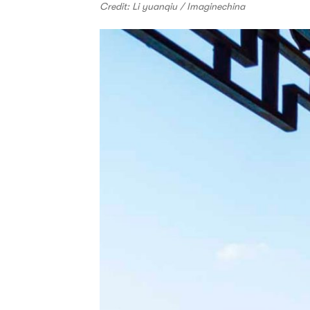
Credit: Li yuanqiu / Imaginechina