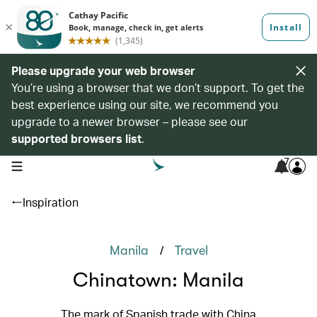
Please upgrade your web browser
You’re using a browser that we don’t support. To get the
best experience using our site, we recommend you
upgrade to a newer browser – please see our
supported browsers list
.
7
open navigation menu
Inspiration
/
Manila
Travel
Chinatown: Manila
The mark of Spanish trade with China