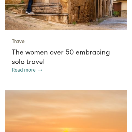
Travel
The women over 50 embracing
solo travel
Read more