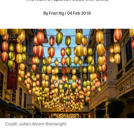
By Fran Ng / 04 Feb 2018
Credit: Jullian Abram Wainwright