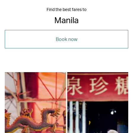
Find the best fares to
Manila
Book now