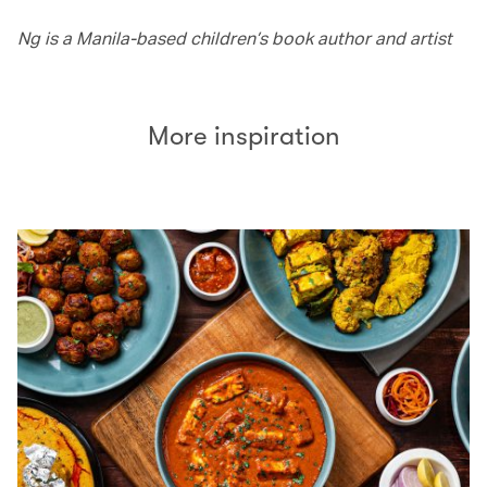
Ng is a Manila-based children’s book author and artist
More inspiration