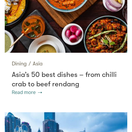
Dining
/
Asia
Asia’s 50 best dishes – from chilli
crab to beef rendang
Read more