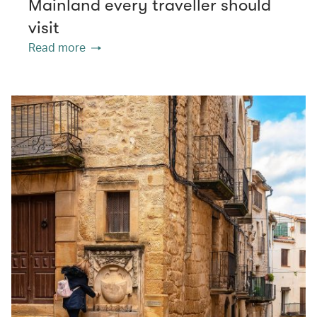
Mainland every traveller should
visit
Read more