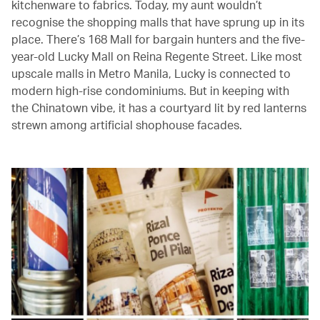
kitchenware to fabrics. Today, my aunt wouldn’t
recognise the shopping malls that have sprung up in its
place. There’s 168 Mall for bargain hunters and the five-
year-old Lucky Mall on Reina Regente Street. Like most
upscale malls in Metro Manila, Lucky is connected to
modern high-rise condominiums. But in keeping with
the Chinatown vibe, it has a courtyard lit by red lanterns
strewn among artificial shophouse facades.