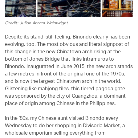
Credit: Julian Abram Wainwright
Despite its stand-still feeling, Binondo clearly has been
evolving, too. The most obvious and literal signpost of
this change is the new Chinatown arch rising at the
bottom of Jones Bridge that links Intramuros to
Binondo. Inaugurated in June 2015, the new arch stands
a few metres in front of the original one of the 1970s,
and is now the largest Chinatown arch in the world.
Glistening like mahjong tiles, this tiered pagoda gate
was sponsored by the city of Guangzhou, a dominant
place of origin among Chinese in the Philippines.
In the ‘80s, my Chinese aunt visited Binondo every
Wednesday to do her shopping in Divisoria Market, a
wholesale emporium selling everything from