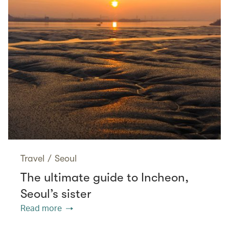
Travel
/
Seoul
The ultimate guide to Incheon,
Seoul’s sister
Read more