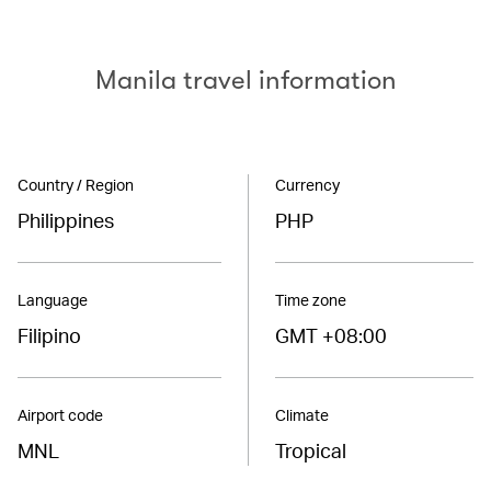
Manila travel information
Country / Region
Currency
Philippines
PHP
Language
Time zone
Filipino
GMT +08:00
Airport code
Climate
MNL
Tropical