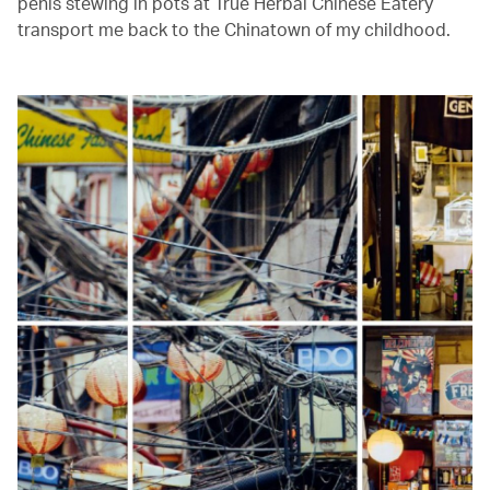
penis stewing in pots at True Herbal Chinese Eatery
transport me back to the Chinatown of my childhood.