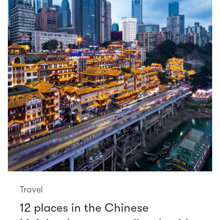
Travel
12 places in the Chinese