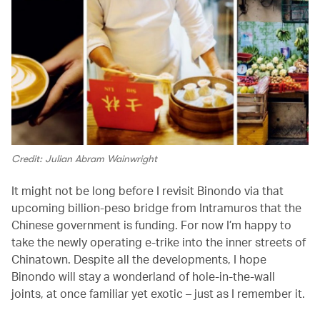
Credit: Julian Abram Wainwright
It might not be long before I revisit Binondo via that
upcoming billion-peso bridge from Intramuros that the
Chinese government is funding. For now I’m happy to
take the newly operating e-trike into the inner streets of
Chinatown. Despite all the developments, I hope
Binondo will stay a wonderland of hole-in-the-wall
joints, at once familiar yet exotic – just as I remember it.