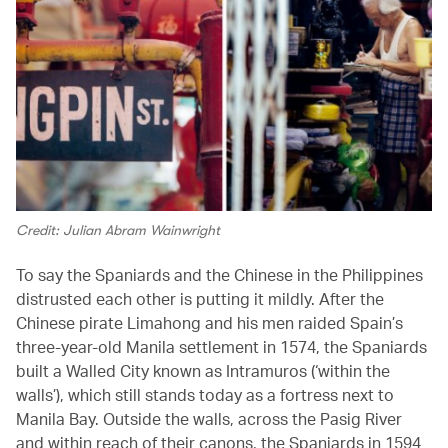
Credit: Julian Abram Wainwright
To say the Spaniards and the Chinese in the Philippines
distrusted each other is putting it mildly. After the
Chinese pirate Limahong and his men raided Spain’s
three-year-old Manila settlement in 1574, the Spaniards
built a Walled City known as Intramuros (‘within the
walls’), which still stands today as a fortress next to
Manila Bay. Outside the walls, across the Pasig River
and within reach of their canons, the Spaniards in 1594