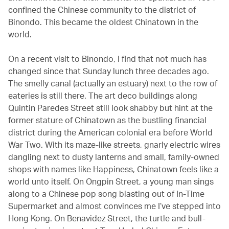
confined the Chinese community to the district of
Binondo. This became the oldest Chinatown in the
world.
On a recent visit to Binondo, I find that not much has
changed since that Sunday lunch three decades ago.
The smelly canal (actually an estuary) next to the row of
eateries is still there. The art deco buildings along
Quintin Paredes Street still look shabby but hint at the
former stature of Chinatown as the bustling financial
district during the American colonial era before World
War Two. With its maze-like streets, gnarly electric wires
dangling next to dusty lanterns and small, family-owned
shops with names like Happiness, Chinatown feels like a
world unto itself. On Ongpin Street, a young man sings
along to a Chinese pop song blasting out of In-Time
Supermarket and almost convinces me I’ve stepped into
Hong Kong. On Benavidez Street, the turtle and bull-