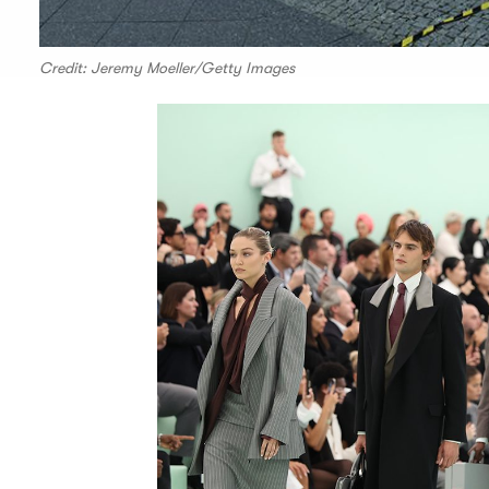
Credit: Jeremy Moeller/Getty Images