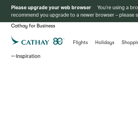
Please upgrade your web browser
You’re using a br
recommend you upgrade to a newer browser – please 
Cathay for Business
Flights
Holidays
Shoppi
Inspiration