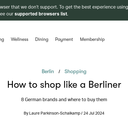
owser that we don’t support. To get the best experience using
see our
supported browsers list
.
ng
Wellness
Dining
Payment
Membership
/
Berlin
Shopping
How to shop like a Berliner
8 German brands and where to buy them
By Laure Parkinson-Schalkamp / 24 Jul 2024