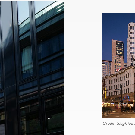
Credit: Siegfrie