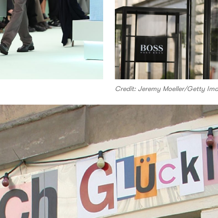
Credit: Jeremy Moeller/Getty Im