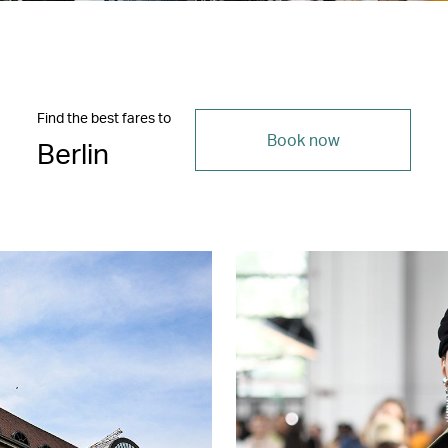
Find the best fares to
Book now
Berlin