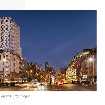
d Layda/Getty Images