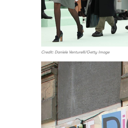
Credit: Daniele Venturelli/Getty Image