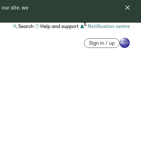
 our site, we
5
Search
Help and support
Notification centre
Sign in / up