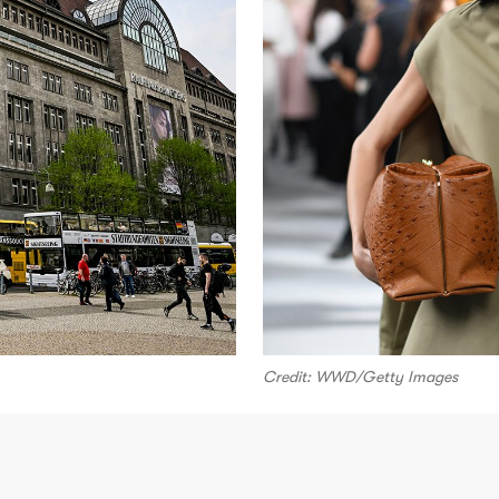
Credit: WWD/Getty Images