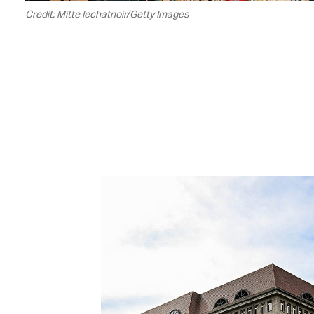
Credit: Mitte Iechatnoir/Getty Images