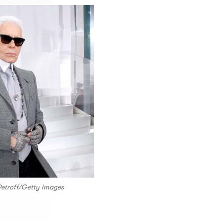
 Petroff/Getty Images