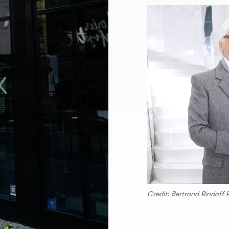
Credit: Bertrand Rindoff