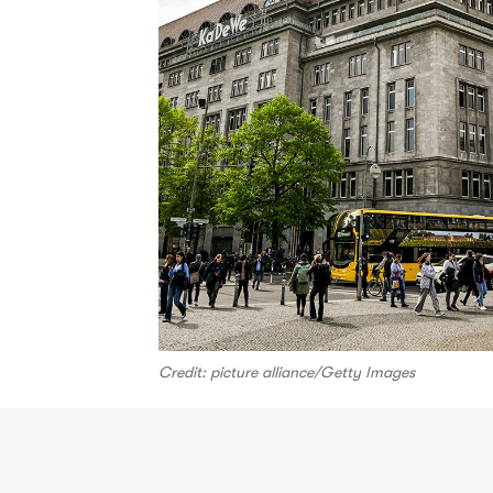
Credit: picture alliance/Getty Images