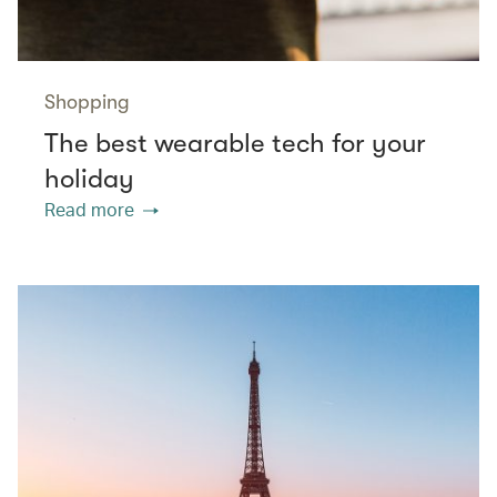
Shopping
The best wearable tech for your
holiday
Read more