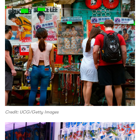
Credit: UCG/Getty Images