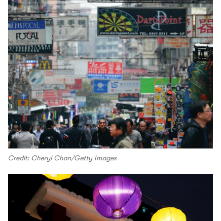
Credit: Cheryl Chan/Getty Images