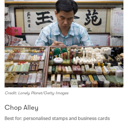
Credit: Lonely Planet/Getty Images
Chop Alley
Best for: personalised stamps and business cards