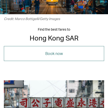
Credit: Marco Bottigelli/Getty Images
Find the best fares to
Hong Kong SAR
Book now