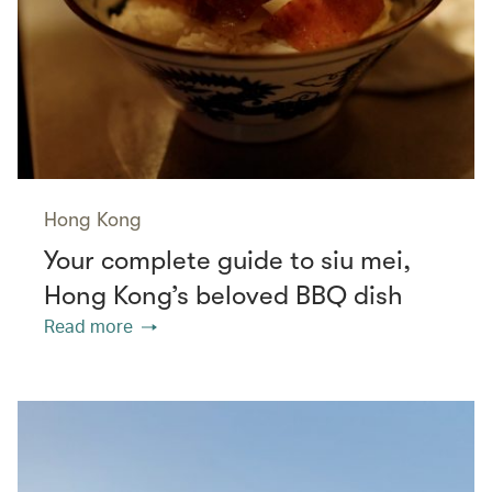
Hong Kong
Your complete guide to siu mei,
Hong Kong’s beloved BBQ dish
Read more