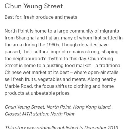
Chun Yeung Street
Best for: fresh produce and meats
North Point is home to a large community of migrants
from Shanghai and Fujian, many of whom first settled in
the area during the 1960s. Though decades have
passed, their cultural imprint remains strong, shaping
the neighbourood’s rhythm to this day. Chun Yeung
Street is home to a bustling food market – a traditional
Chinese wet market at its best – where open-air stalls
sell fresh fruits, vegetables and meats. Along nearby
Marble Road, the focus shifts to clothing and home
products at unbeatable prices.
Chun Yeung Street, North Point, Hong Kong Island.
Closest MTR station: North Point
This story was originally published in December 2019