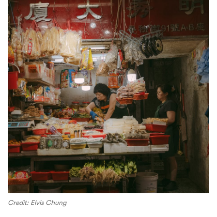
Credit: Elvis Chung