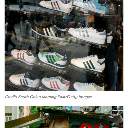
Credit: South China Morning Post/Getty Images