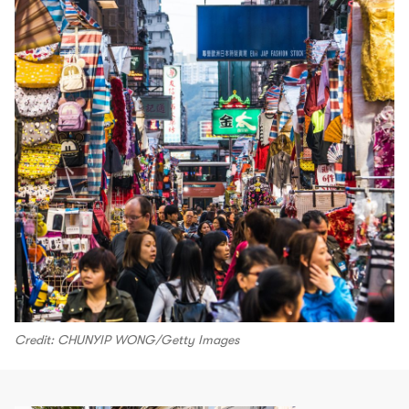
Credit: CHUNYIP WONG/Getty Images