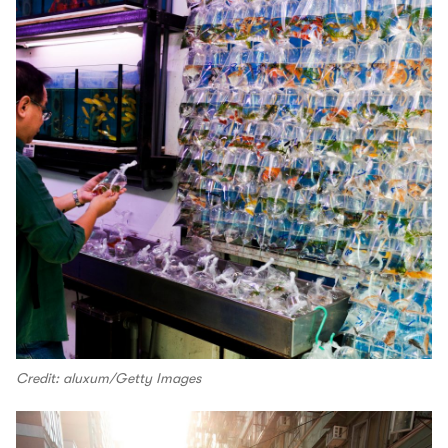
Credit: aluxum/Getty Images