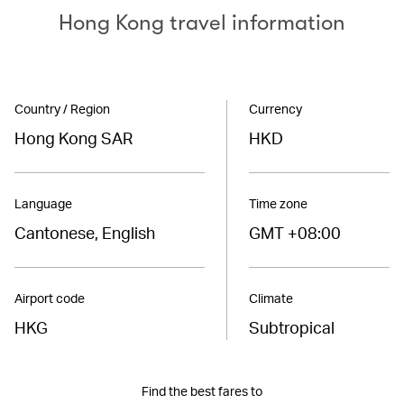
Hong Kong travel information
Country / Region
Currency
Hong Kong SAR
HKD
Language
Time zone
Cantonese, English
GMT +08:00
Airport code
Climate
HKG
Subtropical
Find the best fares to