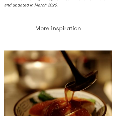
and updated in March 2026.
More inspiration