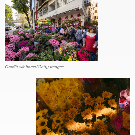
Credit: winhorse/Getty Images