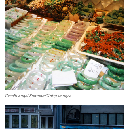
Credit: Angel Santana/Getty Images