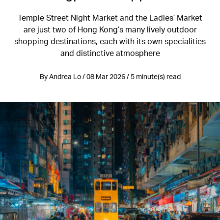
Temple Street Night Market and the Ladies’ Market
are just two of Hong Kong’s many lively outdoor
shopping destinations, each with its own specialities
and distinctive atmosphere
By Andrea Lo / 08 Mar 2026 / 5 minute(s) read