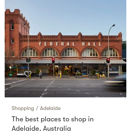
Shopping
/
Adelaide
The best places to shop in
Adelaide, Australia