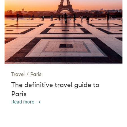
Travel
/
Paris
The definitive travel guide to
Paris
Read more