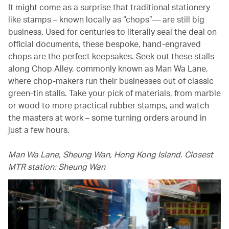
It might come as a surprise that traditional stationery
like stamps – known locally as “chops”— are still big
business. Used for centuries to literally seal the deal on
official documents, these bespoke, hand-engraved
chops are the perfect keepsakes. Seek out these stalls
along Chop Alley, commonly known as Man Wa Lane,
where chop-makers run their businesses out of classic
green-tin stalls. Take your pick of materials, from marble
or wood to more practical rubber stamps, and watch
the masters at work – some turning orders around in
just a few hours.
Man Wa Lane, Sheung Wan, Hong Kong Island. Closest
MTR station: Sheung Wan