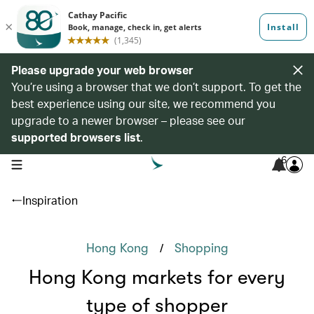
Please upgrade your web browser
You’re using a browser that we don’t support. To get the
best experience using our site, we recommend you
upgrade to a newer browser – please see our
supported browsers list
.
6
open navigation menu
Inspiration
/
Hong Kong
Shopping
Hong Kong markets for every
type of shopper