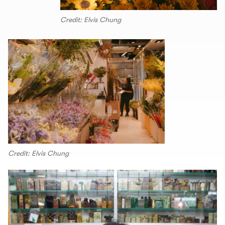
Credit: Elvis Chung
Credit: Elvis Chung