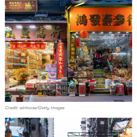
Credit: winhorse/Getty Images