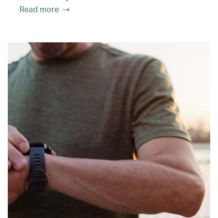
Read more