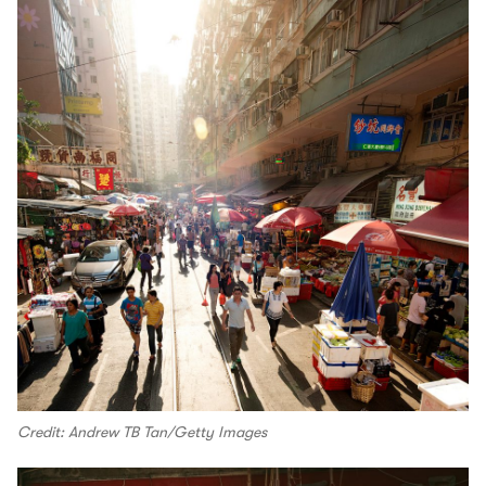
Credit: Andrew TB Tan/Getty Images