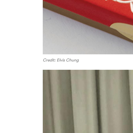
Credit: Elvis Chung