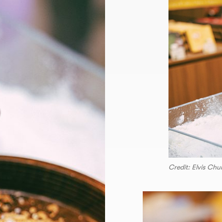
Credit: Elvis Ch