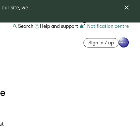
 our site, we
7
Search
Help and support
Notification centre
Sign in / up
he
at