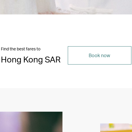
Find the best fares to
Book now
Hong Kong SAR