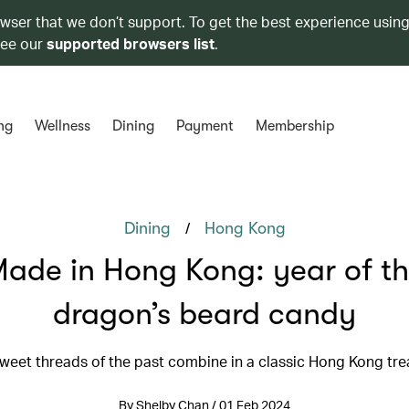
owser that we don’t support. To get the best experience using
see our
supported browsers list
.
ng
Wellness
Dining
Payment
Membership
/
Dining
Hong Kong
ade in Hong Kong: year of t
dragon’s beard candy
weet threads of the past combine in a classic Hong Kong tre
By Shelby Chan / 01 Feb 2024