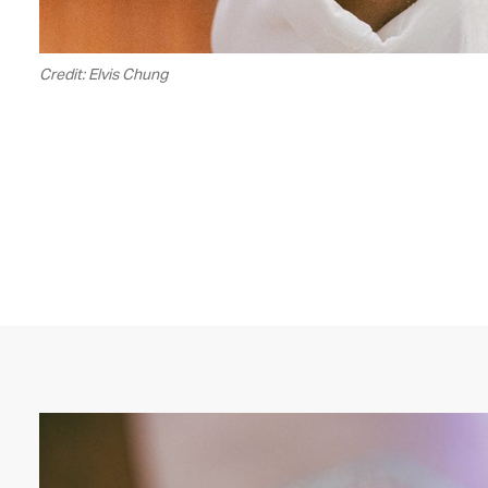
Credit: Elvis Chung