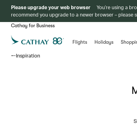
Please upgrade your web browser
You’re using a br
recommend you upgrade to a newer browser – please 
Cathay for Business
Flights
Holidays
Shoppi
Inspiration
M
S