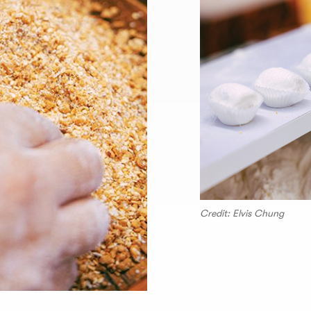
Credit: Elvis Chung