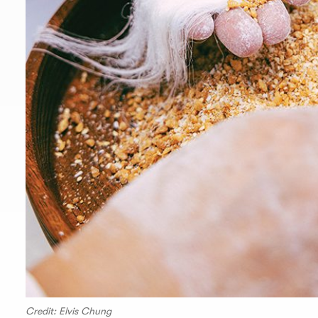
Credit: Elvis Chung