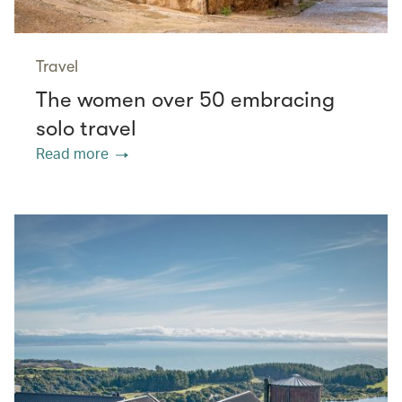
Travel
The women over 50 embracing
solo travel
Read more