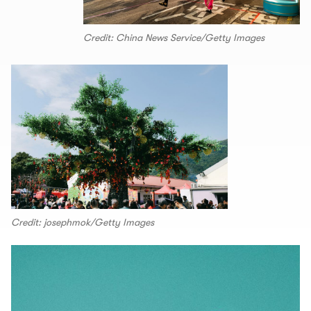
Credit: China News Service/Getty Images
Credit: josephmok/Getty Images