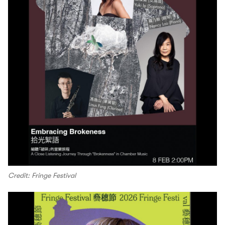
Credit: Fringe Festival