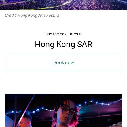
Credit: Hong Kong Arts Festival
Find the best fares to
Hong Kong SAR
Book now