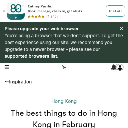
Please upgrade your web browser
You’re using a browser that we don’t support. To get the
best experience using our site, we recommend you
upgrade to a newer browser – please see our
supported browsers list
.
7
open navigation menu
Inspiration
Hong Kong
The best things to do in Hong
Kong in February