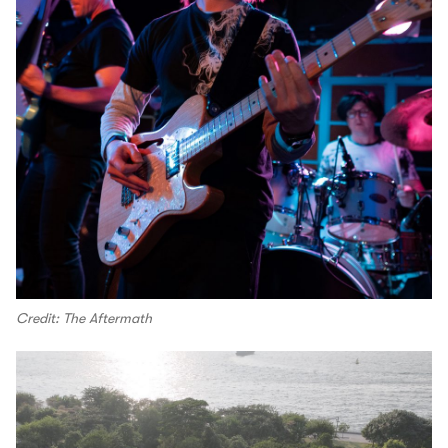
Credit: The Aftermath