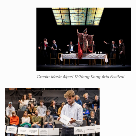
Credit: María Alperi 17/Hong Kong Arts Festival