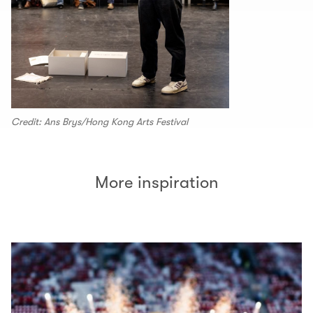
Credit: Ans Brys/Hong Kong Arts Festival
More inspiration