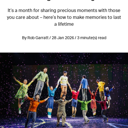
It’s a month for sharing precious moments with those
you care about – here’s how to make memories to last
a lifetime
By Rob Garratt / 28 Jan 2026 / 3 minute(s) read