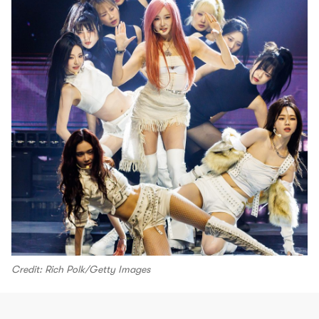
Credit: Rich Polk/Getty Images