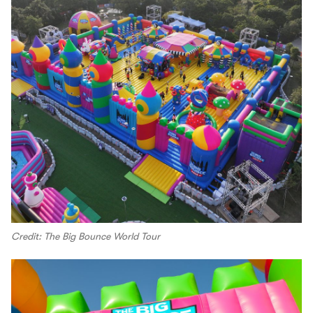
Credit: The Big Bounce World Tour