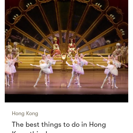
Hong Kong
The best things to do in Hong