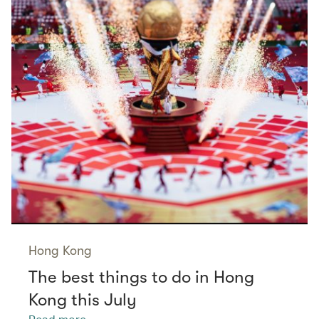
Hong Kong
The best things to do in Hong
Kong this July