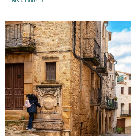
Read more