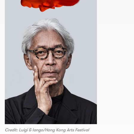
Credit: Luigi & Iango/Hong Kong Arts Festival