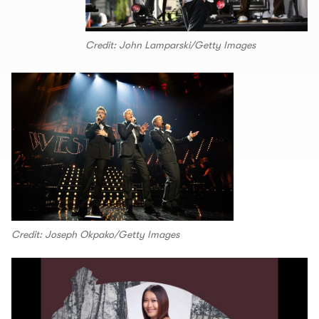
Credit: John Lamparski/Getty Images
Credit: Joseph Okpako/Getty Images