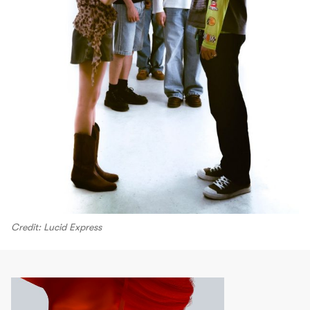
Credit: Lucid Express