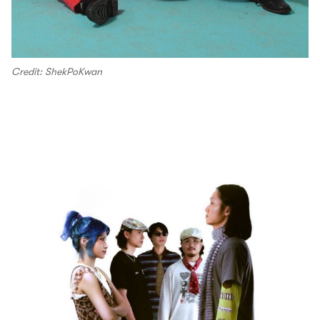
Credit: ShekPoKwan