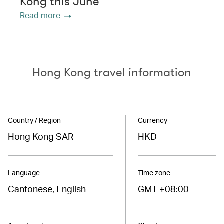
Kong this June
Read more
Hong Kong travel information
Country / Region
Currency
Hong Kong SAR
HKD
Language
Time zone
Cantonese, English
GMT +08:00