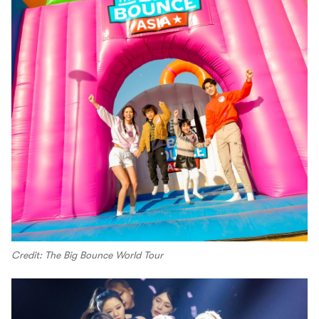
Credit: The Big Bounce World Tour