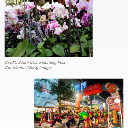
Credit: South China Morning Post
Contributor/Getty Images