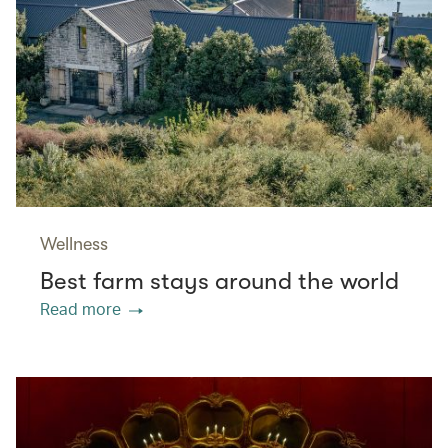
Wellness
Best farm stays around the world
Read more