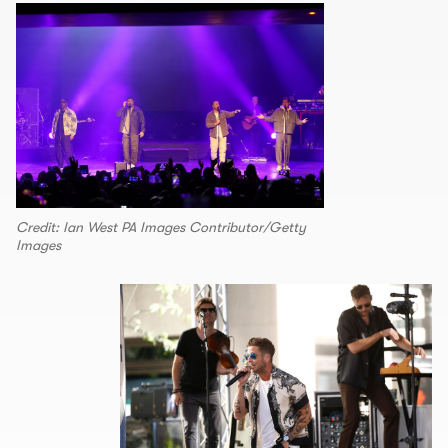
Credit: Ian West PA Images Contributor/Getty
Images