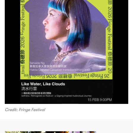
Credit: Fringe Festival