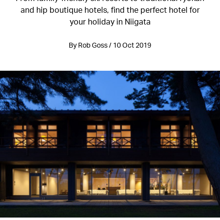
and hip boutique hotels, find the perfect hotel for
your holiday in Niigata
By Rob Goss / 10 Oct 2019