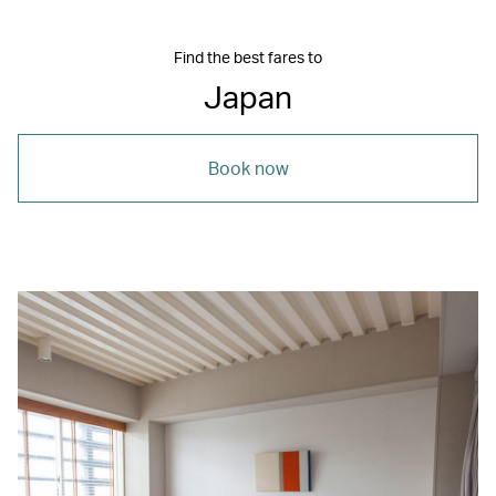
Find the best fares to
Japan
Book now