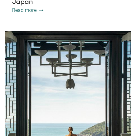
Japan
Read more