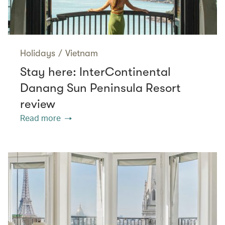
Holidays
/
Vietnam
Stay here: InterContinental
Danang Sun Peninsula Resort
review
Read more