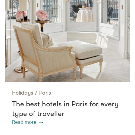
Holidays
/
Paris
The best hotels in Paris for every
type of traveller
Read more