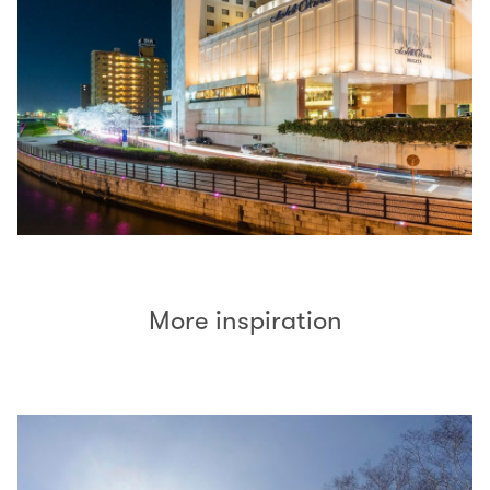
More inspiration