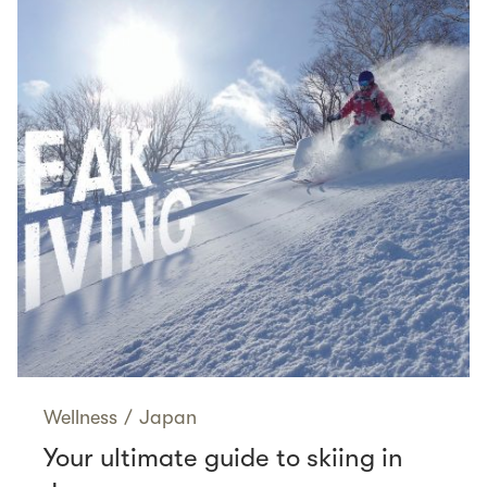
Wellness
/
Japan
Your ultimate guide to skiing in