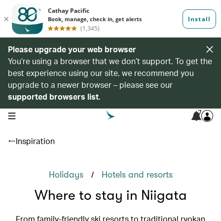
Please upgrade your web browser
You’re using a browser that we don’t support. To get the
best experience using our site, we recommend you
upgrade to a newer browser – please see our
supported browsers list
.
7
open navigation menu
Inspiration
/
Holidays
Hotels and resorts
Where to stay in Niigata
From family-friendly ski resorts to traditional ryokan