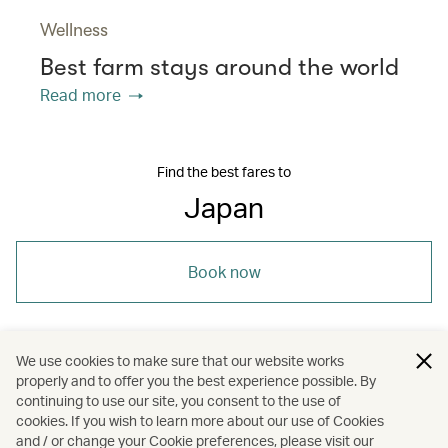
Wellness
Best farm stays around the world
Read more
Find the best fares to
Japan
Book now
We use cookies to make sure that our website works
properly and to offer you the best experience possible. By
/
/
/
/
Asia
Japan
Niigata
Holidays
continuing to use our site, you consent to the use of
cookies. If you wish to learn more about our use of Cookies
and / or change your Cookie preferences, please visit our
Hotels and resorts