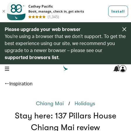
Please upgrade your web browser
You’re using a browser that we don’t support. To get the
best experience using our site, we recommend you
upgrade to a newer browser – please see our
supported browsers list
.
5
open navigation menu
Inspiration
/
Chiang Mai
Holidays
Stay here: 137 Pillars House
Chiang Mai review