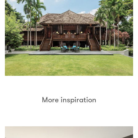
More inspiration