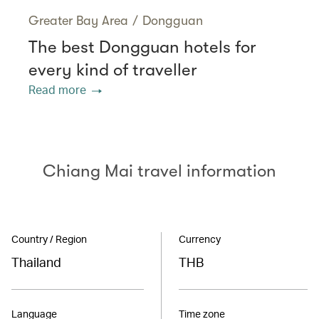
Greater Bay Area
/
Dongguan
The best Dongguan hotels for
every kind of traveller
Read more
Chiang Mai travel information
Country / Region
Currency
Thailand
THB
Language
Time zone