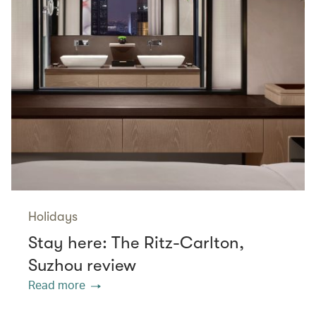
Holidays
Stay here: The Ritz-Carlton,
Suzhou review
Read more