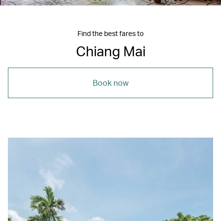
Find the best fares to
Chiang Mai
Book now