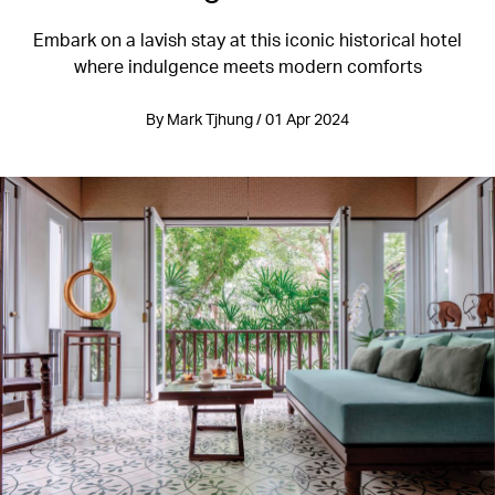
Embark on a lavish stay at this iconic historical hotel
where indulgence meets modern comforts
By Mark Tjhung / 01 Apr 2024