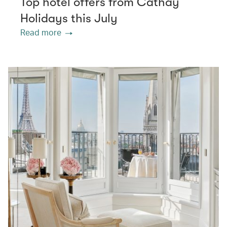
Top hotel offers from Cathay
Holidays this July
Read more