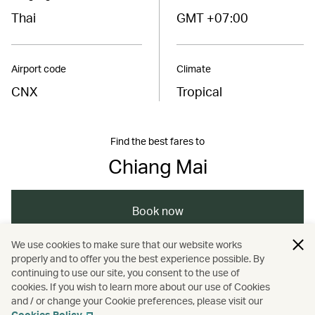
Thai
GMT +07:00
Airport code
Climate
CNX
Tropical
Find the best fares to
Chiang Mai
Book now
We use cookies to make sure that our website works
properly and to offer you the best experience possible. By
/
/
/
Asia
Thailand
Chiang Mai
Holidays
continuing to use our site, you consent to the use of
cookies. If you wish to learn more about our use of Cookies
and / or change your Cookie preferences, please visit our
/
Hotels and resorts
Cookies Policy
.