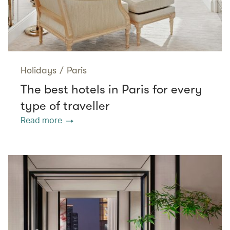
Holidays
/
Paris
The best hotels in Paris for every
type of traveller
Read more