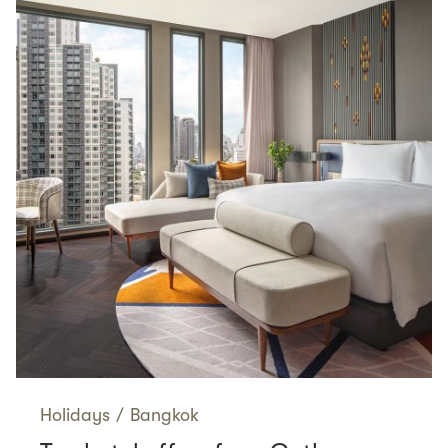
Holidays
/
Bangkok