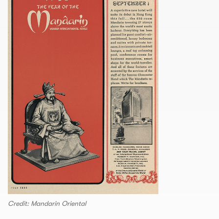
Credit: Mandarin Oriental