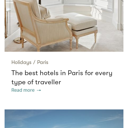
Holidays
/
Paris
The best hotels in Paris for every
type of traveller
Read more