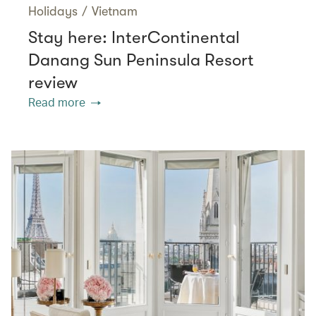
Holidays
/
Vietnam
Stay here: InterContinental
Danang Sun Peninsula Resort
review
Read more