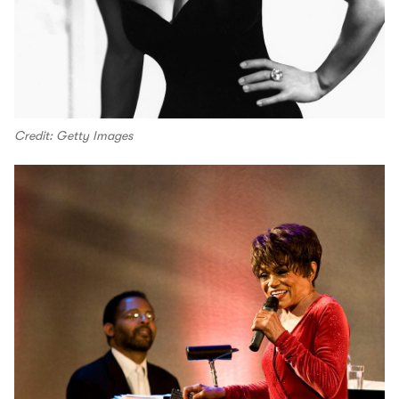
Credit: Getty Images