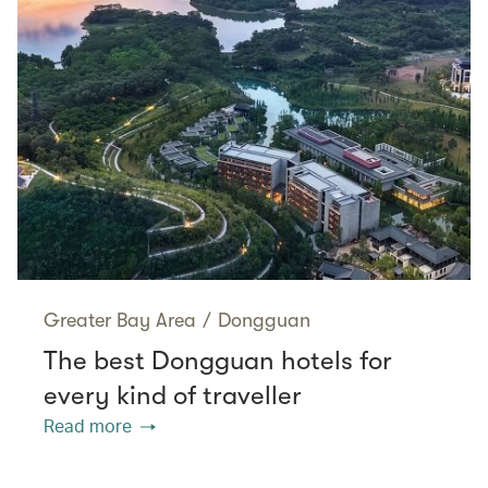
Greater Bay Area
/
Dongguan
The best Dongguan hotels for
every kind of traveller
Read more