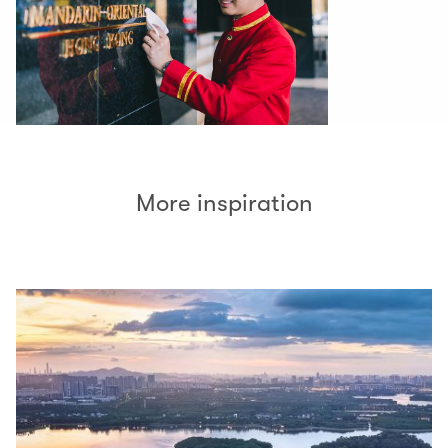
More inspiration