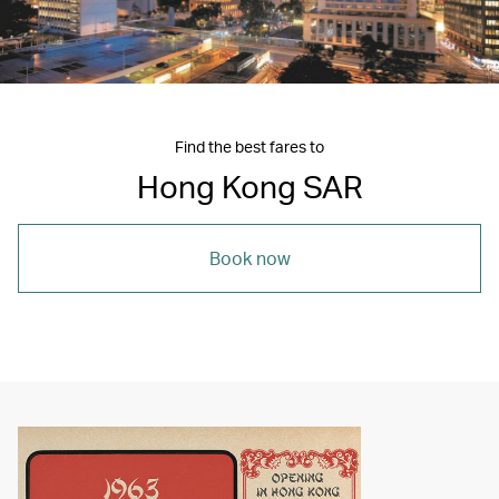
Find the best fares to
Hong Kong SAR
Book now