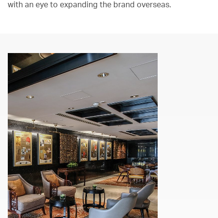
with an eye to expanding the brand overseas.