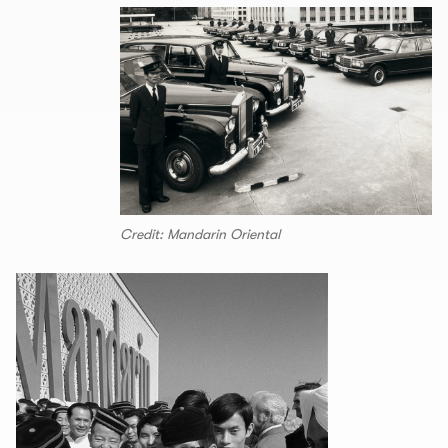
Credit: Mandarin Oriental