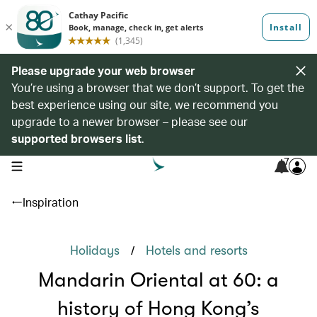
Please upgrade your web browser
You’re using a browser that we don’t support. To get the
best experience using our site, we recommend you
upgrade to a newer browser – please see our
supported browsers list
.
7
open navigation menu
Inspiration
/
Holidays
Hotels and resorts
Mandarin Oriental at 60: a
history of Hong Kong’s