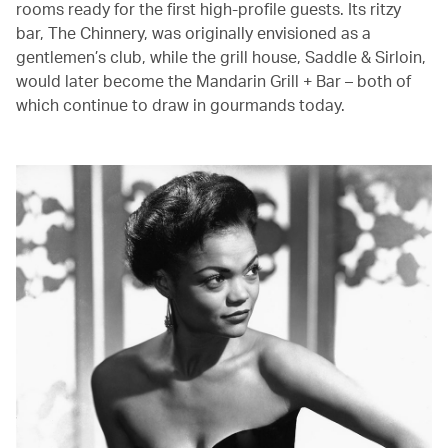
rooms ready for the first high-profile guests. Its ritzy
bar, The Chinnery, was originally envisioned as a
gentlemen’s club, while the grill house, Saddle & Sirloin,
would later become the Mandarin Grill + Bar – both of
which continue to draw in gourmands today.