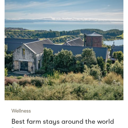
Wellness
Best farm stays around the world