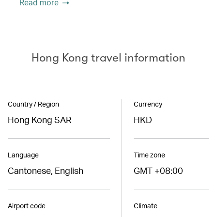
Read more
Hong Kong travel information
Country / Region
Currency
Hong Kong SAR
HKD
Language
Time zone
Cantonese, English
GMT +08:00
Airport code
Climate