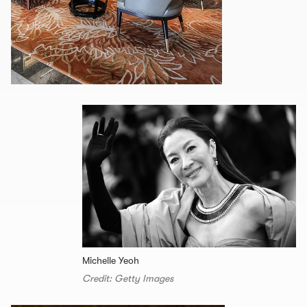
Michelle Yeoh
Credit: Getty Images