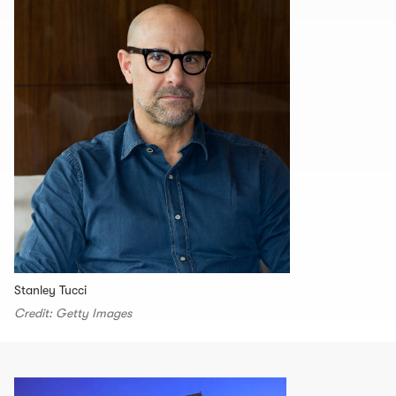
Stanley Tucci
Credit: Getty Images