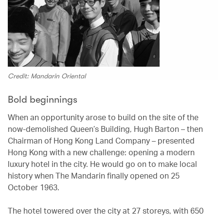
Credit: Mandarin Oriental
Bold beginnings
When an opportunity arose to build on the site of the
now-demolished Queen’s Building, Hugh Barton – then
Chairman of Hong Kong Land Company – presented
Hong Kong with a new challenge: opening a modern
luxury hotel in the city. He would go on to make local
history when The Mandarin finally opened on 25
October 1963.
The hotel towered over the city at 27 storeys, with 650