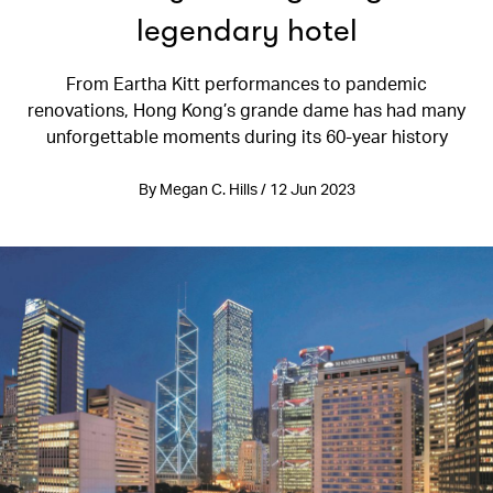
legendary hotel
From Eartha Kitt performances to pandemic
renovations, Hong Kong’s grande dame has had many
unforgettable moments during its 60-year history
By Megan C. Hills / 12 Jun 2023