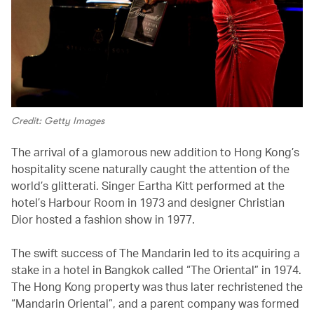
Credit: Getty Images
The arrival of a glamorous new addition to Hong Kong’s
hospitality scene naturally caught the attention of the
world’s glitterati. Singer Eartha Kitt performed at the
hotel’s Harbour Room in 1973 and designer Christian
Dior hosted a fashion show in 1977.
The swift success of The Mandarin led to its acquiring a
stake in a hotel in Bangkok called “The Oriental” in 1974.
The Hong Kong property was thus later rechristened the
“Mandarin Oriental”, and a parent company was formed