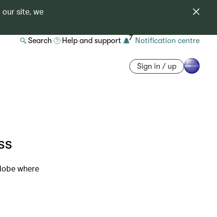
 our site, we
7
Search
Help and support
Notification centre
Sign in / up
ss
globe where