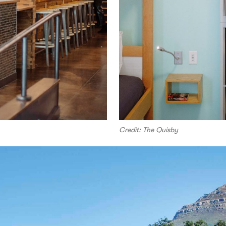
Credit: The Quisby