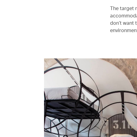
The target m
accommodati
don’t want 
environment