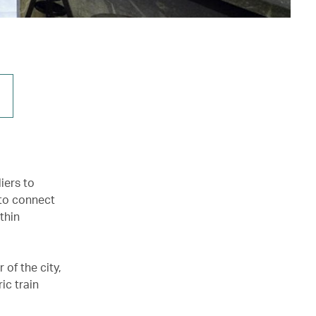
iers to
 to connect
thin
of the city,
ic train