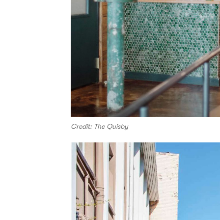
Credit: The Quisby