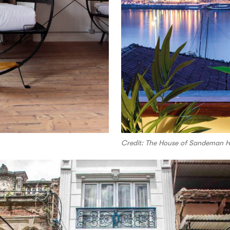
Credit: The House of Sandeman Ho