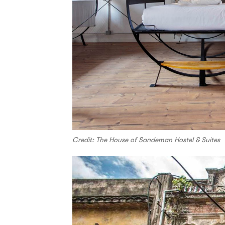
Credit: The House of Sandeman Hostel & Suites