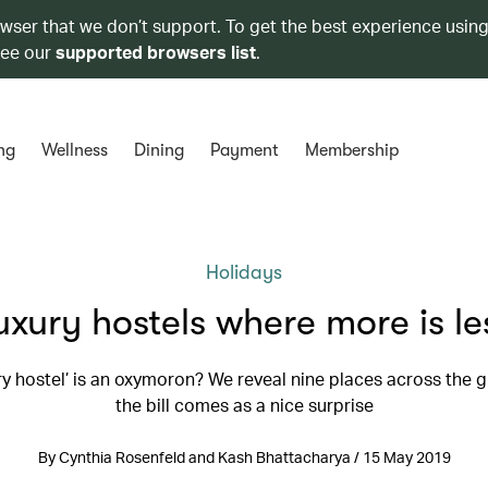
owser that we don’t support. To get the best experience using
see our
supported browsers list
.
ng
Wellness
Dining
Payment
Membership
Holidays
uxury hostels where more is le
ury hostel’ is an oxymoron? We reveal nine places across the 
the bill comes as a nice surprise
By Cynthia Rosenfeld and Kash Bhattacharya / 15 May 2019