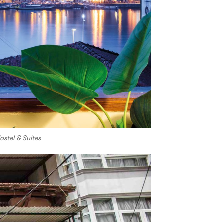
stel & Suites