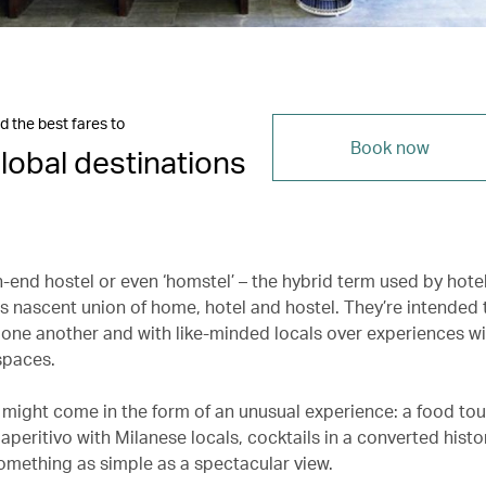
d the best fares to
Book now
lobal destinations
gh-end hostel or even ‘homstel’ – the hybrid term used by hotel
is nascent union of home, hotel and hostel. They’re intended
 one another and with like-minded locals over experiences wi
paces.
might come in the form of an unusual experience: a food tour 
aperitivo with Milanese locals, cocktails in a converted histor
something as simple as a spectacular view.