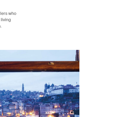
llers who
living
.