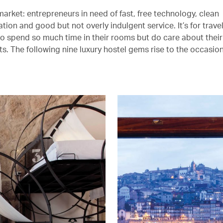
arket: entrepreneurs in need of fast, free technology, clean
on and good but not overly indulgent service. It’s for trave
to spend so much time in their rooms but do care about their 
s. The following nine luxury hostel gems rise to the occasion