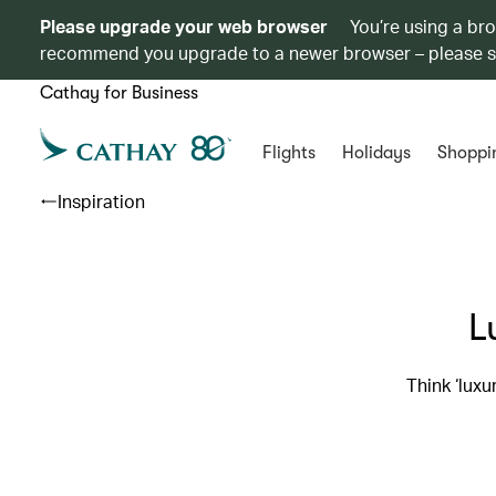
Please upgrade your web browser
You’re using a br
recommend you upgrade to a newer browser – please 
Cathay for Business
Flights
Holidays
Shoppi
Inspiration
L
Think ‘lux