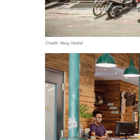
Credit: Nexy Hostel