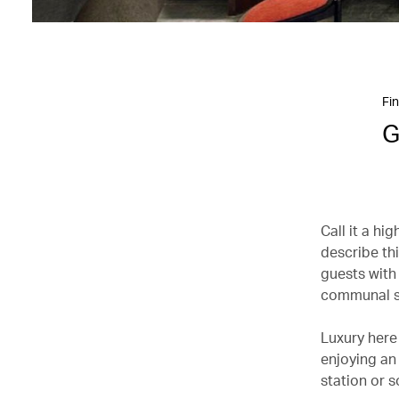
Fin
G
Call it a hi
describe th
guests with
communal s
Luxury here 
enjoying an 
station or 