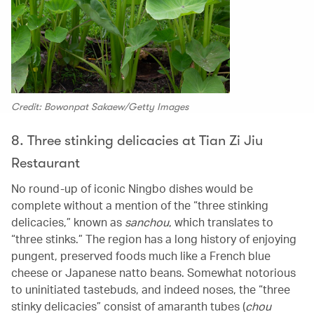
Credit: Bowonpat Sakaew/Getty Images
8. Three stinking delicacies at Tian Zi Jiu
Restaurant
No round-up of iconic Ningbo dishes would be
complete without a mention of the “three stinking
delicacies,” known as
sanchou
, which translates to
“three stinks.” The region has a long history of enjoying
pungent, preserved foods much like a French blue
cheese or Japanese natto beans. Somewhat notorious
to uninitiated tastebuds, and indeed noses, the “three
stinky delicacies” consist of amaranth tubes (
chou