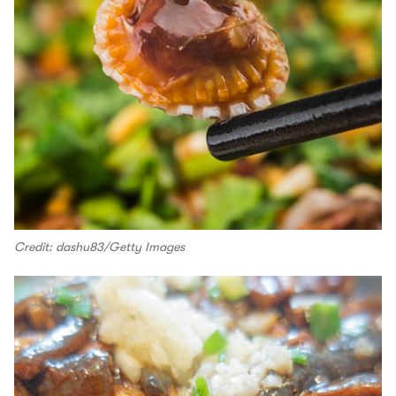
Credit: dashu83/Getty Images