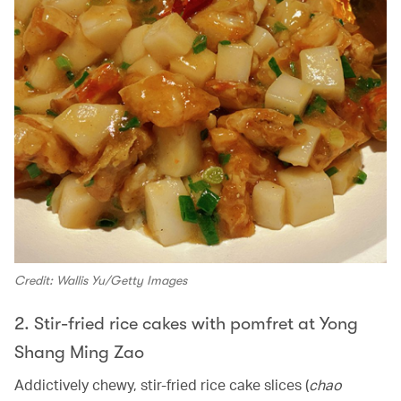
Credit: Wallis Yu/Getty Images
2. Stir-fried rice cakes with pomfret at Yong
Shang Ming Zao
Addictively chewy, stir-fried rice cake slices (
chao