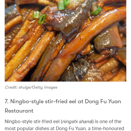
Credit: shulge/Getty Images
7. Ningbo-style stir-fried eel at Dong Fu Yuan
Restaurant
Ningbo-style stir-fried eel (
ningshi shans
i) is one of the
most popular dishes at Dong Fu Yuan, a time-honoured