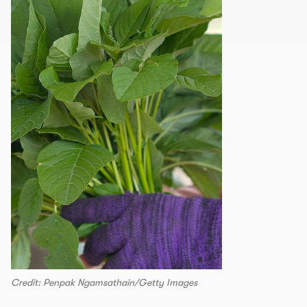
Credit: Penpak Ngamsathain/Getty Images