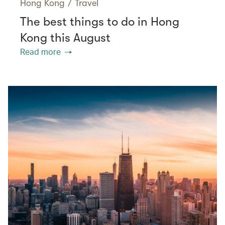
Hong Kong
/
Travel
The best things to do in Hong
Kong this August
Read more