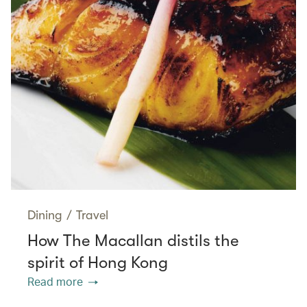
Dining
/
Travel
How The Macallan distils the
spirit of Hong Kong
Read more