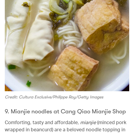
Credit: Cultura Exclusive/Philippe Roy/Getty Images
9. Mianjie noodles at Cang Qiao Mianjie Shop
Comforting, tasty and affordable,
mianjie
(minced pork
wrapped in beancurd) are a beloved noodle topping in