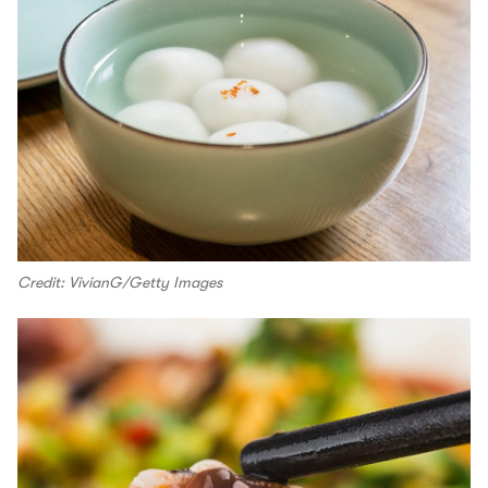
Credit: VivianG/Getty Images