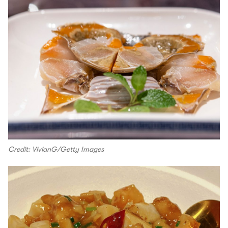
Credit: VivianG/Getty Images