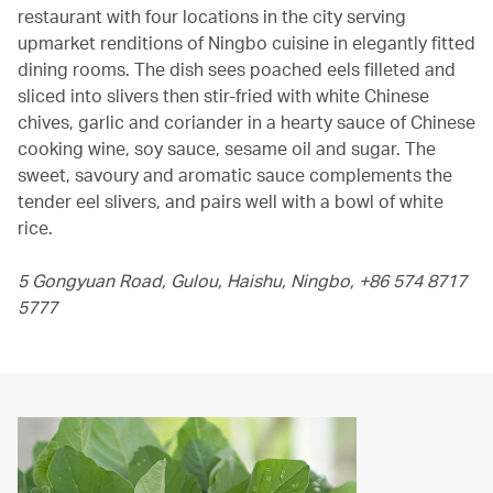
restaurant with four locations in the city serving
upmarket renditions of Ningbo cuisine in elegantly fitted
dining rooms. The dish sees poached eels filleted and
sliced into slivers then stir-fried with white Chinese
chives, garlic and coriander in a hearty sauce of Chinese
cooking wine, soy sauce, sesame oil and sugar. The
sweet, savoury and aromatic sauce complements the
tender eel slivers, and pairs well with a bowl of white
rice.
5 Gongyuan Road, Gulou, Haishu, Ningbo, +86 574 8717
5777