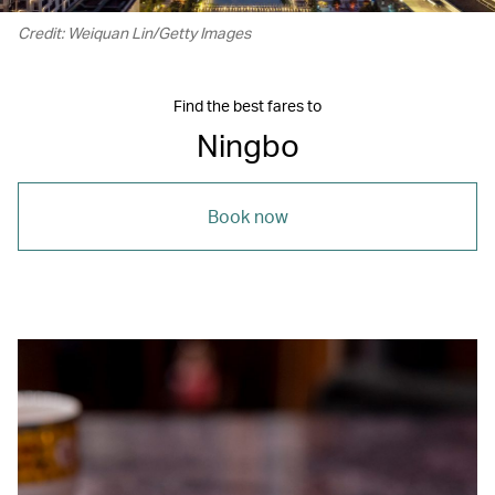
Credit: Weiquan Lin/Getty Images
Find the best fares to
Ningbo
Book now