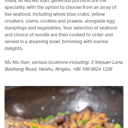
mian
). At Mu Mu Xian, generous portions are the
speciality, with the option to choose from an array of
live seafood, including whole blue crabs, yellow
croakers, clams, cockles and prawns, alongside egg
dumplings and vegetables. Your selection of seafood
and choice of noodle are then cooked to order and
served in a steaming bowl, brimming with marine
delights.
Mu Mu Xian, various locations including: 3 Xieyuan Lane,
Baizhang Road, Haishu, Ningbo, +86 189 6624 1226