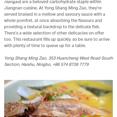
niangao
) are a beloved carbohydrate staple within
Jiangnan cuisine. At Yong Shang Ming Zao, they’re
served braised in a mellow and savoury sauce with a
whole pomfret, at once absorbing the flavours and
providing a textural backdrop to the delicate fish.
There’s a wide selection of other delicacies on offer
too. This restaurant fills up quickly, so be sure to arrive
with plenty of time to queue up for a table.
Yong Shang Ming Zao, 353 Huancheng West Road South
Section, Haishu, Ningbo, +86 574 8739 7779