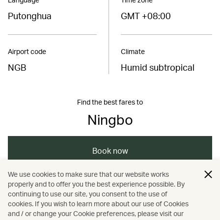
Putonghua
GMT +08:00
Airport code
Climate
NGB
Humid subtropical
Find the best fares to
Ningbo
Book now
We use cookies to make sure that our website works
properly and to offer you the best experience possible. By
/
/
/
Asia
The Chinese Mainland
Ningbo
continuing to use our site, you consent to the use of
cookies. If you wish to learn more about our use of Cookies
and / or change your Cookie preferences, please visit our
/
/
/
Dining
Travel
Food and drink
Guides