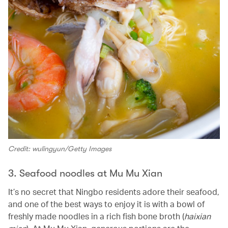
Credit: wulingyun/Getty Images
3. Seafood noodles at Mu Mu Xian
It’s no secret that Ningbo residents adore their seafood,
and one of the best ways to enjoy it is with a bowl of
freshly made noodles in a rich fish bone broth (
haixian