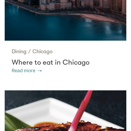
Dining
/
Chicago
Where to eat in Chicago
Read more