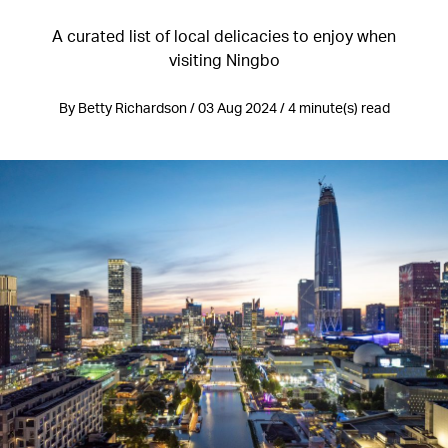
A curated list of local delicacies to enjoy when
visiting Ningbo
By Betty Richardson / 03 Aug 2024 / 4 minute(s) read