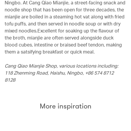
Ningbo. At Cang Qiao Mianjie, a street-facing snack and
noodle shop that has been open for three decades, the
mianjie are boiled in a steaming hot vat along with fried
tofu puffs, and then served in noodle soup or with dry
mixed noodles.Excellent for soaking up the flavour of
the broth, mianjie are often served alongside duck
blood cubes, intestine or braised beef tendon, making
them a satsifying breakfast or quick meal.
Cang Qiao Mianjie Shop, various locations including:
118 Zhenming Road, Haishu, Ningbo, +86 574 8712
8128
More inspiration