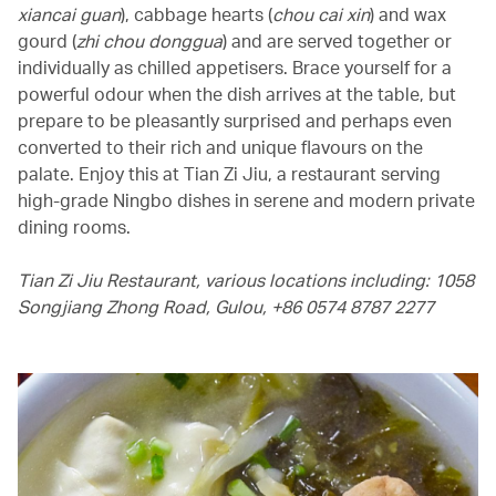
xiancai guan
), cabbage hearts (
chou cai xin
) and wax
gourd (
zhi chou donggua
) and are served together or
individually as chilled appetisers. Brace yourself for a
powerful odour when the dish arrives at the table, but
prepare to be pleasantly surprised and perhaps even
converted to their rich and unique flavours on the
palate. Enjoy this at Tian Zi Jiu, a restaurant serving
high-grade Ningbo dishes in serene and modern private
dining rooms.
Tian Zi Jiu Restaurant, various locations including: 1058
Songjiang Zhong Road, Gulou, +86 0574 8787 2277