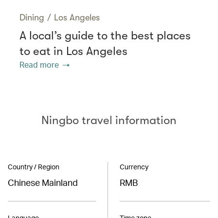
Dining
/
Los Angeles
A local’s guide to the best places
to eat in Los Angeles
Read more
Ningbo travel information
Country / Region
Currency
Chinese Mainland
RMB
Language
Time zone