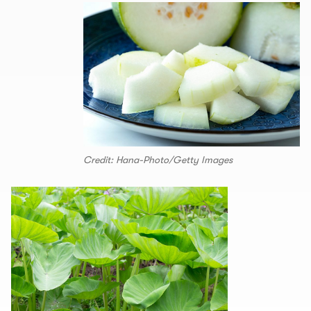
Credit: Hana-Photo/Getty Images