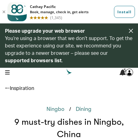
Please upgrade your web browser
You’re using a browser that we don’t support. To get the
best experience using our site, we recommend you
upgrade to a newer browser – please see our
supported browsers list
.
5
open navigation menu
Inspiration
/
Ningbo
Dining
9 must-try dishes in Ningbo,
China