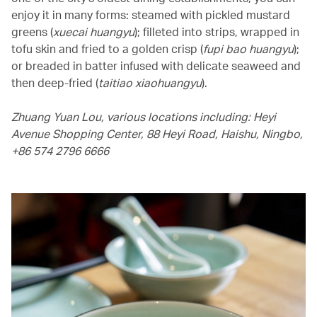
enjoy it in many forms: steamed with pickled mustard
greens (
xuecai huangyu
); filleted into strips, wrapped in
tofu skin and fried to a golden crisp (
fupi bao huangyu
);
or breaded in batter infused with delicate seaweed and
then deep-fried (
taitiao xiaohuangyu
).
Zhuang Yuan Lou, various locations including: Heyi
Avenue Shopping Center, 88 Heyi Road, Haishu, Ningbo,
+86 574 2796 6666