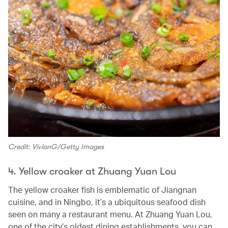
Credit: VivianG/Getty Images
4. Yellow croaker at Zhuang Yuan Lou
The yellow croaker fish is emblematic of Jiangnan
cuisine, and in Ningbo, it’s a ubiquitous seafood dish
seen on many a restaurant menu. At Zhuang Yuan Lou,
one of the city’s oldest dining establishments, you can