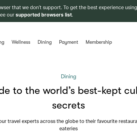
owser that we don’t support. To get the best experience using
see our
supported browsers list
.
ng
Wellness
Dining
Payment
Membership
Dining
de to the world’s best-kept cu
secrets
our travel experts across the globe to their favourite restaur
eateries