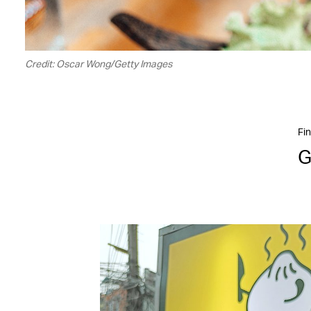
Credit: Oscar Wong/Getty Images
Fin
G