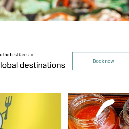
d the best fares to
Book now
lobal destinations