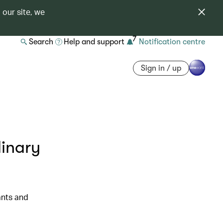
 our site, we
7
Search
Help and support
Notification centre
Sign in / up
linary
ants and