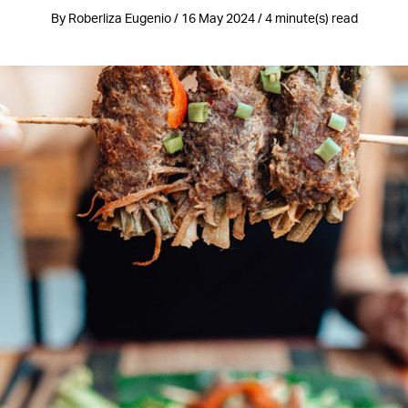
By Roberliza Eugenio / 16 May 2024 / 4 minute(s) read