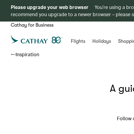
Please upgrade your web browser
You’re using a br
recommend you upgrade to a newer browser – please 
Cathay for Business
Flights
Holidays
Shoppi
Inspiration
A gui
Follow 