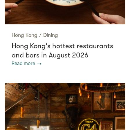
Hong Kong
/
Dining
Hong Kong's hottest restaurants
and bars in August 2026
Read more