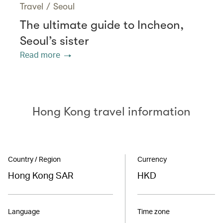
Travel
/
Seoul
The ultimate guide to Incheon,
Seoul’s sister
Read more
Hong Kong travel information
Country / Region
Currency
Hong Kong SAR
HKD
Language
Time zone