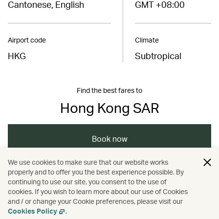
Cantonese, English
GMT +08:00
Airport code
Climate
HKG
Subtropical
Find the best fares to
Hong Kong SAR
Book now
We use cookies to make sure that our website works
properly and to offer you the best experience possible. By
/
/
/
Asia
The Chinese Mainland
Hong Kong
continuing to use our site, you consent to the use of
cookies. If you wish to learn more about our use of Cookies
and / or change your Cookie preferences, please visit our
/
Dining
Food and drink
Cookies Policy
.