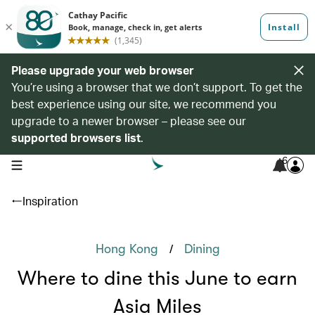
Please upgrade your web browser
You’re using a browser that we don’t support. To get the
best experience using our site, we recommend you
upgrade to a newer browser – please see our
supported browsers list
.
6
open navigation menu
Inspiration
/
Hong Kong
Dining
Where to dine this June to earn
Asia Miles