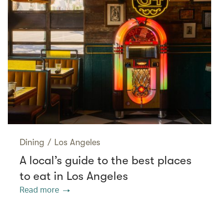
Dining
/
Los Angeles
A local’s guide to the best places
to eat in Los Angeles
Read more