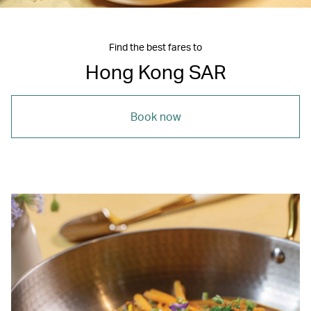
Find the best fares to
Hong Kong SAR
Book now