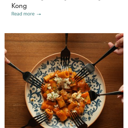
Kong
Read more