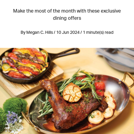
Make the most of the month with these exclusive
dining offers
By Megan C. Hills / 10 Jun 2024 / 1 minute(s) read