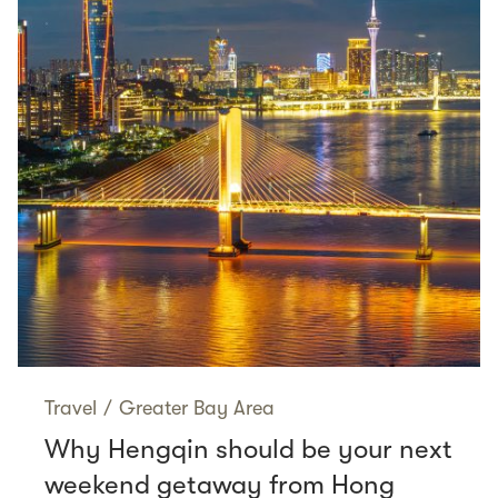
Travel
/
Greater Bay Area
Why Hengqin should be your next
weekend getaway from Hong