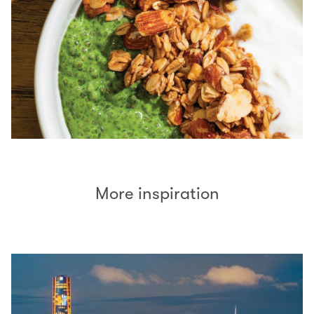
More inspiration