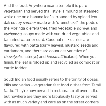
And the food. Anywhere near a temple it is pure
vegetarian and served thali style: a mound of steamed
white rice on a banana leaf surrounded by spiced lentil
dal; soupy
sambar
made with "drumsticks", the pods of
the Moringa oleifera tree; fried vegetable
poriyal
; and
kuzhambu
, soups made with sun-dried vegetables and
tamarind water or curd. Coconut milk curries are
flavoured with patta (curry leaves), mustard seeds and
cardamom, and there are countless varieties of
thuvaiyal
(chutneys) and
kosumalli
(salads). When you
finish, the leaf is folded up and recycled as compost or
cattle fodder.
South Indian food usually refers to the trinity of dosas,
idlis and vadas – vegetarian fast food dishes from Tamil
Nadu. They’re now served in restaurants all over India,
but nowhere are they more fabulously tasty or served
with as much variety and care as on the street corners,