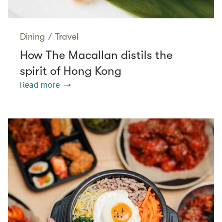
Dining
/
Travel
How The Macallan distils the
spirit of Hong Kong
Read more