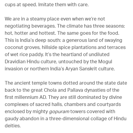
cups at speed. Imitate them with care.
We are in a steamy place even when we’re not
negotiating beverages. The climate has three seasons:
hot, hotter and hottest. The same goes for the food.
This is India’s deep south: a generous land of swaying
coconut groves, hillside spice plantations and terraces
of wet rice paddy. It’s the heartland of undiluted
Dravidian Hindu culture, untouched by the Mogul
invasion or northern India’s Aryan Sanskrit culture.
The ancient temple towns dotted around the state date
back to the great Chola and Pallava dynasties of the
first millennium AD. They are still dominated by divine
complexes of sacred halls, chambers and courtyards
enclosed by mighty
gopuram
towers covered with
gaudy abandon in a three-dimensional collage of Hindu
deities.