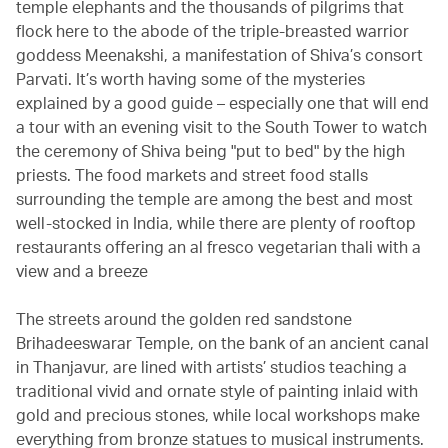
temple elephants and the thousands of pilgrims that
flock here to the abode of the triple-breasted warrior
goddess Meenakshi, a manifestation of Shiva’s consort
Parvati. It’s worth having some of the mysteries
explained by a good guide – especially one that will end
a tour with an evening visit to the South Tower to watch
the ceremony of Shiva being "put to bed" by the high
priests. The food markets and street food stalls
surrounding the temple are among the best and most
well-stocked in India, while there are plenty of rooftop
restaurants offering an al fresco vegetarian thali with a
view and a breeze
The streets around the golden red sandstone
Brihadeeswarar Temple, on the bank of an ancient canal
in Thanjavur, are lined with artists’ studios teaching a
traditional vivid and ornate style of painting inlaid with
gold and precious stones, while local workshops make
everything from bronze statues to musical instruments.