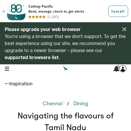
Please upgrade your web browser
You’re using a browser that we don’t support. To get the
best experience using our site, we recommend you
upgrade to a newer browser – please see our
supported browsers list
.
5
open navigation menu
Inspiration
/
Chennai
Dining
Navigating the flavours of
Tamil Nadu