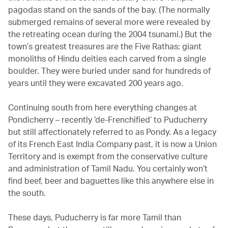
pagodas stand on the sands of the bay. (The normally
submerged remains of several more were revealed by
the retreating ocean during the 2004 tsunami.) But the
town’s greatest treasures are the Five Rathas: giant
monoliths of Hindu deities each carved from a single
boulder. They were buried under sand for hundreds of
years until they were excavated 200 years ago.
Continuing south from here everything changes at
Pondicherry – recently ‘de-Frenchified’ to Puducherry
but still affectionately referred to as Pondy. As a legacy
of its French East India Company past, it is now a Union
Territory and is exempt from the conservative culture
and administration of Tamil Nadu. You certainly won’t
find beef, beer and baguettes like this anywhere else in
the south.
These days, Puducherry is far more Tamil than