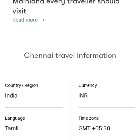
Mainland every traveller should
visit
Read more
Chennai travel information
Country / Region
Currency
India
INR
Language
Time zone
Tamil
GMT +05:30