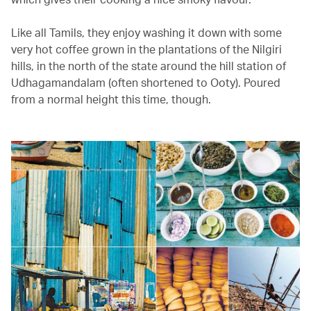
Like all Tamils, they enjoy washing it down with some
very hot coffee grown in the plantations of the Nilgiri
hills, in the north of the state around the hill station of
Udhagamandalam (often shortened to Ooty). Poured
from a normal height this time, though.