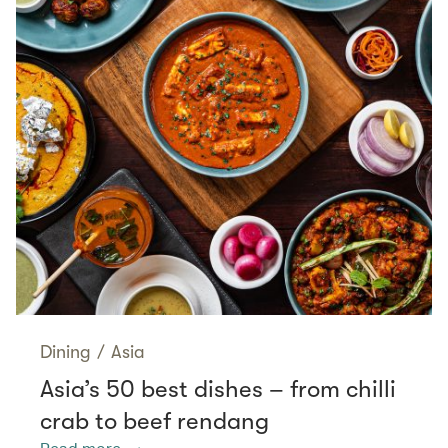
Dining
/
Asia
Asia’s 50 best dishes – from chilli
crab to beef rendang