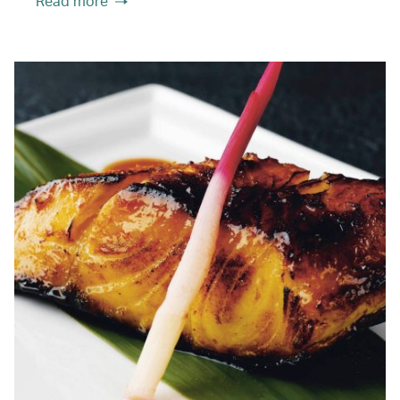
Read more