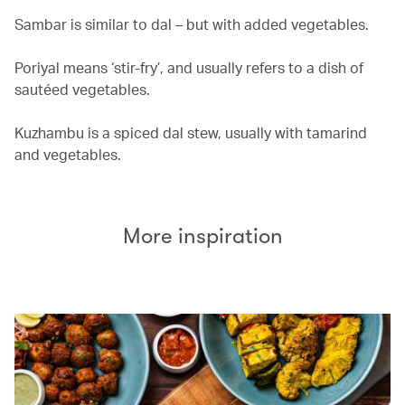
Sambar is similar to dal – but with added vegetables.
Poriyal means ‘stir-fry’, and usually refers to a dish of
sautéed vegetables.
Kuzhambu is a spiced dal stew, usually with tamarind
and vegetables.
More inspiration