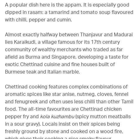
A popular dish here is the appam. It is especially good
dipped in rasam: a tamarind and tomato soup flavoured
with chilli, pepper and cumin.
Almost exactly halfway between Thanjavur and Madurai
lies Karaikudi, a village famous for its 17th century
community of wealthy merchants who traded as far
afield as Burma and Singapore, developing a taste for
exotic Chettinad cuisine and fine houses built of
Burmese teak and Italian marble.
Chettinad cooking features complex combinations of
aromatic spices like star anise, nutmeg, cloves, fennel
and fenugreek and often uses less chilli than other Tamil
food. The all-time favourites are Chettinad chicken
pepper fry and
kola kuzhambu
(spicy mutton meatballs
in a sour gravy). Locals insist on their spices being
freshly ground by stone and cooked on a wood fire,
which gives their cooking a nice smoky flavour.