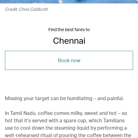
Credit: Chris Caldicott
Find the best fares to
Chennai
Book now
Missing your target can be humiliating – and painful.
In Tamil Nadu, coffee comes milky, sweet and hot – so
hot that it’s served with a spare cup, which Tamilians
use to cool down the steaming liquid by performing a
well-rehearsed ritual of pouring the coffee between the