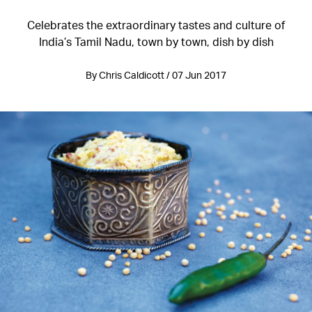
Celebrates the extraordinary tastes and culture of
India’s Tamil Nadu, town by town, dish by dish
By Chris Caldicott / 07 Jun 2017