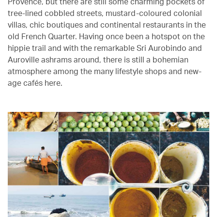
Provence, but there are still some charming pockets of
tree-lined cobbled streets, mustard-coloured colonial
villas, chic boutiques and continental restaurants in the
old French Quarter. Having once been a hotspot on the
hippie trail and with the remarkable Sri Aurobindo and
Auroville ashrams around, there is still a bohemian
atmosphere among the many lifestyle shops and new-
age cafés here.