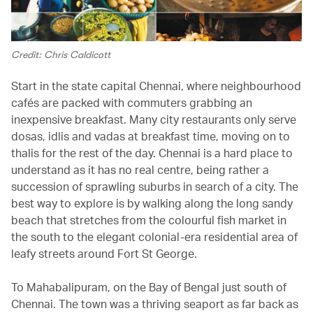
Credit: Chris Caldicott
Start in the state capital Chennai, where neighbourhood
cafés are packed with commuters grabbing an
inexpensive breakfast. Many city restaurants only serve
dosas, idlis and vadas at breakfast time, moving on to
thalis for the rest of the day. Chennai is a hard place to
understand as it has no real centre, being rather a
succession of sprawling suburbs in search of a city. The
best way to explore is by walking along the long sandy
beach that stretches from the colourful fish market in
the south to the elegant colonial-era residential area of
leafy streets around Fort St George.
To Mahabalipuram, on the Bay of Bengal just south of
Chennai. The town was a thriving seaport as far back as