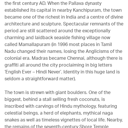
the first century AD. When the Pallava dynasty
established its capital in nearby Kanchipuram, the town
became one of the richest in India and a centre of divine
architecture and sculpture. Spectacular remnants of the
period are still scattered around the exceptionally
charming and laidback seaside fishing village now
called Mamallapuram (in 1996 most places in Tamil
Nadu changed their names, losing the Anglicisms of the
colonial era. Madras became Chennai, although there is
graffiti all around the city proclaiming in big letters
‘English Ever – Hindi Never’. Identity in this huge land is
seldom a straightforward matter).
The town is strewn with giant boulders. One of the
biggest, behind a stall selling fresh coconuts, is
inscribed with carvings of Hindu mythology, featuring
celestial beings, a herd of elephants, mythical naga
snakes as well as timeless vignettes of local life. Nearby,
the remains of the seventh-century Shore Temple