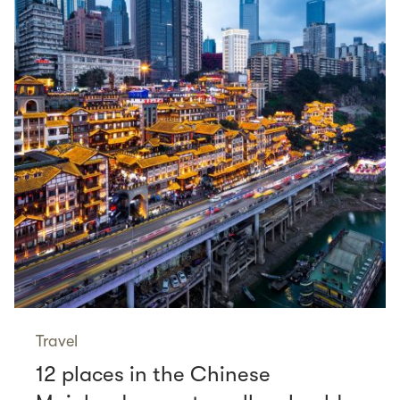
Travel
12 places in the Chinese