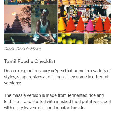
Credit: Chris Caldicott
Tamil Foodie Checklist
Dosas are giant savoury crêpes that come in a variety of
styles, shapes, sizes and fillings. They come in different
versions:
The masala version is made from fermented rice and
lentil flour and stuffed with mashed fried potatoes laced
with curry leaves, chilli and mustard seeds.