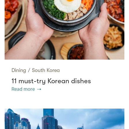
Dining
/
South Korea
11 must-try Korean dishes
Read more