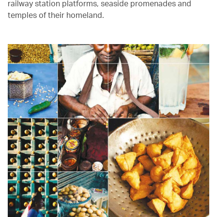
railway station platforms, seaside promenades and
temples of their homeland.