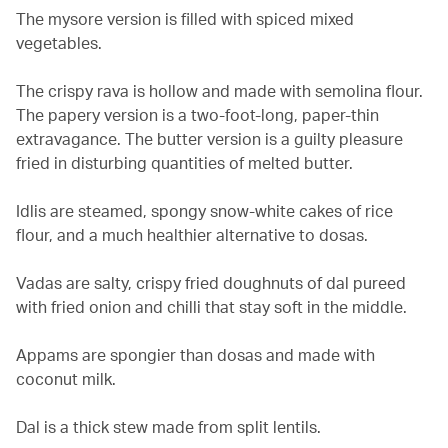
The mysore version is filled with spiced mixed
vegetables.
The crispy rava is hollow and made with semolina flour.
The papery version is a two-foot-long, paper-thin
extravagance. The butter version is a guilty pleasure
fried in disturbing quantities of melted butter.
Idlis are steamed, spongy snow-white cakes of rice
flour, and a much healthier alternative to dosas.
Vadas are salty, crispy fried doughnuts of dal pureed
with fried onion and chilli that stay soft in the middle.
Appams are spongier than dosas and made with
coconut milk.
Dal is a thick stew made from split lentils.