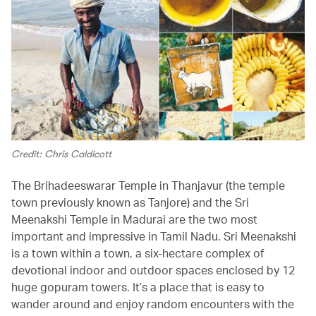
Credit: Chris Caldicott
The Brihadeeswarar Temple in Thanjavur (the temple
town previously known as Tanjore) and the Sri
Meenakshi Temple in Madurai are the two most
important and impressive in Tamil Nadu. Sri Meenakshi
is a town within a town, a six-hectare complex of
devotional indoor and outdoor spaces enclosed by 12
huge gopuram towers. It’s a place that is easy to
wander around and enjoy random encounters with the