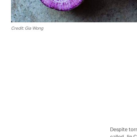
Credit: Gia Wong
00.00
/
07.11
Despite torr
called Jin 