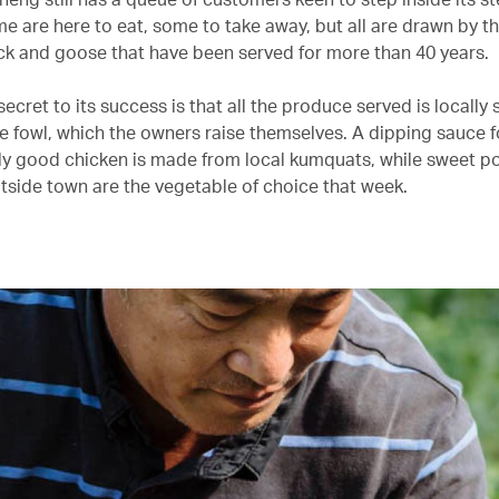
me are here to eat, some to take away, but all are drawn by t
ck and goose that have been served for more than 40 years.
ecret to its success is that all the produce served is locally
he fowl, which the owners raise themselves. A dipping sauce f
ly good chicken is made from local kumquats, while sweet p
utside town are the vegetable of choice that week.