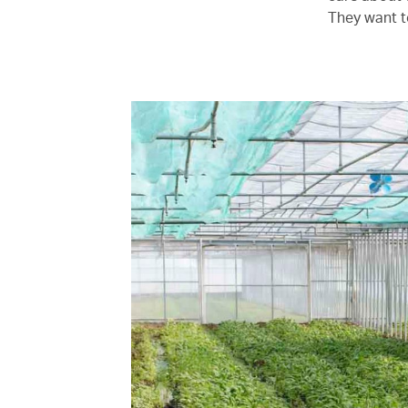
They want t