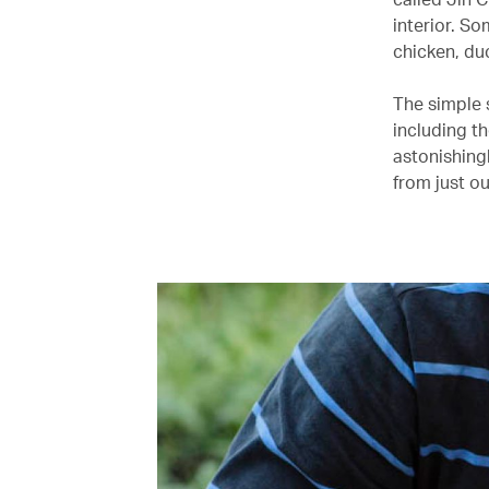
interior. So
chicken, du
The simple s
including t
astonishing
from just o