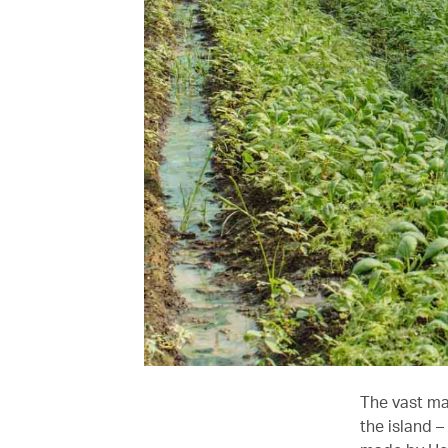
The vast maj
the island –