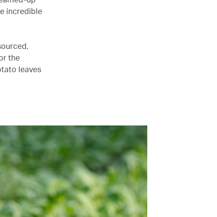
he incredible
 sourced,
or the
otato leaves