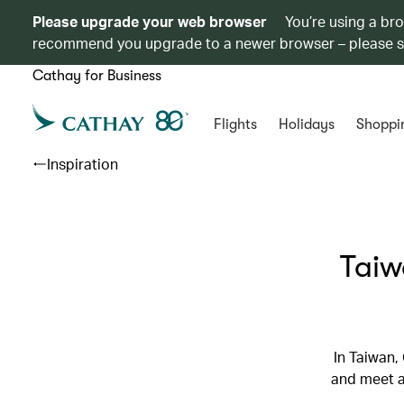
Please upgrade your web browser
You’re using a br
recommend you upgrade to a newer browser – please 
Cathay for Business
Flights
Holidays
Shoppi
Inspiration
Taiw
In Taiwan,
and meet a