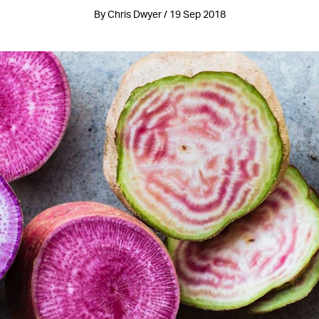
By Chris Dwyer / 19 Sep 2018