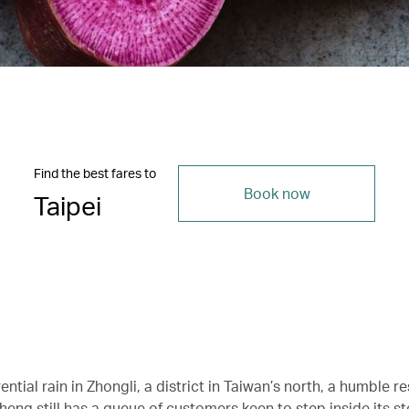
Find the best fares to
Book now
Taipei
ential rain in Zhongli, a district in Taiwan’s north, a humble r
Cheng still has a queue of customers keen to step inside its 