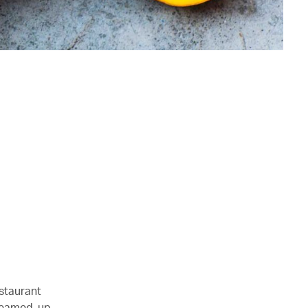
estaurant
steamed-up