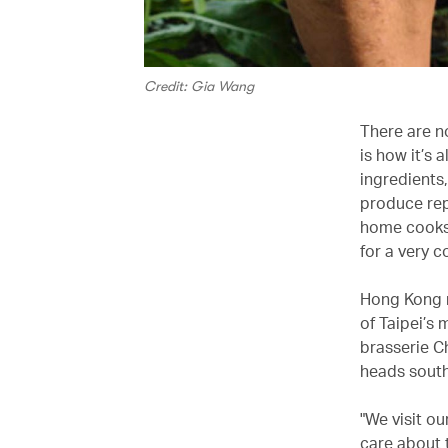
Credit: Gia Wang
There are n
is how it’s
ingredients,
produce rep
home cooks 
for a very 
Hong Kong n
of Taipei’s 
brasserie C
heads south
"We visit ou
care about 