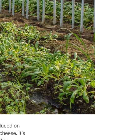
oduced on
cheese. It’s