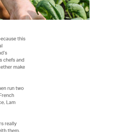
because this
al
nd’s
s chefs and
ogether make
hen run two
 French
ce, Lam
s really
ith them.