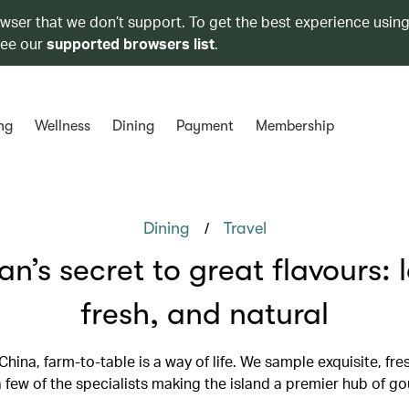
owser that we don’t support. To get the best experience using
see our
supported browsers list
.
ng
Wellness
Dining
Payment
Membership
/
Dining
Travel
an’s secret to great flavours: l
fresh, and natural
 China, farm-to-table is a way of life. We sample exquisite, fr
 few of the specialists making the island a premier hub of g