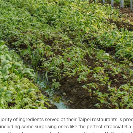
ority of ingredients served at their Taipei restaurants is pr
 including some surprising ones like the perfect stracciatella 