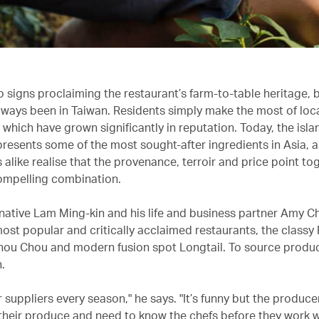
o signs proclaiming the restaurant’s farm-to-table heritage, 
 always been in Taiwan. Residents simply make the most of loc
 which have grown significantly in reputation. Today, the isla
resents some of the most sought-after ingredients in Asia, a
alike realise that the provenance, terroir and price point t
compelling combination.
ative Lam Ming-kin and his life and business partner Amy C
most popular and critically acclaimed restaurants, the classy
hou Chou and modern fusion spot Longtail. To source produ
.
r suppliers every season," he says. "It’s funny but the producer
their produce and need to know the chefs before they work w