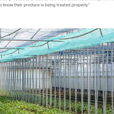
o know their produce is being treated properly."