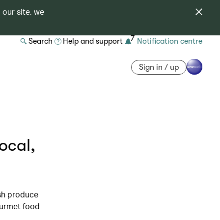
 our site, we
7
Search
Help and support
Notification centre
Sign in / up
ocal,
esh produce
ourmet food