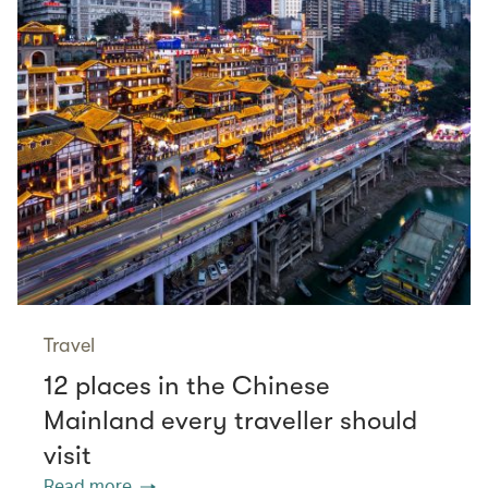
Travel
12 places in the Chinese
Mainland every traveller should
visit
Read more