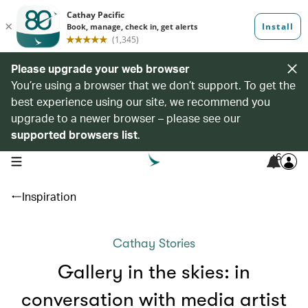
Please upgrade your web browser
You’re using a browser that we don’t support. To get the
best experience using our site, we recommend you
upgrade to a newer browser – please see our
supported browsers list
.
6
open navigation menu
Inspiration
Cathay Stories
Gallery in the skies: in
conversation with media artist