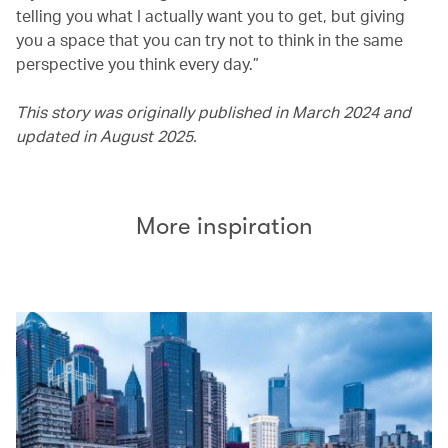
telling you what I actually want you to get, but giving
you a space that you can try not to think in the same
perspective you think every day.”
This story was originally published in March 2024 and
updated in August 2025.
More inspiration