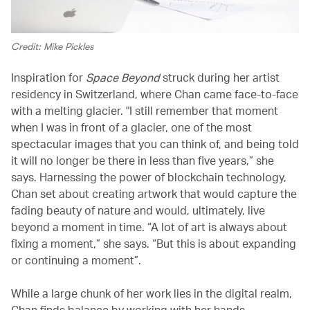
Credit: Mike Pickles
Inspiration for
Space Beyond
struck during her artist
residency in Switzerland, where Chan came face-to-face
with a melting glacier. "I still remember that moment
when I was in front of a glacier, one of the most
spectacular images that you can think of, and being told
it will no longer be there in less than five years,” she
says. Harnessing the power of blockchain technology,
Chan set about creating artwork that would capture the
fading beauty of nature and would, ultimately, live
beyond a moment in time. “A lot of art is always about
fixing a moment,” she says. “But this is about expanding
or continuing a moment”.
While a large chunk of her work lies in the digital realm,
Chan finds balance by working with her hands.