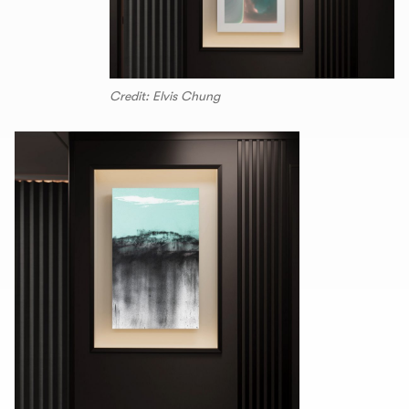
Credit: Elvis Chung