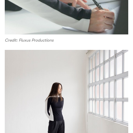
Credit: Fluxus Productions