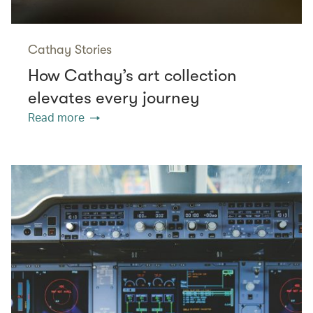
Cathay Stories
How Cathay’s art collection
elevates every journey
Read more