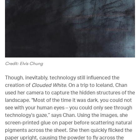
Credit: Elvis Chung
Though, inevitably, technology still influenced the
creation of
Clouded White
. On a trip to Iceland, Chan
used her camera to capture the hidden structures of the
landscape. "Most of the time it was dark, you could not
see with your human eyes – you could only see through
technology’s gaze,” says Chan. Using the images, she
screen-printed glue on paper before scattering natural
pigments across the sheet. She then quickly flicked the
paper upright, causing the powder to fly across the