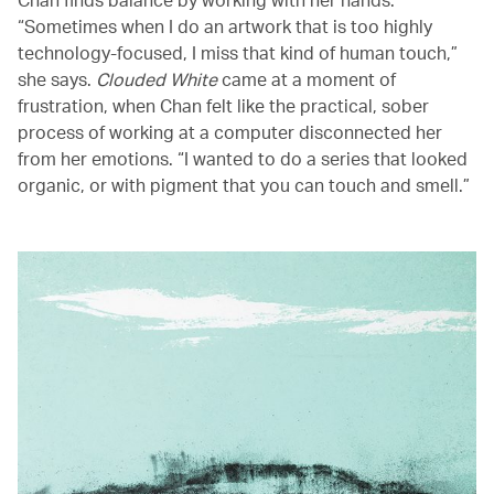
“Sometimes when I do an artwork that is too highly
technology-focused, I miss that kind of human touch,”
she says.
Clouded White
came at a moment of
frustration, when Chan felt like the practical, sober
process of working at a computer disconnected her
from her emotions. “I wanted to do a series that looked
organic, or with pigment that you can touch and smell.”