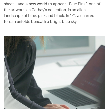
sheet – and a new world to appear. “Blue Pink”, one of
the artworks in Cathay's collection, is an alien
landscape of blue, pink and black. In “Z”, a charred
terrain unfolds beneath a bright blue sky.