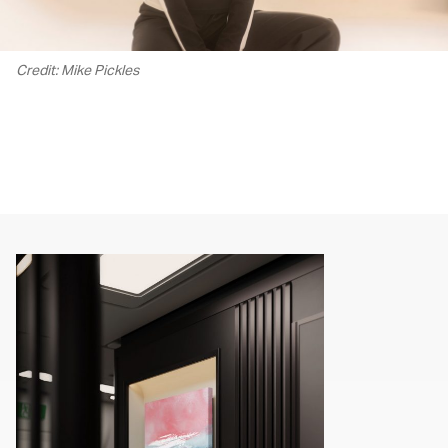
Credit: Mike Pickles
00.00
/
02.13