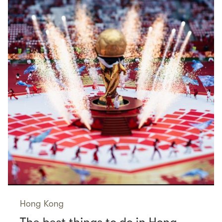
Hong Kong
The best things to do in Hong