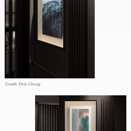
Credit: Elvis Chung