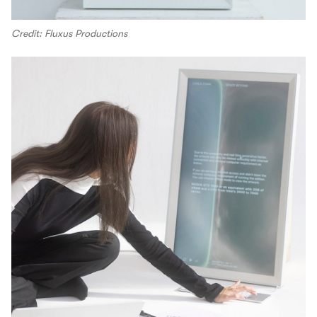
Credit: Fluxus Productions