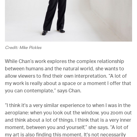
Credit: Mike Pickles
While Chan’s work explores the complex relationship
between humans and the natural world, she wants to
allow viewers to find their own interpretation. “A lot of
my work is really about a space or a moment I offer that
you can contemplate,” says Chan.
“I think it's a very similar experience to when I was in the
aeroplane: when you look out the window, you zoom out
and think about a lot of things. I think that is a very inner
moment, between you and yourself,” she says. “A lot of
my art is also finding this moment. It's not necessarily