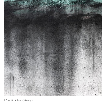
Credit: Elvis Chung