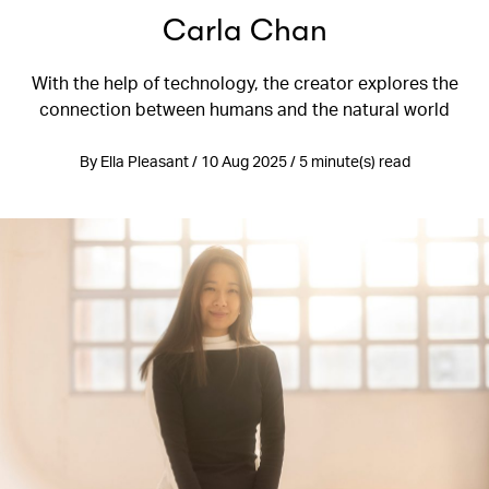
Carla Chan
With the help of technology, the creator explores the
connection between humans and the natural world
By Ella Pleasant / 10 Aug 2025 / 5 minute(s) read