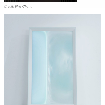
Credit: Elvis Chung