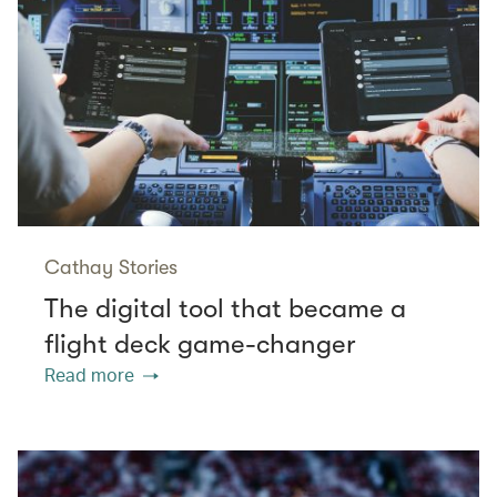
Cathay Stories
The digital tool that became a
flight deck game-changer
Read more