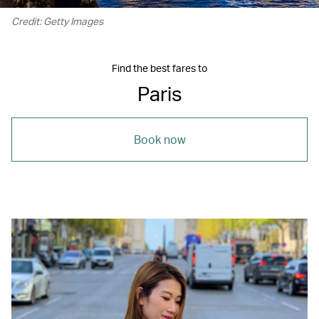
Credit: Getty Images
Find the best fares to
Paris
Book now