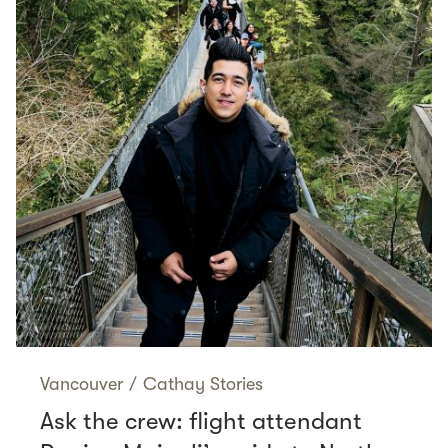
Vancouver
/
Cathay Stories
Ask the crew: flight attendant