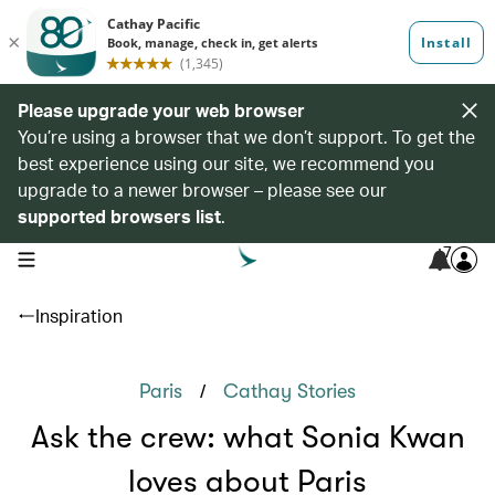
Please upgrade your web browser
You’re using a browser that we don’t support. To get the
best experience using our site, we recommend you
upgrade to a newer browser – please see our
supported browsers list
.
7
open navigation menu
Inspiration
/
Paris
Cathay Stories
Ask the crew: what Sonia Kwan
loves about Paris