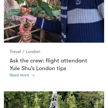
Travel
/
London
Ask the crew: flight attendant
Yule Shu’s London tips
Read more