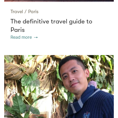
Travel
/
Paris
The definitive travel guide to
Paris
Read more