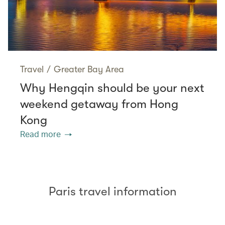
Travel
/
Greater Bay Area
Why Hengqin should be your next
weekend getaway from Hong
Kong
Read more
Paris travel information