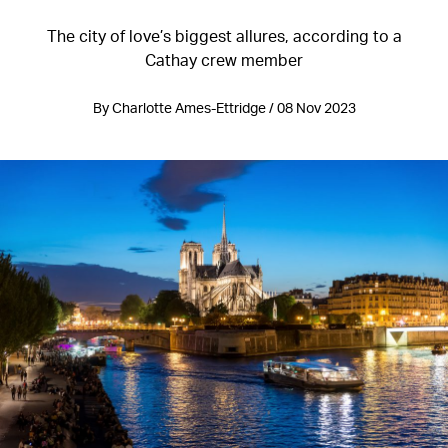
The city of love’s biggest allures, according to a
Cathay crew member
By Charlotte Ames-Ettridge / 08 Nov 2023