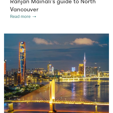
Ranjan Mainali’s guide to North
Vancouver
Read more