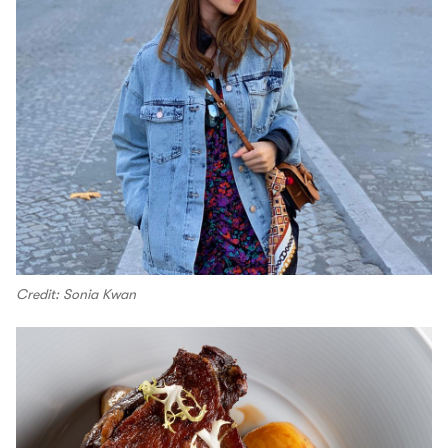
Credit: Sonia Kwan