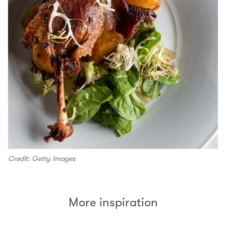
Credit: Getty Images
More inspiration