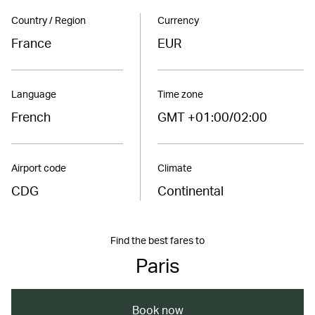
Country / Region
Currency
France
EUR
Language
Time zone
French
GMT +01:00/02:00
Airport code
Climate
CDG
Continental
Find the best fares to
Paris
Book now