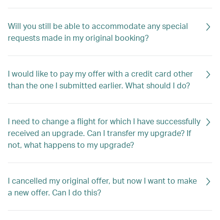
Will you still be able to accommodate any special
requests made in my original booking?
I would like to pay my offer with a credit card other
than the one I submitted earlier. What should I do?
I need to change a flight for which I have successfully
received an upgrade. Can I transfer my upgrade? If
not, what happens to my upgrade?
I cancelled my original offer, but now I want to make
a new offer. Can I do this?