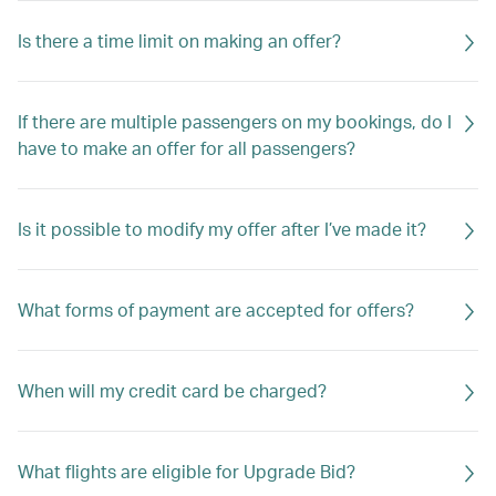
Is there a time limit on making an offer?
If there are multiple passengers on my bookings, do I
have to make an offer for all passengers?
Is it possible to modify my offer after I’ve made it?
What forms of payment are accepted for offers?
When will my credit card be charged?
What flights are eligible for Upgrade Bid?