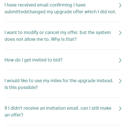
I have received email confirming I have
submitted/changed my upgrade offer which I did not.
I want to modify or cancel my offer, but the system
does not allow me to. Why is that?
How do I get invited to bid?
I would like to use my miles for the upgrade instead.
Is this possible?
If I didn't receive an invitation email, can I still make
an offer?