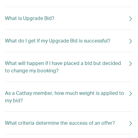
What is Upgrade Bid?
What do I get if my Upgrade Bid is successful?
What will happen if I have placed a bid but decided
to change my booking?
As a Cathay member, how much weight is applied to
my bid?
What criteria determine the success of an offer?