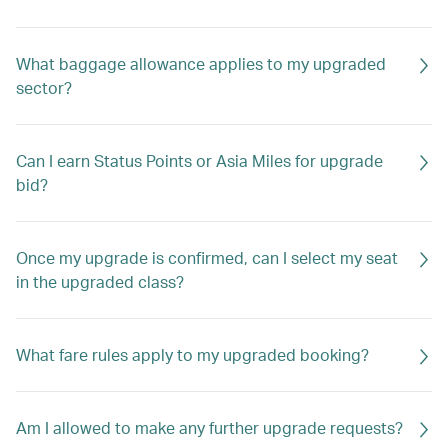
What baggage allowance applies to my upgraded
sector?
Can I earn Status Points or Asia Miles for upgrade
bid?
Once my upgrade is confirmed, can I select my seat
in the upgraded class?
What fare rules apply to my upgraded booking?
Am I allowed to make any further upgrade requests?