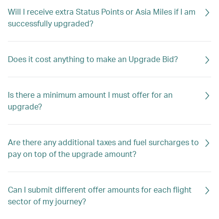
Will I receive extra Status Points or Asia Miles if I am
successfully upgraded?
Does it cost anything to make an Upgrade Bid?
Is there a minimum amount I must offer for an
upgrade?
Are there any additional taxes and fuel surcharges to
pay on top of the upgrade amount?
Can I submit different offer amounts for each flight
sector of my journey?