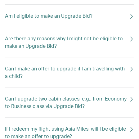
Am I eligible to make an Upgrade Bid?
Are there any reasons why I might not be eligible to
make an Upgrade Bid?
Can I make an offer to upgrade if I am travelling with
a child?
Can I upgrade two cabin classes, e.g., from Economy
to Business class via Upgrade Bid?
If I redeem my flight using Asia Miles, will I be eligible
to make an offer to upgrade?