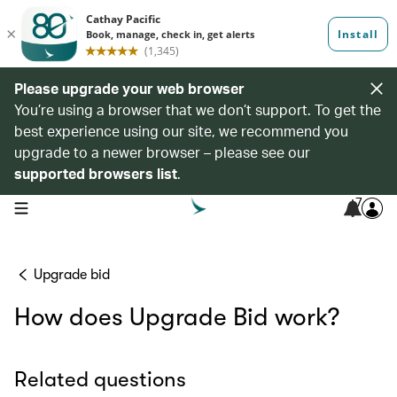
Please upgrade your web browser
You’re using a browser that we don’t support. To get the
best experience using our site, we recommend you
upgrade to a newer browser – please see our
supported browsers list
.
7
open navigation menu
Upgrade bid
How does Upgrade Bid work?
Related questions