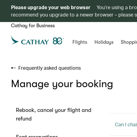
Please upgrade your web browser
You’re using a br
recommend you upgrade to a newer browser – please 
Cathay for Business
Flights
Holidays
Shoppi
Frequently asked questions
Manage your booking
Rebook, cancel your flight and
refund
Can I cha