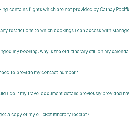
king contains flights which are not provided by Cathay Pacifi
 any restrictions to which bookings I can access with Manag
anged my booking, why is the old itinerary still on my calenda
need to provide my contact number?
ld I do if my travel document details previously provided ha
get a copy of my eTicket itinerary receipt?