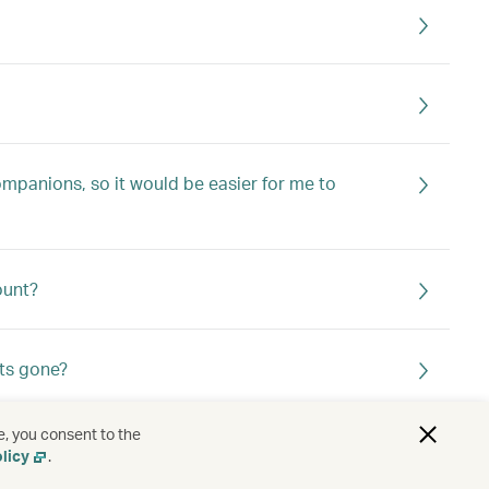
ompanions, so it would be easier for me to
ount?
ts gone?
e, you consent to the
licy
.