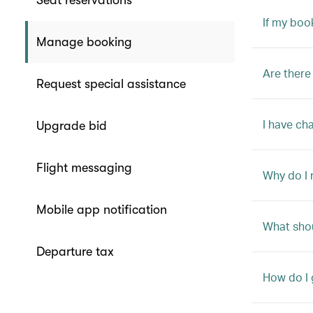
Seat reservations
If my boo
Manage booking
Are there
Request special assistance
I have ch
Upgrade bid
Flight messaging
Why do I 
Mobile app notification
What shou
Departure tax
How do I 