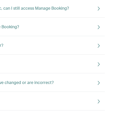
c, can I still access Manage Booking?
e Booking?
r?
ve changed or are incorrect?