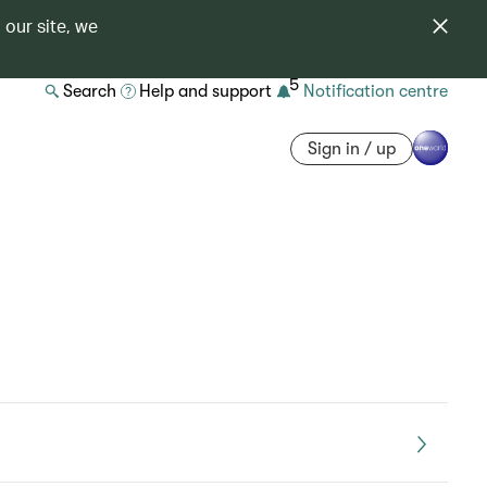
 our site, we
5
Search
Help and support
Notification centre
Sign in / up