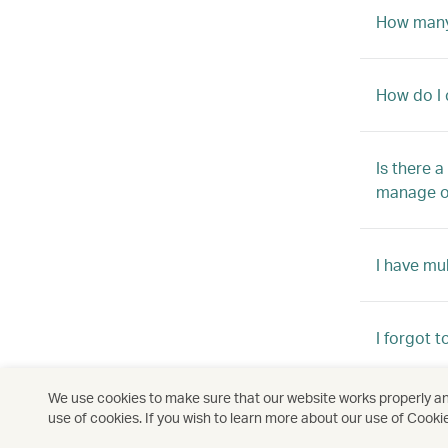
How many 
How do I 
Is there 
manage o
I have mu
I forgot 
We use cookies to make sure that our website works properly and
How come 
use of cookies. If you wish to learn more about our use of Cooki