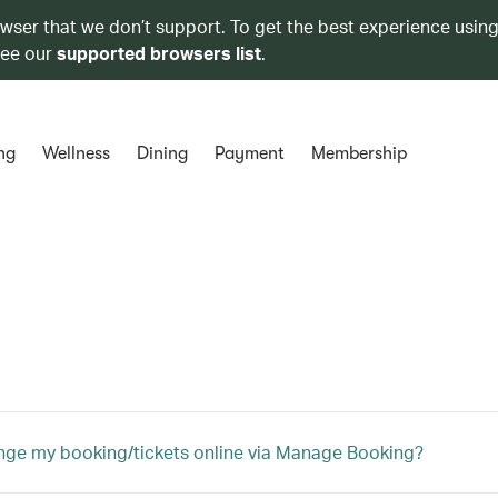
owser that we don’t support. To get the best experience using
see our
supported browsers list
.
ng
Wellness
Dining
Payment
Membership
nge my booking/tickets online via Manage Booking?