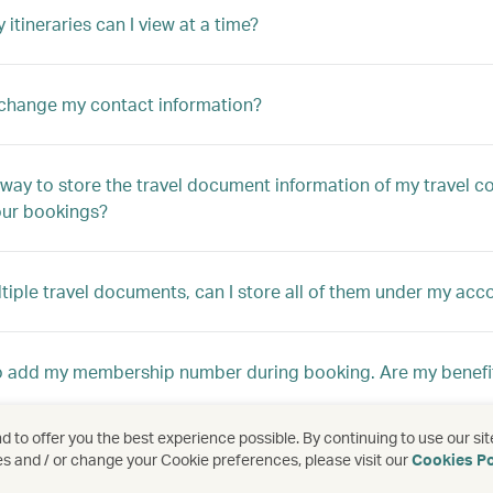
itineraries can I view at a time?
change my contact information?
a way to store the travel document information of my travel c
ur bookings?
ltiple travel documents, can I store all of them under my acc
to add my membership number during booking. Are my benefi
 to offer you the best experience possible. By continuing to use our sit
my friend can add their booking later, but I cannot?
es and / or change your Cookie preferences, please visit our
Cookies Po